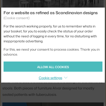
For a website as refined as Scandinavian designs
(Cookie consent)
For the search working properly, for us to remember whats in
your basket, for you to easily check the status of your order
Iconic Artek 60 stootls, 1935
without the need of logging in every time, for no disturbing with
inappropriate advertising.
Another important work of their career is the Finnish
For this, we need your consent to process cookies. Thank you in
sanatorium for patients with tuberculosis called Paimio,
advance.
which is one of the objects proposed for inclusion on the
UNESCO list. With that came the iconic Paimio chairs made
ALLOW ALL COOKIES
of bent plywood, which Artek sells to this day and which are
perceived as a breakthrough in the design of furniture of the
Cookie settings
time. This is also the source behind the design of the iconic 60
stools. Both pieces of furniture Alvar designed for mostly
seated patients with tuberculosis.