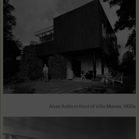
Alvar Aalto in front of Villa Mairea, 1930s