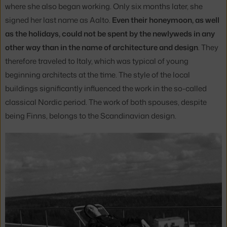
where she also began working. Only six months later, she
signed her last name as Aalto.
Even their honeymoon, as well
as the holidays, could not be spent by the newlyweds in any
other way than in the name of architecture and design
. They
therefore traveled to Italy, which was typical of young
beginning architects at the time. The style of the local
buildings significantly influenced the work in the so-called
classical Nordic period. The work of both spouses, despite
being Finns, belongs to the Scandinavian design.