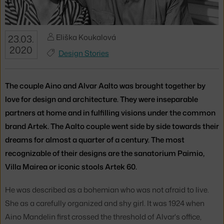
Eliška Koukalová
23.03.
2020
Design Stories
The couple Aino and Alvar Aalto was brought together by
love for design and architecture. They were inseparable
partners at home and in fulfilling visions under the common
brand Artek. The Aalto couple went side by side towards their
dreams for almost a quarter of a century. The most
recognizable of their designs are the sanatorium Paimio,
Villa Mairea or iconic stools Artek 60.
He was described as a bohemian who was not afraid to live.
She as a carefully organized and shy girl. It was 1924 when
Aino Mandelin first crossed the threshold of Alvar's office,