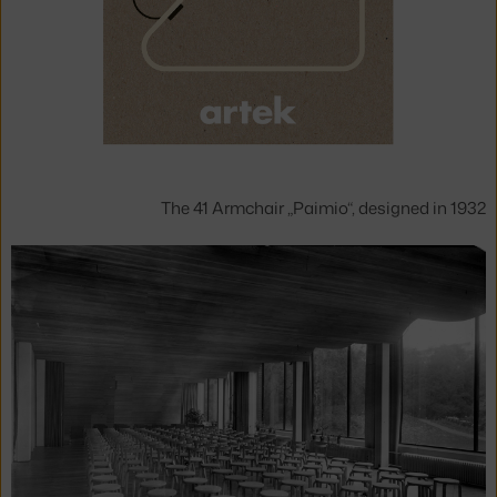
The 41 Armchair „Paimio“, designed in 1932