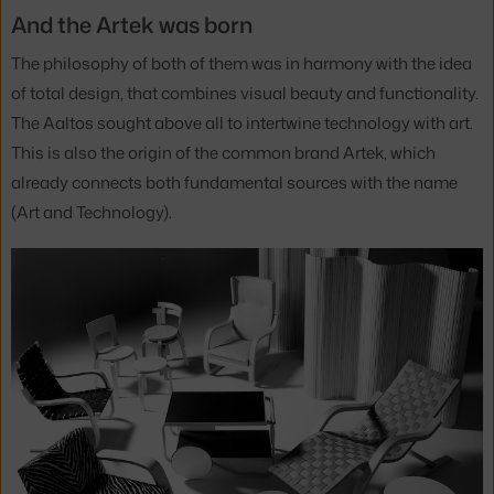
And the Artek was born
The philosophy of both of them was in harmony with the idea
of total design, that combines visual beauty and functionality.
The Aaltos sought above all to intertwine technology with art.
This is also the origin of the common brand Artek, which
already connects both fundamental sources with the name
(Art and Technology).