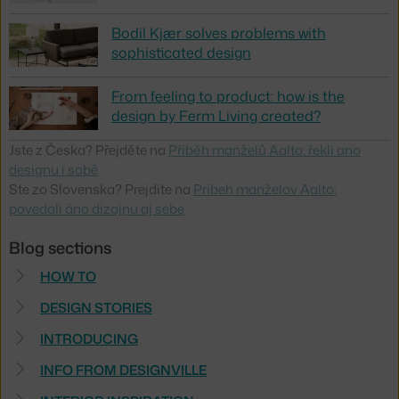
Bodil Kjær solves problems with
sophisticated design
From feeling to product: how is the
design by Ferm Living created?
Jste z Česka? Přejděte na
Příběh manželů Aalto: řekli ano
designu i sobě
Ste zo Slovenska? Prejdite na
Príbeh manželov Aalto:
povedali áno dizajnu aj sebe
Blog sections
HOW TO
DESIGN STORIES
INTRODUCING
INFO FROM DESIGNVILLE