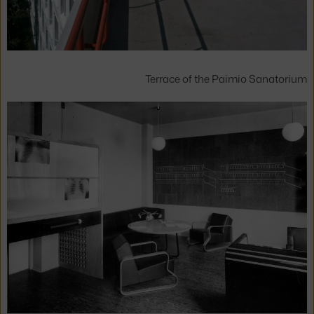
Terrace of the Paimio Sanatorium