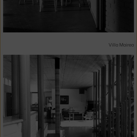
Villa Mairea