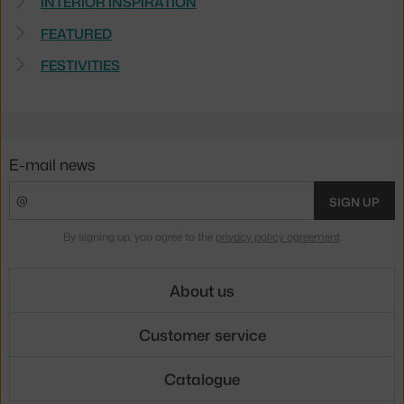
INTERIOR INSPIRATION
FEATURED
FESTIVITIES
E-mail news
SIGN UP
By signing up, you agree to the
privacy policy agreement
.
About us
Customer service
Catalogue