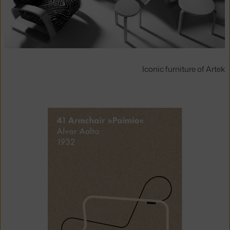
Iconic furniture of Artek