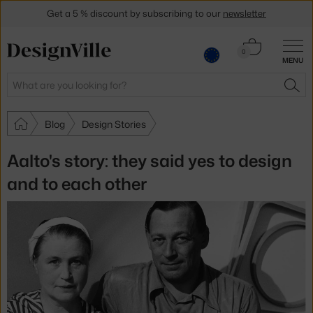
Get a 5 % discount by subscribing to our
newsletter
30-day return policy
Cart
0
MENU
0.00 €
Search
SEA
Blog
Design Stories
Aalto's story: they said yes to design
and to each other