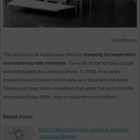
Villa Mairea
The joint days of Aaltos were filled by
traveling for inspiration
and exploring new materials
. The work of the famous couple
was interrupted by a serious illness. In 1949, Aino sadly
passed away to cancer, which was very traumatic for Alvar.
Three years later, Alvar remarried and spent the rest of his life
alongside Elissa Aalto, also a designer and architect.
Read more
From influencing the mood to healing:
colors in design