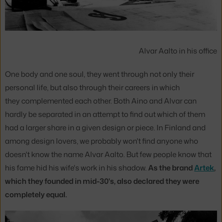
Alvar Aalto in his office
One body and one soul, they went through not only their
personal life, but also through their careers in which
they complemented each other. Both Aino and Alvar can
hardly be separated in an attempt to find out which of them
had a larger share in a given design or piece. In Finland and
among design lovers, we probably won't find anyone who
doesn't know the name Alvar Aalto. But few people know that
his fame hid his wife's work in his shadow.
As the brand
Artek
,
which they founded in mid-30's, also declared they were
completely equal.