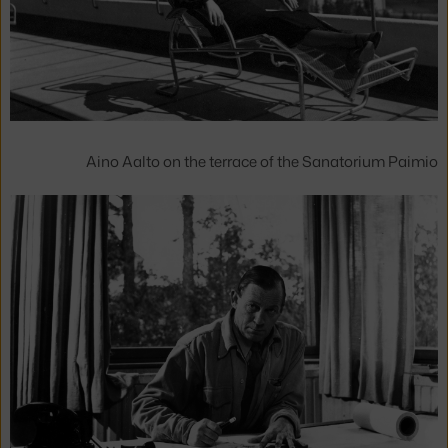
Aino Aalto on the terrace of the Sanatorium Paimio