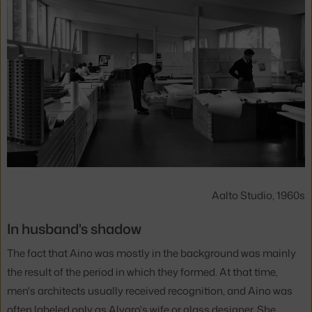
Aalto Studio, 1960s
In husband's shadow
The fact that Aino was mostly in the background was mainly
the result of the period in which they formed. At that time,
men's architects usually received recognition, and Aino was
often labeled only as Alvaro's wife or glass designer. She