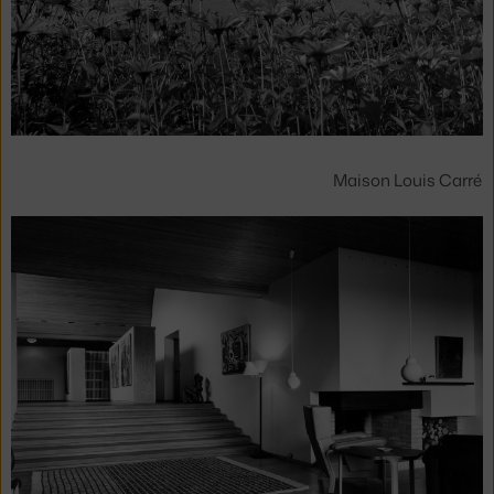
Maison Louis Carré