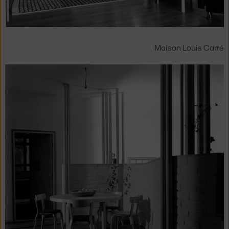
Maison Louis Carré