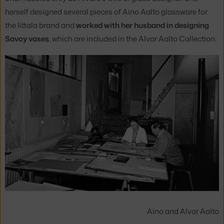
herself designed several pieces of Aino Aalto glassware for
the Iittala brand and
worked with her husband in designing
Savoy vases
, which are included in the Alvar Aalto Collection.
Aino and Alvar Aalto