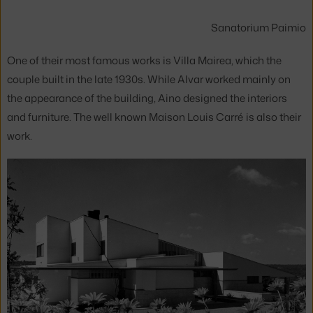
Sanatorium Paimio
One of their most famous works is Villa Mairea, which the
couple built in the late 1930s. While Alvar worked mainly on
the appearance of the building, Aino designed the interiors
and furniture. The well known Maison Louis Carré is also their
work.