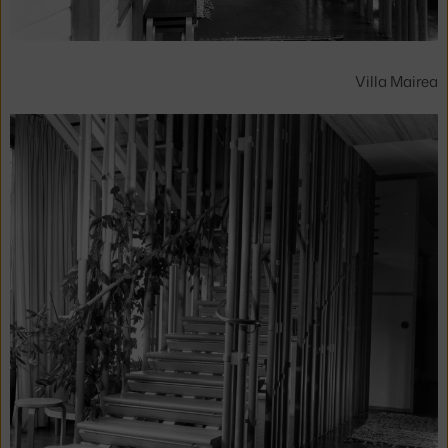
Villa Mairea