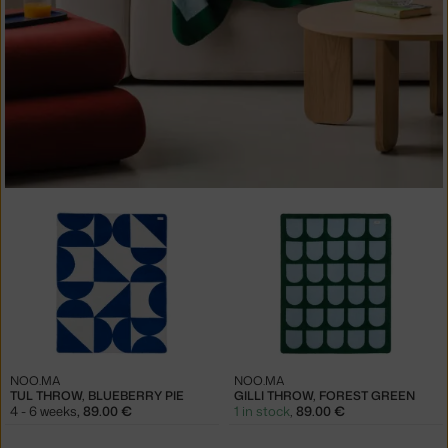
NOO.MA
NOO.MA
TUL THROW, BLUEBERRY PIE
GILLI THROW, FOREST GREEN
4 - 6 weeks
,
89.00 €
1 in stock
,
89.00 €