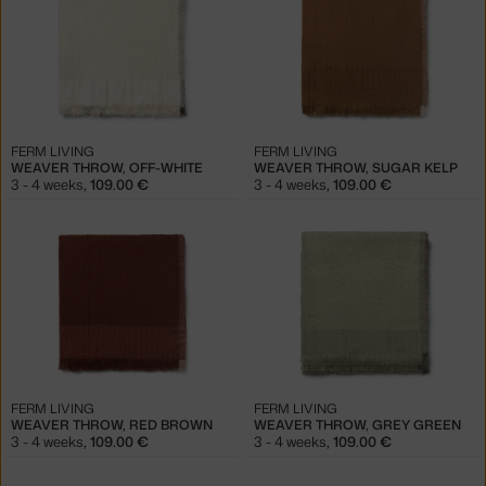
FERM LIVING
FERM LIVING
WEAVER THROW, OFF-WHITE
WEAVER THROW, SUGAR KELP
3 - 4 weeks
,
109.00 €
3 - 4 weeks
,
109.00 €
FERM LIVING
FERM LIVING
WEAVER THROW, RED BROWN
WEAVER THROW, GREY GREEN
3 - 4 weeks
,
109.00 €
3 - 4 weeks
,
109.00 €