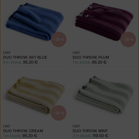
−20 %
−20 %
HAY
HAY
DUO THROW, SKY BLUE
DUO THROW, PLUM
2 in stock
,
95.20 €
1 in stock
,
95.20 €
−20 %
HAY
HAY
DUO THROW, CREAM
DUO THROW, MINT
1 in stock
,
95.20 €
2 in stock
,
119.00 €