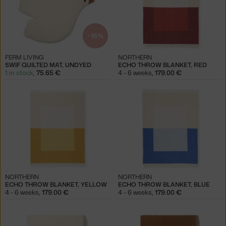
−15 %
FERM LIVING
NORTHERN
SWIF QUILTED MAT, UNDYED
ECHO THROW BLANKET, RED
1 in stock
,
75.65 €
4 - 6 weeks
,
179.00 €
NORTHERN
NORTHERN
ECHO THROW BLANKET, YELLOW
ECHO THROW BLANKET, BLUE
4 - 6 weeks
,
179.00 €
4 - 6 weeks
,
179.00 €