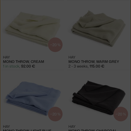
−20 %
HAY
HAY
MONO THROW, CREAM
MONO THROW, WARM GREY
1 in stock
,
92.00 €
2 - 3 weeks
,
115.00 €
−20 %
−20 %
HAY
HAY
MONO THROW, LIGHT BLUE
MONO THROW, CHARCOAL