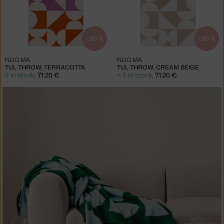
−20 %
−20 %
NOO.MA
NOO.MA
TUL THROW, TERRACOTTA
TUL THROW, CREAM BEIGE
3 in stock
,
71.20 €
> 5 in stock
,
71.20 €