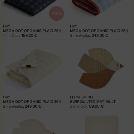
−20 %
HAY
HAY
MEGA DOT ORGANIC PLAID 260X260, MIDNIGHT BLUE
MEGA DOT ORGANIC PLAID 260X260, LIGHT BLUE
1 in stock
,
199.20 €
3 - 5 weeks
,
249.00 €
HAY
FERM LIVING
MEGA DOT ORGANIC PLAID 260X260, IVORY
SWIF QUILTED MAT, MULTI
3 - 5 weeks
,
249.00 €
2 in stock
,
89.00 €