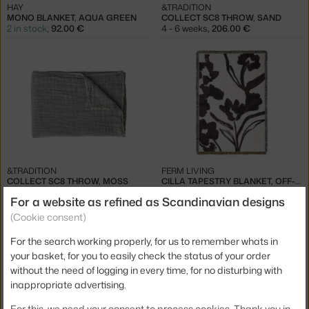
HAY
&TRADITION
MONO BLANKET, AQUA GREEN
COLLECT SC8 THROW, SAND
2 in stock
,
92.00 €
4 - 6 weeks
,
206.00 €
&TRADITION
FERM LIVING
COLLECT SC8 THROW, MOSS
CILLA TAPESTRY BLANKET, OFF-WHITE/DARK GRAPE
4 - 6 weeks
,
206.00 €
3 - 4 weeks
,
139.00 €
For a website as refined as Scandinavian designs
(Cookie consent)
For the search working properly, for us to remember whats in
your basket, for you to easily check the status of your order
without the need of logging in every time, for no disturbing with
inappropriate advertising.
−20 %
For this, we need your consent to process cookies. Thank you in