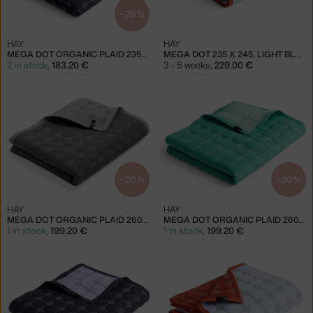
−20 %
HAY
HAY
MEGA DOT ORGANIC PLAID 235X245, MIDNIGHT BLUE
MEGA DOT 235 X 245, LIGHT BLUE
2 in stock
,
183.20 €
3 - 5 weeks
,
229.00 €
−20 %
−20 %
HAY
HAY
MEGA DOT ORGANIC PLAID 260X260, DARK GREY
MEGA DOT ORGANIC PLAID 260X260, SEA GREEN
1 in stock
,
199.20 €
1 in stock
,
199.20 €