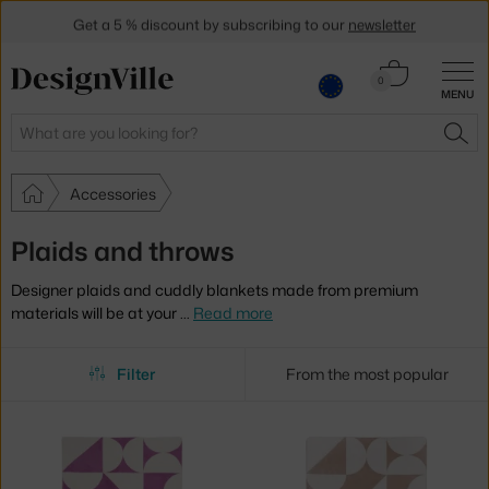
Get a 5 % discount by subscribing to our
newsletter
30-day return policy
Cart
0
MENU
0.00 €
Search
SEA
Accessories
Plaids and throws
Designer plaids and cuddly blankets made from premium
materials will be at your
…
Read more
Filter
From the most popular