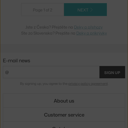
Page 1 of 2
NEXT
Jste z Česka? Přejděte na
Deky a přehozy
Ste zo Slovenska? Prejdite na
Deky a prikrývky
E-mail news
SIGN UP
By signing up, you agree to the
privacy policy agreement
.
About us
Customer service