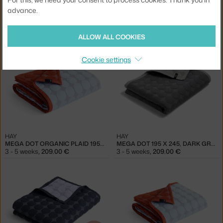
advance.
HAY
HAY
MEGA DOT ORGANIC PLAID 195X245, SEA GREEN
MEGA DOT ORGANIC PLAID 195X245, MIDNIGHT BLUE
2 in stock
,
167.20 €
3 - 5 weeks
,
209.00 €
ALLOW ALL COOKIES
Cookie settings
HAY
HAY
MEGA DOT ORGANIC PLAID 195X245, LIGHT BLUE
MEGA DOT 195 X 245, DARK GREY
3 - 5 weeks
,
209.00 €
3 - 5 weeks
,
209.00 €