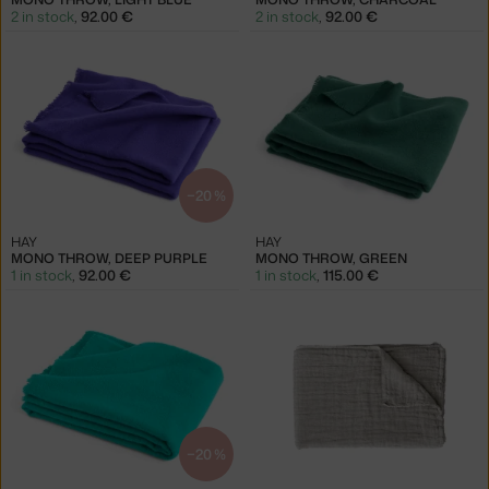
2 in stock
,
92.00 €
2 in stock
,
92.00 €
−20 %
HAY
HAY
MONO THROW, DEEP PURPLE
MONO THROW, GREEN
1 in stock
,
92.00 €
1 in stock
,
115.00 €
−20 %