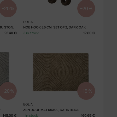
−20 %
−20 %
BOLIA
EDGE PLATE Ø21 CM, SET OF 2, ECRU STONEWARE
NOB HOOK 8.5 CM, SET OF 2, DARK OAK
22.40 €
3 in stock
12.80 €
−20 %
−15 %
BOLIA
Y
ZEN DOORMAT 60X90, DARK BEIGE
148.00 €
1 in stock
160.65 €