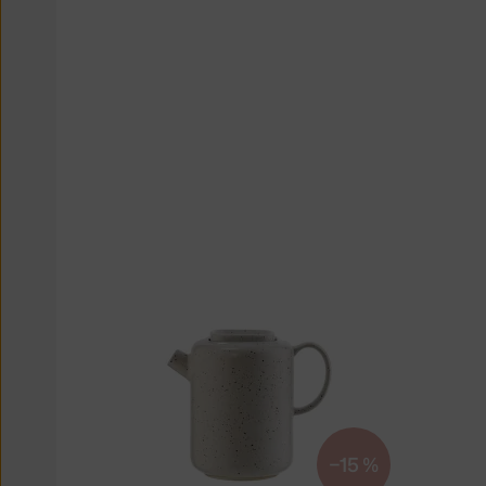
−15 %