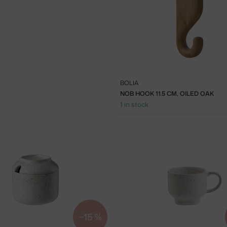
BOLIA
NOB HOOK 11.5 CM, OILED OAK
1 in stock
−15 %