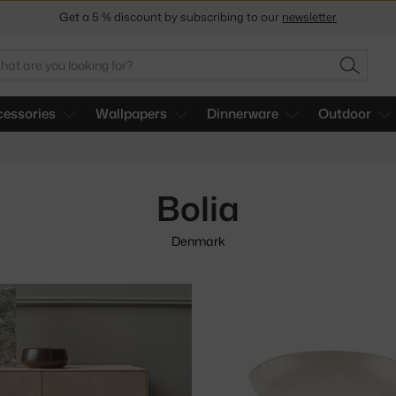
Get a 5 % discount by subscribing to our
newsletter
30-day return policy
arch
SEARC
essories
Wallpapers
Dinnerware
Outdoor
Bolia
Denmark