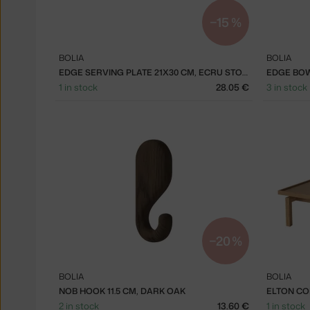
−15 %
BOLIA
BOLIA
EDGE SERVING PLATE 21X30 CM, ECRU STONEWARE
1 in stock
28.05 €
3 in stock
−20 %
BOLIA
BOLIA
NOB HOOK 11.5 CM, DARK OAK
2 in stock
13.60 €
1 in stock