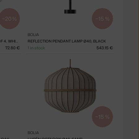
−20 %
−15 %
BOLIA
FORMA DEEP PLATE Ø21 CM, SET OF 4, WHITE
REFLECTION PENDANT LAMP Ø40, BLACK
72.80 €
1 in stock
543.15 €
−15 %
BOLIA