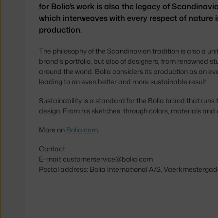
for Bolio's work is also the legacy of Scandinavia
which interweaves with every respect of nature i
production.
The philosophy of the Scandinavian tradition is also a uni
brand's portfolio, but also of designers, from renowned st
around the world. Bolia considers its production as an e
leading to an even better and more sustainable result.
Sustainability is a standard for the Bolia brand that runs 
design. From his sketches, through colors, materials and
More on
Bolia.com
.
Contact:
E-mail: customerservice@bolia.com
Postal address: Bolia International A/S, Vaerkmestergad