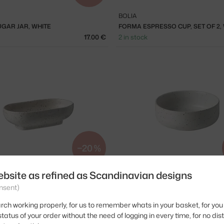
BOLIA
GAR JAR, WHITE
FORMA ESPRESSO CUP, SET OF 2,
17.00 €
2 in stock
−20 %
ebsite as refined as Scandinavian designs
BOLIA
L 14 X 8 CM, SET OF 2, WHITE
FORMA BOWL Ø15 CM, SET OF 2, W
nsent)
ck
20.00 €
2 in stock
rch working properly, for us to remember whats in your basket, for you 
tatus of your order without the need of logging in every time, for no dis