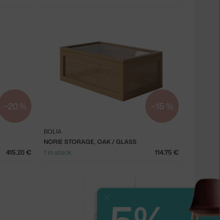
−20 %
−15 %
BOLIA
NORIE STORAGE, OAK / GLASS
415.20 €
1 in stock
114.75 €
Close