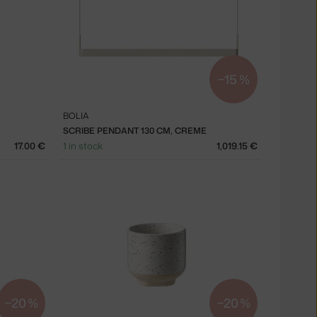
−15 %
BOLIA
SCRIBE PENDANT 130 CM, CREME
17.00 €
1 in stock
1,019.15 €
−20 %
−20 %