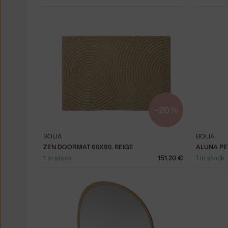
−20 %
BOLIA
BOLIA
ZEN DOORMAT 60X90, BEIGE
ALUNA PE
1 in stock
151.20 €
1 in stock