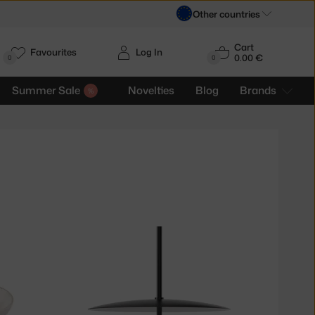
Other countries
Cart
Favourites
Log In
0.00 €
H
0
0
Summer Sale
Novelties
Blog
Brands