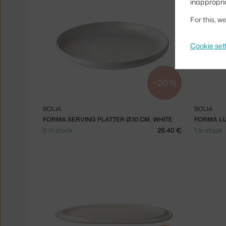
inappropri
For this, 
Cookie set
−20 %
BOLIA
BOLIA
FORMA SERVING PLATTER Ø30 CM, WHITE
5 in stock
26.40 €
1 in stock