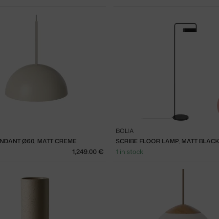
BOLIA
NDANT Ø60, MATT CREME
SCRIBE FLOOR LAMP, MATT BLACK
1,249.00 €
1 in stock