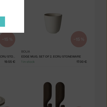
−15 %
−15 %
BOLIA
EDGE MUG W. HANDLE, SET OF 2, ECRU STONEWARE
EDGE MUG, SET OF 2, ECRU STONEWARE
19.55 €
1 in stock
17.00 €