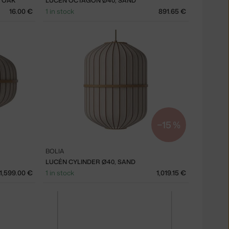
D OAK
LUCÉN OCTAGON Ø40, SAND
16.00 €
1 in stock
891.65 €
−15 %
BOLIA
LUCÉN CYLINDER Ø40, SAND
1,599.00 €
1 in stock
1,019.15 €