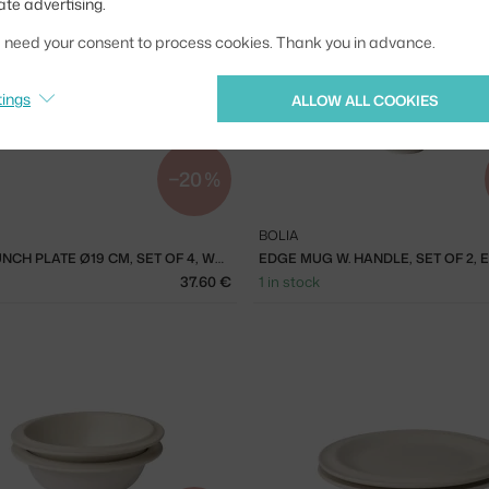
ate advertising.
we need your consent to process cookies. Thank you in advance.
tings
ALLOW ALL COOKIES
−20 %
BOLIA
FORMA LUNCH PLATE Ø19 CM, SET OF 4, WHITE
37.60 €
1 in stock