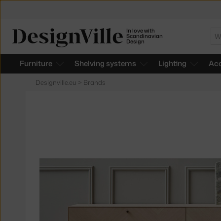
In love with
Se
Scandinavian
Design
Furniture
Shelving systems
Lighting
Acc
Designville.eu
>
Brands
Products
of
the
brand
Bolia