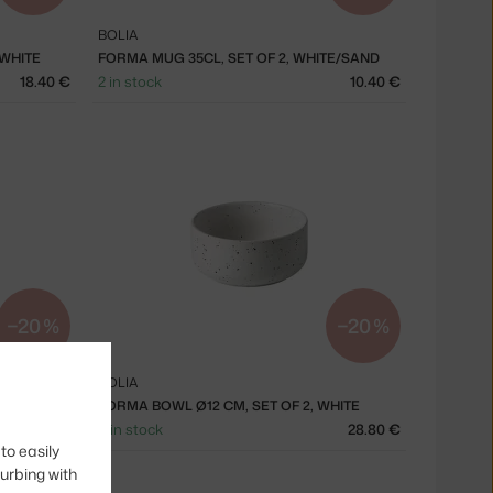
BOLIA
 WHITE
FORMA MUG 35CL, SET OF 2, WHITE/SAND
18.40 €
2 in stock
10.40 €
−20 %
−20 %
BOLIA
HITE
FORMA BOWL Ø12 CM, SET OF 2, WHITE
32.00 €
4 in stock
28.80 €
to easily
turbing with