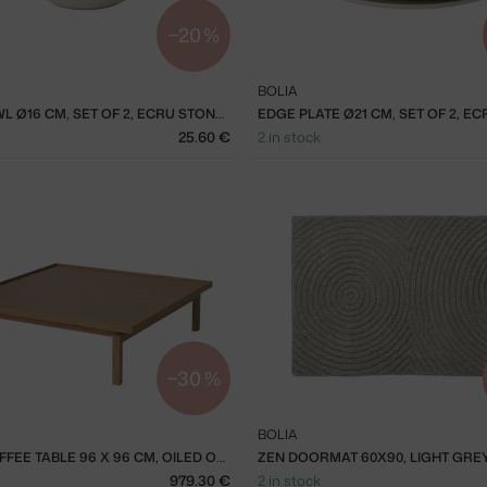
−20 %
BOLIA
EDGE BOWL Ø16 CM, SET OF 2, ECRU STONEWARE
25.60 €
2 in stock
−30 %
BOLIA
ELTON COFFEE TABLE 96 X 96 CM, OILED OAK
ZEN DOORMAT 60X90, LIGHT GRE
979.30 €
2 in stock