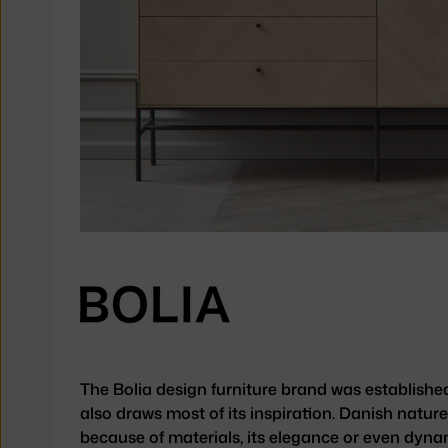
The Bolia design furniture brand was establishe
also draws most of its inspiration. Danish nature
because of materials, its elegance or even dyna