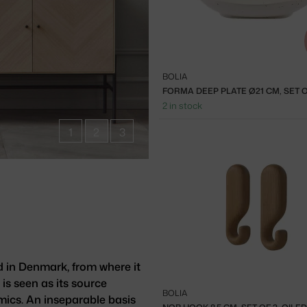
BOLIA
2 in stock
1
2
3
d in Denmark, from where it
 is seen as its source
BOLIA
mics. An inseparable basis