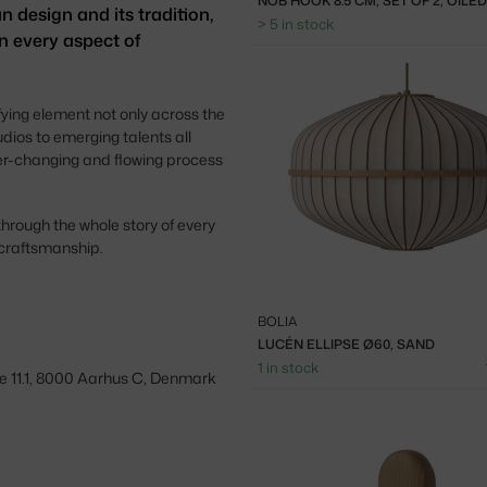
NOB HOOK 8.5 CM, SET OF 2, OILE
n design and its tradition,
> 5 in stock
n every aspect of
fying element not only across the
udios to emerging talents all
ver-changing and flowing process
through the whole story of every
 craftsmanship.
BOLIA
LUCÉN ELLIPSE Ø60, SAND
1 in stock
e 11.1, 8000 Aarhus C, Denmark