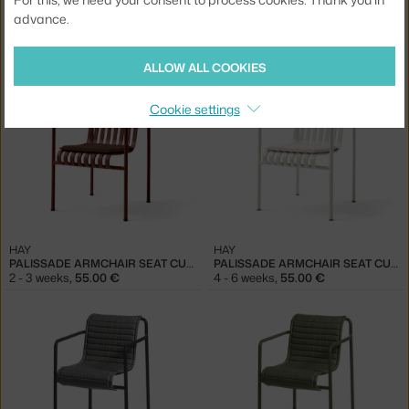
advance.
HAY
HAY
PALISSADE ARMCHAIR SEAT CUSHION, OLIVE
PALISSADE ARMCHAIR SEAT CUSHION, SKY GREY
2 in stock
,
44.00 €
2 - 3 weeks
,
55.00 €
ALLOW ALL COOKIES
Cookie settings
HAY
HAY
PALISSADE ARMCHAIR SEAT CUSHION, IRON RED
PALISSADE ARMCHAIR SEAT CUSHION, CREAM WHITE
2 - 3 weeks
,
55.00 €
4 - 6 weeks
,
55.00 €