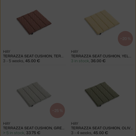
−20 %
HAY
HAY
TERRAZZA SEAT CUSHION, TERRACOTTA BOLD STRIPE
TERRAZZA SEAT CUSHION, YELLOW BOLD STRIPE
3 - 5 weeks
,
45.00 €
3 in stock
,
36.00 €
−25 %
HAY
HAY
TERRAZZA SEAT CUSHION, GREY BOLD STRIPE
TERRAZZA SEAT CUSHION, OLIVE BOLD STRIPE
> 5 in stock
,
33.75 €
3 - 4 weeks
,
45.00 €