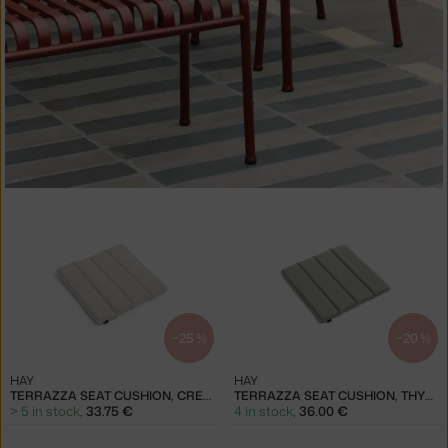
−25 %
−20 %
HAY
HAY
TERRAZZA SEAT CUSHION, CREAM WHITE
TERRAZZA SEAT CUSHION, THYME GREEN
> 5 in stock
,
33.75 €
4 in stock
,
36.00 €