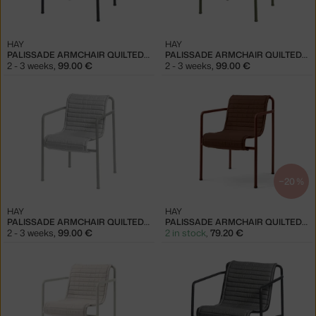
HAY
HAY
PALISSADE ARMCHAIR QUILTED CUSHION, ANTHRACITE
PALISSADE ARMCHAIR QUILTED CUSHION, OLIVE
2 - 3 weeks
,
99.00 €
2 - 3 weeks
,
99.00 €
−20 %
HAY
HAY
PALISSADE ARMCHAIR QUILTED CUSHION, SKY GREY
PALISSADE ARMCHAIR QUILTED CUSHION, IRON RED
2 - 3 weeks
,
99.00 €
2 in stock
,
79.20 €