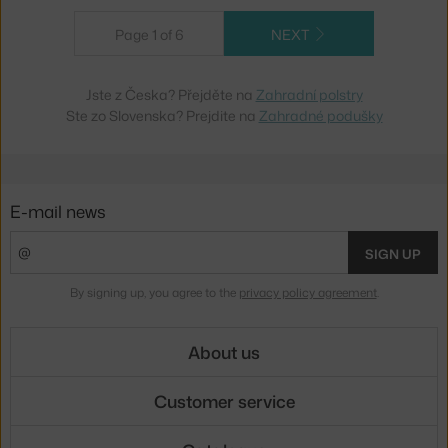
Page 1 of 6
NEXT
Jste z Česka? Přejděte na
Zahradní polstry
Ste zo Slovenska? Prejdite na
Zahradné podušky
E-mail news
SIGN UP
By signing up, you agree to the
privacy policy agreement
.
About us
Customer service