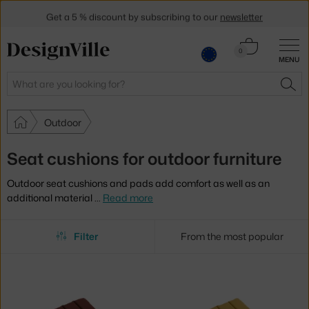
Get a 5 % discount by subscribing to our
newsletter
30-day return policy
Cart
0
MENU
0.00 €
Search
SEA
Outdoor
Seat cushions for outdoor furniture
Outdoor seat cushions and pads add comfort as well as an
additional material
…
Read more
Filter
From the most popular