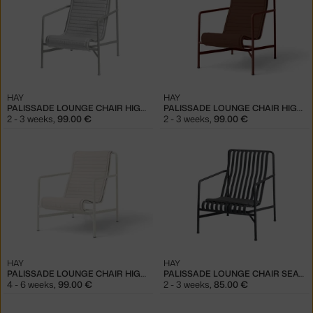
HAY
HAY
PALISSADE LOUNGE CHAIR HIGH QUILTED CUSHION, SKY GREY
PALISSADE LOUNGE CHAIR HIGH QUILTED CUSHION, IRON RED
2 - 3 weeks
,
99.00 €
2 - 3 weeks
,
99.00 €
HAY
HAY
PALISSADE LOUNGE CHAIR HIGH QUILTED CUSHION, CREAM WHITE
PALISSADE LOUNGE CHAIR SEAT CUSHION, ANTHRACITE
4 - 6 weeks
,
99.00 €
2 - 3 weeks
,
85.00 €