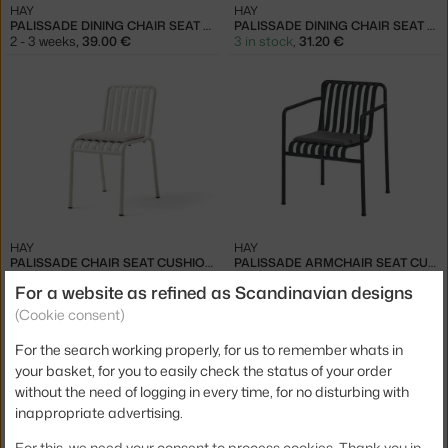
HAY
HAY
PALISSADE DINING CHAIR SEAT CUSHION, SKY GREY
PALISSADE DINING CHAIR SEAT CUSHION, IRON RED
2 - 3 weeks
,
39.00 €
3 in stock
,
31.20 €
HAY
HAY
PALISSADE CHAIR SEAT CUSHION, CREAM WHITE
PALISSADE ARMCHAIR SEAT CUSHION, ANTHRACITE
4 - 6 weeks
,
39.00 €
2 - 3 weeks
,
55.00 €
For a website as refined as Scandinavian designs
(Cookie consent)
For the search working properly, for us to remember whats in
your basket, for you to easily check the status of your order
without the need of logging in every time, for no disturbing with
inappropriate advertising.
−20 %
For this, we need your consent to process cookies. Thank you in