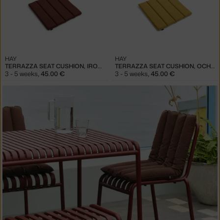
HAY
HAY
TERRAZZA SEAT CUSHION, IRON RED
TERRAZZA SEAT CUSHION, OCHRE
3 - 5 weeks
,
45.00 €
3 - 5 weeks
,
45.00 €