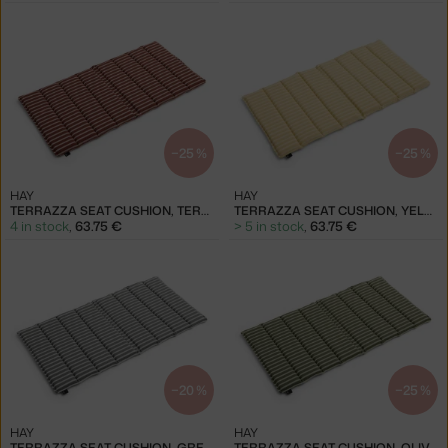
−25 %
−25 %
HAY
HAY
TERRAZZA SEAT CUSHION, TERRACOTTA BOLD STRIPE
TERRAZZA SEAT CUSHION, YELLOW BOLD STRIPE
4 in stock
,
63.75 €
> 5 in stock
,
63.75 €
−20 %
−25 %
HAY
HAY
TERRAZZA SEAT CUSHION, GREY BOLD STRIPE
TERRAZZA SEAT CUSHION, OLIVE BOLD STRIPE