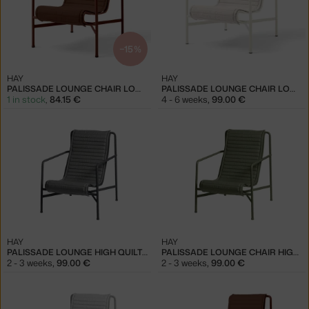
−15 %
HAY
HAY
PALISSADE LOUNGE CHAIR LOW QUILTED CUSHION, IRON RED
PALISSADE LOUNGE CHAIR LOW QUILTED CUSHION, CREAM WHITE
1 in stock
,
84.15 €
4 - 6 weeks
,
99.00 €
HAY
HAY
PALISSADE LOUNGE HIGH QUILTED CUSHION, ANTHRACITE
PALISSADE LOUNGE CHAIR HIGH QUILTED CUSHION, OLIVE
2 - 3 weeks
,
99.00 €
2 - 3 weeks
,
99.00 €