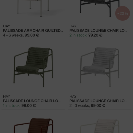
−20 %
HAY
HAY
PALISSADE ARMCHAIR QUILTED CUSHION, CREAM WHITE
PALISSADE LOUNGE CHAIR LOW QUILTED CUSHION, ANTHRACITE
4 - 6 weeks
,
99.00 €
2 in stock
,
79.20 €
HAY
HAY
PALISSADE LOUNGE CHAIR LOW QUILTED CUSHION, OLIVE
PALISSADE LOUNGE CHAIR LOW QUILTED CUSHION, SKY GREY
1 in stock
,
99.00 €
2 - 3 weeks
,
99.00 €