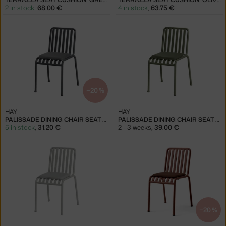
2 in stock
,
68.00 €
4 in stock
,
63.75 €
−20 %
HAY
HAY
PALISSADE DINING CHAIR SEAT CUSHION, ANTHRACITE
PALISSADE DINING CHAIR SEAT CUSHION, OLIVE
5 in stock
,
31.20 €
2 - 3 weeks
,
39.00 €
−20 %