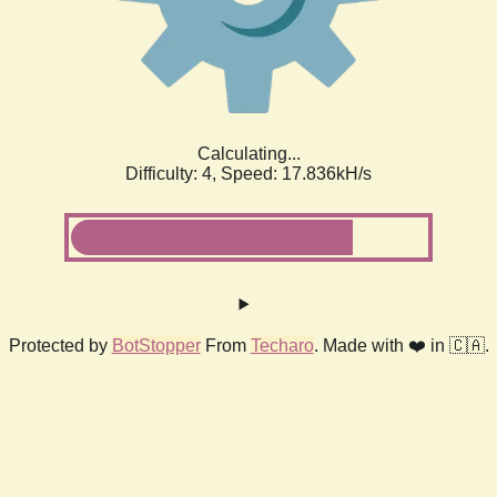
Calculating...
Difficulty: 4,
Speed: 17.836kH/s
Protected by
BotStopper
From
Techaro
. Made with ❤️ in 🇨🇦.