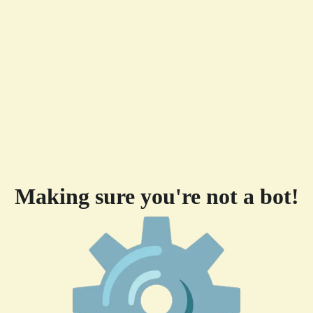
Making sure you're not a bot!