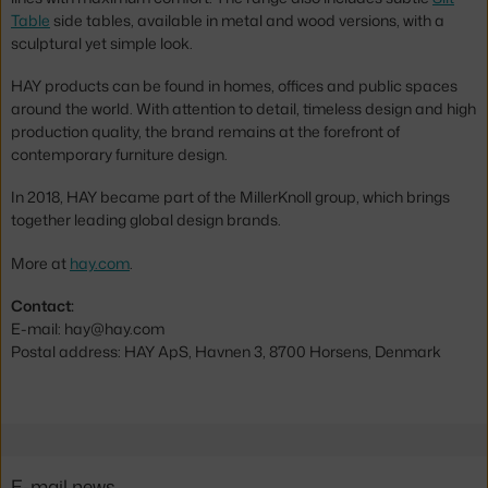
Table
side tables, available in metal and wood versions, with a
sculptural yet simple look.
HAY products can be found in homes, offices and public spaces
around the world. With attention to detail, timeless design and high
production quality, the brand remains at the forefront of
contemporary furniture design.
In 2018, HAY became part of the MillerKnoll group, which brings
together leading global design brands.
More at
hay.com
.
Contact:
E-mail: hay@hay.com
Postal address: HAY ApS, Havnen 3, 8700 Horsens, Denmark
E-mail news