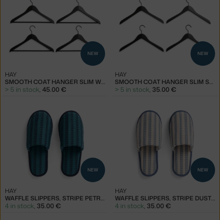
NEW
NEW
HAY
HAY
SMOOTH COAT HANGER SLIM WITH BAR SET OF 4 PCS, BLACK
SMOOTH COAT HANGER SLIM SET OF 4 PCS, BLACK
> 5 in stock
,
45.00 €
> 5 in stock
,
35.00 €
NEW
NEW
HAY
HAY
WAFFLE SLIPPERS, STRIPE PETROL BLUE
WAFFLE SLIPPERS, STRIPE DUSTY BLUE
4 in stock
,
35.00 €
4 in stock
,
35.00 €