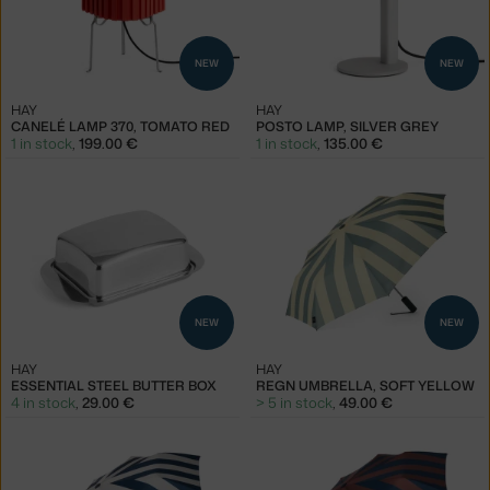
NEW
NEW
HAY
HAY
CANELÉ LAMP 370, TOMATO RED
POSTO LAMP, SILVER GREY
1 in stock
,
199.00 €
1 in stock
,
135.00 €
NEW
NEW
HAY
HAY
ESSENTIAL STEEL BUTTER BOX
REGN UMBRELLA, SOFT YELLOW
4 in stock
,
29.00 €
> 5 in stock
,
49.00 €