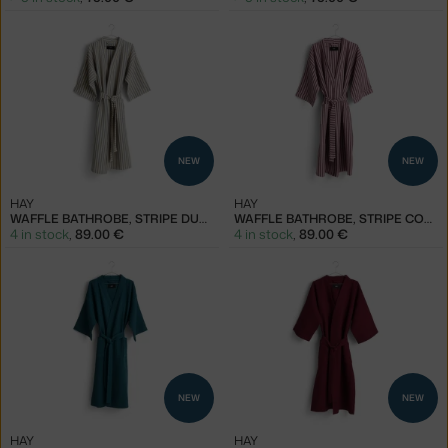
NEW
NEW
HAY
HAY
WAFFLE BATHROBE, STRIPE DUSTY BLUE
WAFFLE BATHROBE, STRIPE COOL PINK
4 in stock
,
89.00 €
4 in stock
,
89.00 €
NEW
NEW
HAY
HAY