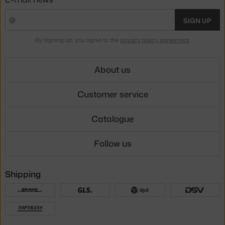
SIGN UP
By signing up, you agree to the
privacy policy agreement
.
About us
Customer service
Catalogue
Follow us
Shipping