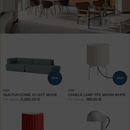
1
2
3
4
5
Products
of
the
brand
HAY
NEW
NEW
HAY
HAY
QUILTON COMB. 10 LEFT, MODE 045
CANELÉ LAMP 370, WARM WHITE
1 in stock
,
5,200.00 €
1 in stock
,
199.00 €