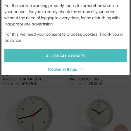
For the search working properly, for us to remember whats in
HAY
HAY
APEX TABLE LAMP, MAROON RED
WALL CLOCK, BLACK
your basket, for you to easily check the status of your order
1 in stock
,
125.00 €
2 in stock
,
125.00 €
without the need of logging in every time, for no disturbing with
inappropriate advertising.
For this, we need your consent to process cookies. Thank you in
advance.
ALLOW ALL COOKIES
−15 %
Cookie settings
HAY
HAY
WALL CLOCK, GREEN
WALL CLOCK, BLUE
2 in stock
,
106.25 €
2 in stock
,
125.00 €