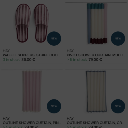
NEW
NEW
HAY
HAY
WAFFLE SLIPPERS, STRIPE COOL PINK
PIVOT SHOWER CURTAIN, MULTI PINK
3 in stock
,
35.00 €
> 5 in stock
,
79.00 €
NEW
NEW
HAY
HAY
OUTLINE SHOWER CURTAIN, PINK AND CREAM
OUTLINE SHOWER CURTAIN, CREAM AND BLUE
> 5 in stock
,
79.00 €
> 5 in stock
,
79.00 €