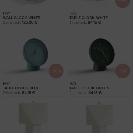
−15 %
HAY
HAY
WALL CLOCK, WHITE
TABLE CLOCK, WHITE
2 in stock
,
125.00 €
1 in stock
,
84.15 €
−15 %
−15 %
HAY
HAY
TABLE CLOCK, BLUE
TABLE CLOCK, GREEN
2 in stock
,
84.15 €
2 in stock
,
84.15 €