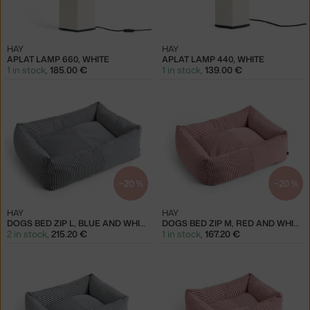
HAY
HAY
APLAT LAMP 660, WHITE
APLAT LAMP 440, WHITE
1 in stock
,
185.00 €
1 in stock
,
139.00 €
−20 %
−20 %
HAY
HAY
DOGS BED ZIP L, BLUE AND WHITE
DOGS BED ZIP M, RED AND WHITE
2 in stock
,
215.20 €
1 in stock
,
167.20 €