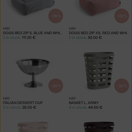
−20 %
−20 %
HAY
HAY
DOGS BED ZIP S, BLUE AND WHITE
DOGS BED ZIP XS, RED AND WHITE
2 in stock
,
111.20 €
2 in stock
,
92.00 €
−20 %
−20 %
HAY
HAY
ITALIAN DESSERT CUP
BASKET L, ARMY
3 in stock
,
28.00 €
4 in stock
,
44.00 €