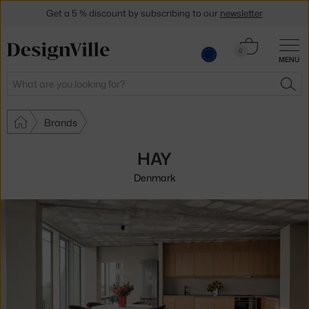
Get a 5 % discount by subscribing to our
newsletter
30-day return policy
Cart
0
MENU
0.00 €
Search
SEA
Brands
HAY
Denmark