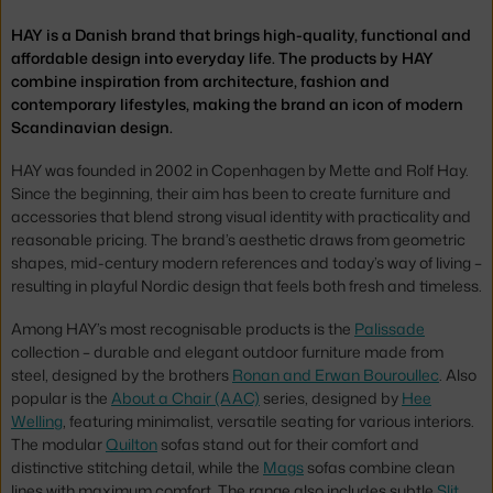
HAY is a Danish brand that brings high-quality, functional and
affordable design into everyday life. The products by HAY
combine inspiration from architecture, fashion and
contemporary lifestyles, making the brand an icon of modern
Scandinavian design.
HAY was founded in 2002 in Copenhagen by Mette and Rolf Hay.
Since the beginning, their aim has been to create furniture and
accessories that blend strong visual identity with practicality and
reasonable pricing. The brand’s aesthetic draws from geometric
shapes, mid-century modern references and today’s way of living –
resulting in playful Nordic design that feels both fresh and timeless.
Among HAY’s most recognisable products is the
Palissade
collection – durable and elegant outdoor furniture made from
steel, designed by the brothers
Ronan and Erwan Bouroullec
. Also
popular is the
About a Chair (AAC)
series, designed by
Hee
Welling
, featuring minimalist, versatile seating for various interiors.
The modular
Quilton
sofas stand out for their comfort and
distinctive stitching detail, while the
Mags
sofas combine clean
lines with maximum comfort. The range also includes subtle
Slit