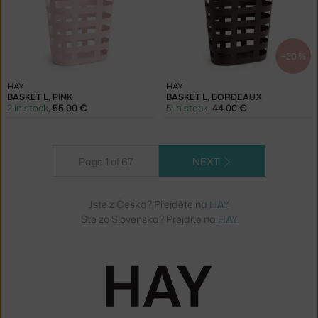
−20 %
HAY
HAY
BASKET L, PINK
BASKET L, BORDEAUX
2 in stock
,
55.00 €
5 in stock
,
44.00 €
Page 1 of 67
NEXT
Jste z Česka? Přejděte na
HAY
Ste zo Slovenska? Prejdite na
HAY