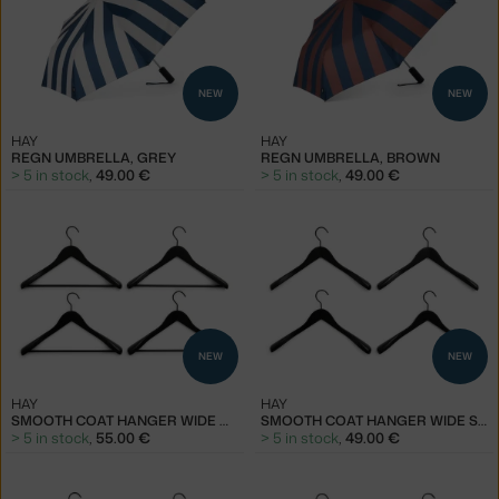
NEW
NEW
HAY
HAY
REGN UMBRELLA, GREY
REGN UMBRELLA, BROWN
> 5 in stock
,
49.00 €
> 5 in stock
,
49.00 €
NEW
NEW
HAY
HAY
SMOOTH COAT HANGER WIDE WITH BAR SET OF 4 PCS, BLACK
SMOOTH COAT HANGER WIDE SET OF 4 PCS, BLACK
> 5 in stock
,
55.00 €
> 5 in stock
,
49.00 €