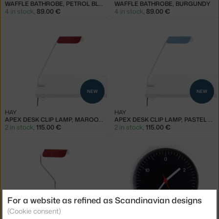
WAFFLE BATHROBE, PETROL BLUE
WAFFLE BATHROBE, BURGUNDY
4 in stock
,
89.00 €
4 in stock
,
89.00 €
NEW
NEW
HAY
HAY
APEX DESK CLIP LAMP, MAROON RED
APEX DESK CLIP LAMP, PASTEL BLUE
2 in stock
,
115.00 €
2 in stock
,
115.00 €
For a website as refined as Scandinavian designs
NEW
(Cookie consent)