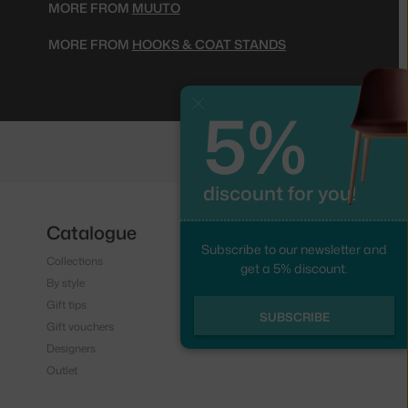
MORE FROM
MUUTO
MORE FROM
HOOKS & COAT STANDS
5%
Close
discount for you!
Catalogue
Follow us
Subscribe to our newsletter and
Collections
Instagram
get a 5% discount.
By style
Facebook
Gift tips
SUBSCRIBE
Gift vouchers
Designers
Outlet