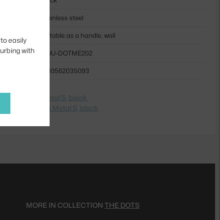
stainless steel
suitable as a handle, wall
to easily
turbing with
MUU-DOTME202
5710562035093
e na
The Dots Metal S, black
dite na
The Dots Metal S, black
MORE IN COLLECTION
THE DOTS