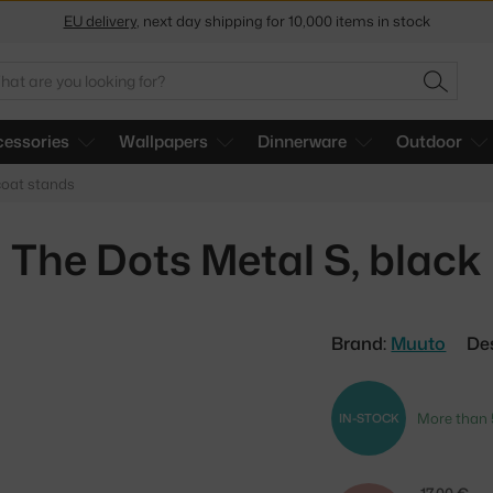
EU delivery
, next day shipping for 10,000 items in stock
Get a 5 % discount by subscribing to our
newsletter
arch
SEARC
30-day return policy
essories
Wallpapers
Dinnerware
Outdoor
oat stands
The Dots Metal S, black
Brand:
Muuto
De
More than 
IN-STOCK