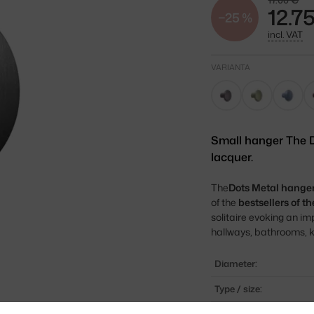
17.00 €
12.7
−25 %
incl. VAT
VARIANTA
Small hanger The D
lacquer.
The
Dots Metal hange
of the
bestsellers of 
solitaire evoking an imp
hallways, bathrooms, k
Diameter:
Type / size:
Colour: