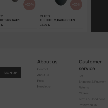
−20 %
−20 %
TO
MUUTO
DOTS XS, TAUPE
THE DOTS M, DARK GREEN
0 €
23.20 €
About us
Customer
service
Contact
SIGN UP
About us
FAQ
Press
Shipping & Payment
Newsletter
Returns
Claims
Terms & Conditions
Privacy policy