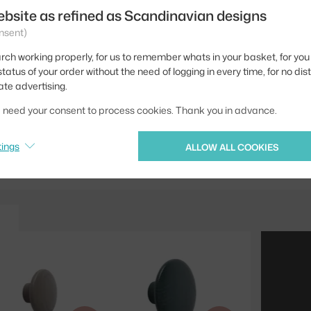
ebsite as refined as Scandinavian designs
Material:
nsent)
Type of hanger:
rch working properly, for us to remember whats in your basket, for you 
tatus of your order without the need of logging in every time, for no dis
Product code
ate advertising.
EAN
we need your consent to process cookies. Thank you in advance.
Jste z Česka? Přejdět
tings
ALLOW ALL COOKIES
Ste zo Slovenska? Prej