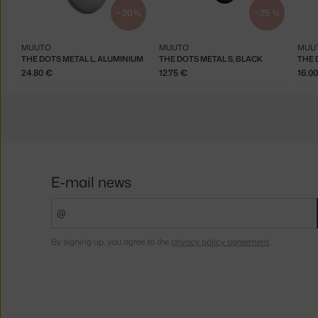
−20 %
−25 %
MUUTO
MUUTO
MUU
THE DOTS METAL L, ALUMINIUM
THE DOTS METAL S, BLACK
THE 
24.80 €
12.75 €
16.0
E-mail news
By signing up, you agree to the
privacy policy agreement
.