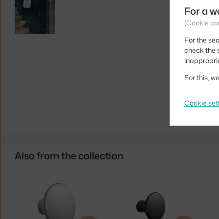
For a w
(Cookie co
For the sea
check the s
inappropri
For this, 
Cookie set
Also from the collection