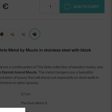
+
5 €
ADD TO CART
−
ots Metal by Muuto in stainless steel with black
rs
are a continuation of The Dots collection of wooden hooks, one
the Danish brand Muuto
. The metal hangers are a beautiful
ression of luxury that will stand out especially on dark walls in
itchens or other spaces.
2,7 cm
The Dots Metal S
black