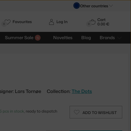
Other countries
Cart
Favourites
Log In
0.00 €
H
0
0
Summer Sale
Novelties
Blog
Brands
signer: Lars Tornøe
Collection:
The Dots
5 pcs in stock
, ready to dispatch
ADD TO WISHLIST