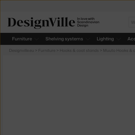
In love with
Se
Scandinavian
Design
Furniture
Shelving systems
Lighting
Acc
Designville.eu
>
Furniture
>
Hooks & coat stands
>
Muuto Hooks & c