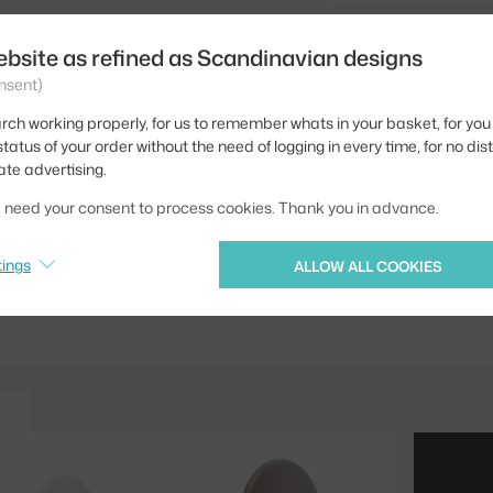
Type / size:
ebsite as refined as Scandinavian designs
Colour:
nsent)
Material:
rch working properly, for us to remember whats in your basket, for you 
tatus of your order without the need of logging in every time, for no dis
Type of hanger:
ate advertising.
Product code
we need your consent to process cookies. Thank you in advance.
EAN
tings
ALLOW ALL COOKIES
Jste z Česka? Přejdět
Ste zo Slovenska? Prej