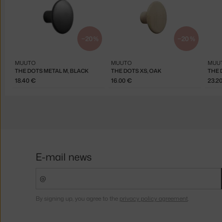
−20 %
−20 %
MUUTO
MUUTO
MUU
THE DOTS METAL M, BLACK
THE DOTS XS, OAK
THE 
18.40 €
16.00 €
23.2
E-mail news
By signing up, you agree to the
privacy policy agreement
.