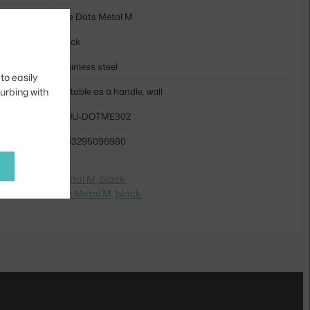
The Dots Metal M
black
stainless steel
to easily
turbing with
suitable as a handle, wall
MUU-DOTME302
5713295096980
e na
The Dots Metal M, black
dite na
The Dots Metal M, black