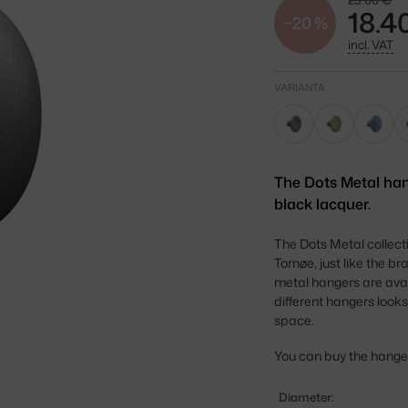
23.00 €
18.4
−20 %
incl. VAT
VARIANTA
The Dots Metal han
black lacquer.
The Dots Metal collec
Tornøe, just like the b
metal hangers are avai
different hangers looks
space.
You can buy the hangers 
Diameter: