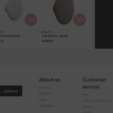
−20 %
−20 %
TO
MUUTO
DOTS M, WHITE
THE DOTS L, TAUPE
0 €
24.80 €
About us
Customer
service
Contact
SIGN UP
About us
FAQ
Press
Shipping & Payment
Newsletter
Returns
Claims