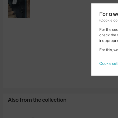
For a w
(Cookie co
For the sea
check the s
inappropri
For this, 
Cookie set
Also from the collection