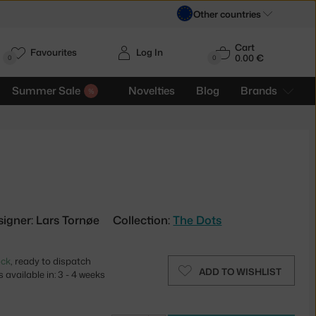
Other countries
Cart
Favourites
Log In
0.00 €
H
0
0
Summer Sale
Novelties
Blog
Brands
signer: Lars Tornøe
Collection:
The Dots
ock
, ready to dispatch
ADD TO WISHLIST
 available in: 3 - 4 weeks