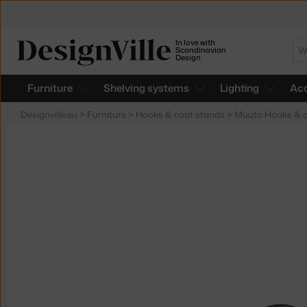
In love with
Se
Scandinavian
Design
Furniture
Shelving systems
Lighting
Acc
Designville.eu
>
Furniture
>
Hooks & coat stands
>
Muuto Hooks & c