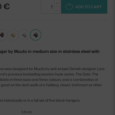
+
0 €
ADD TO CART
−
ger by Muuto in medium size in stainless steel with
tion was designed for Muuto by well-known Danish designer Lars
rand's previous bestselling wooden hook series, The Dots. The
lable in three sizes and three colours, and a combination of
 great on the dark walls of a hallway, closet, bathroom or other
individually or in a full set of five black hangers.
3,9 cm