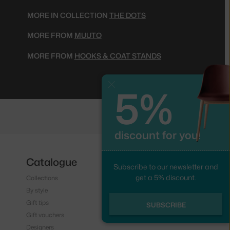
MORE IN COLLECTION
THE DOTS
MORE FROM
MUUTO
MORE FROM
HOOKS & COAT STANDS
5%
Close
discount for you!
Catalogue
Follow us
Subscribe to our newsletter and
get a 5% discount.
Collections
Instagram
By style
Facebook
Gift tips
SUBSCRIBE
Gift vouchers
Designers