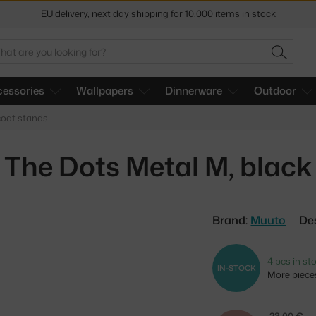
Get a 5 % discount by subscribing to our
newsletter
arch
30-day return policy
SEARC
essories
Wallpapers
Dinnerware
Outdoor
oat stands
The Dots Metal M, black
Brand:
Muuto
De
4 pcs in st
IN-STOCK
More pieces