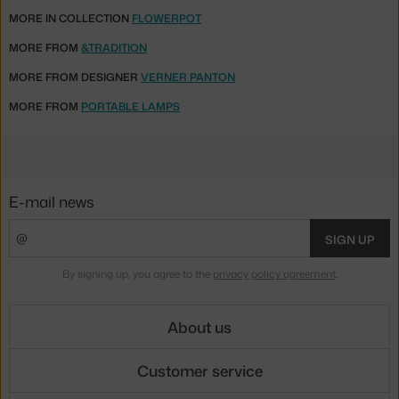
MORE IN COLLECTION
FLOWERPOT
MORE FROM
&TRADITION
MORE FROM DESIGNER
VERNER PANTON
MORE FROM
PORTABLE LAMPS
E-mail news
SIGN UP
By signing up, you agree to the
privacy policy agreement
.
About us
Customer service