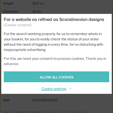
Height:
29,5 cm
Diameter:
16 cm
For a website as refined as Scandinavian designs
Weight:
0,83 kg
(Cookie consent)
Colour:
blue, grey
For the search working properly, for us to remember whats in
Material:
coated steel, polycarbonate
your basket, for you to easily check the status of your order
Main material:
metal
without the need of logging in every time, for no disturbing with
inappropriate advertising.
Bulb:
built-in LED source
For this, we need your consent to process cookies. Thank you in
Light distribution:
direct
advance.
Source included:
yes, built-in
Battery capacity:
10 hr
ALLOW ALL COOKIES
Max Watt (LED):
3 W
Cookie settings
Product code
AND-133093A208
EAN
5705385024423
Jste z Česka? Přejděte na
Flowerpot VP9, stone blue