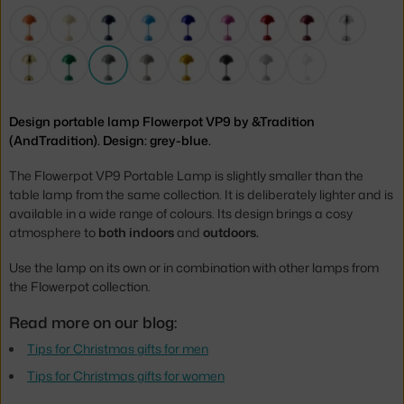
Design portable lamp Flowerpot VP9 by &Tradition
(AndTradition). Design: grey-blue.
The Flowerpot VP9 Portable Lamp is slightly smaller than the
table lamp from the same collection. It is deliberately lighter and is
available in a wide range of colours. Its design brings a cosy
atmosphere to
both indoors
and
outdoors.
Use the lamp on its own or in combination with other lamps from
the Flowerpot collection.
Read more on our blog:
Tips for Christmas gifts for men
Tips for Christmas gifts for women