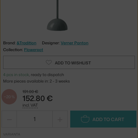
Brand:
&Tradition
Designer:
Verner Panton
Collection:
Flowerpot
ADD TO WISHLIST
4 pcs in stock
, ready to dispatch
More pieces available in: 2 - 3 weeks
191.00 €
152.80 €
−20 %
incl. VAT
−
+
ADD TO CART
VARIANTA