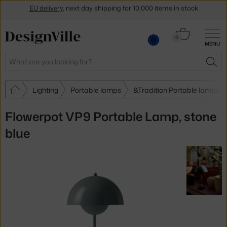
Get a 5 % discount by subscribing to our
newsletter
Cart
30-day return policy
0
MENU
0.00 €
Search
SEA
Lighting
Portable lamps
&Tradition Portable lamps
Flowerpot VP9 Portable Lamp, stone
blue