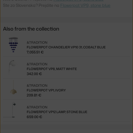
Ste zo Slovenska? Prejdite na
Flowerpot VP9, stone blue
Also from the collection
&TRADITION
FLOWERPOT CHANDELIER VP10 31, COBALT BLUE
7,055.51 €
&TRADITION
FLOWERPOT VP8, MATT WHITE
342.00 €
&TRADITION
FLOWERPOT VP1, IVORY
209.81 €
&TRADITION
FLOWERPOT VP12 LAMP, STONE BLUE
659.00 €