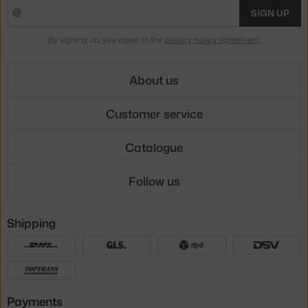
SIGN UP
By signing up, you agree to the
privacy policy agreement
.
About us
Customer service
Catalogue
Follow us
Shipping
Payments