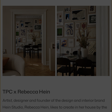
TPC x Rebecca Hein
Artist, designer and founder of the design and interior brand
Hein Studio, Rebecca Hein, likes to create in her house by the