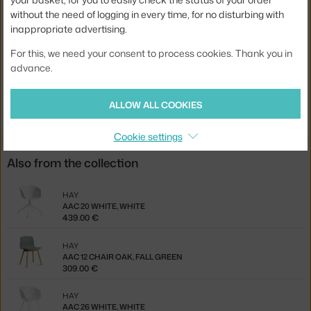
without the need of logging in every time, for no disturbing with
Seat:
plastic
inappropriate advertising.
Base:
wood
For this, we need your consent to process cookies. Thank you in
Product code
HAY-AA123-D144-AA51-01UF
advance.
Jste z Česka? Přejděte na
Židle AAC 12 Oak, fall green
ALLOW ALL COOKIES
Ste zo Slovenska? Prejdite na
Stolička AAC 12 Oak, fall green
Cookie settings
Also from the collection
HAY
AAC 20 WHITE, WHITE
439.00 €
HAY
AAC 12 CHAIR OAK, FALL GREEN
309.00 €
HAY
AAC 26 WHITE, WHITE