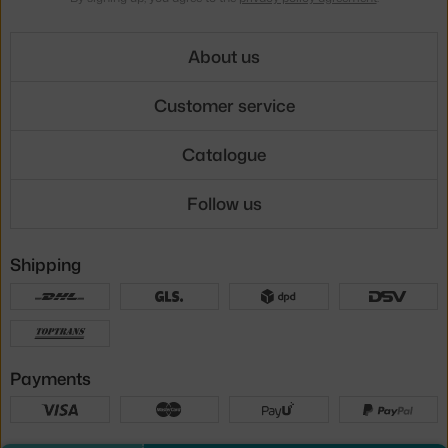
About us
Customer service
Catalogue
Follow us
Shipping
Payments