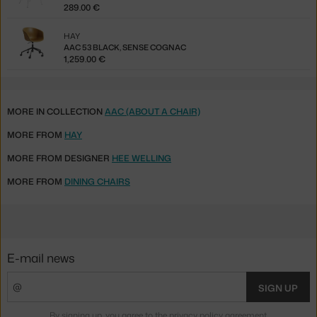
289.00 €
HAY
AAC 53 BLACK, SENSE COGNAC
1,259.00 €
MORE IN COLLECTION
AAC (ABOUT A CHAIR)
MORE FROM
HAY
MORE FROM DESIGNER
HEE WELLING
MORE FROM
DINING CHAIRS
E-mail news
SIGN UP
By signing up, you agree to the
privacy policy agreement
.