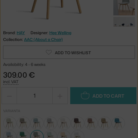
Brand:
HAY
Designer:
Hee Welling
Collection:
AAC (About a Chair)
ADD TO WISHLIST
Availability: 4 - 6 weeks
309.00 €
incl. VAT
−
+
ADD TO CART
VARIANTA