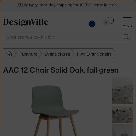
Get a 5 % discount by subscribing to our
newsletter
Cart
30-day return policy
0
MENU
0.00 €
Search
SEA
Furniture
Dining chairs
HAY Dining chairs
AAC 12 Chair Solid Oak, fall green