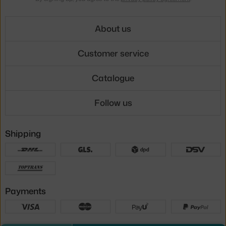
About us
Customer service
Catalogue
Follow us
Shipping
Payments