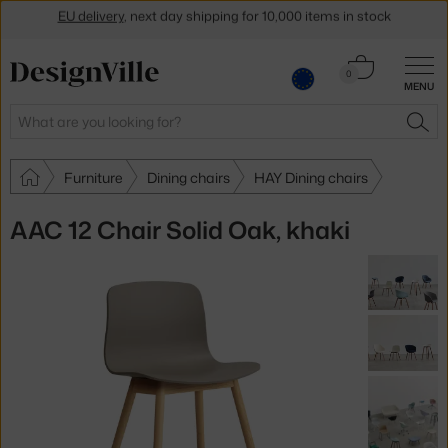
Get a 5 % discount by subscribing to our
newsletter
Cart
30-day return policy
0
MENU
0.00 €
Search
SEA
Furniture
Dining chairs
HAY Dining chairs
AAC 12 Chair Solid Oak, khaki