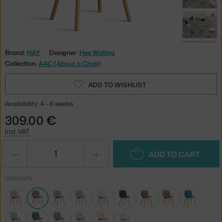
Brand:
HAY
Designer:
Hee Welling
Collection:
AAC (About a Chair)
ADD TO WISHLIST
Availability: 4 - 6 weeks
309.00 €
incl. VAT
−
+
ADD TO CART
VARIANTA