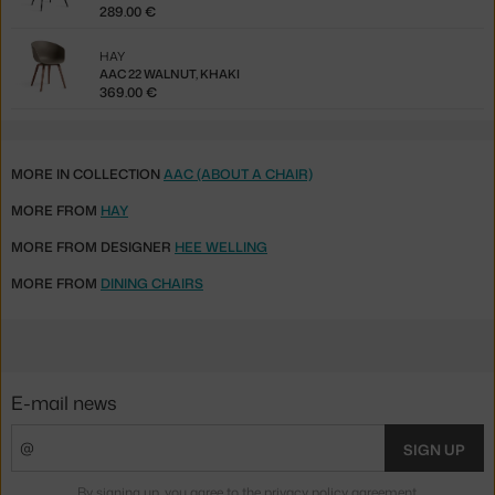
289.00 €
HAY
AAC 22 WALNUT, KHAKI
369.00 €
MORE IN COLLECTION
AAC (ABOUT A CHAIR)
MORE FROM
HAY
MORE FROM DESIGNER
HEE WELLING
MORE FROM
DINING CHAIRS
E-mail news
SIGN UP
By signing up, you agree to the
privacy policy agreement
.