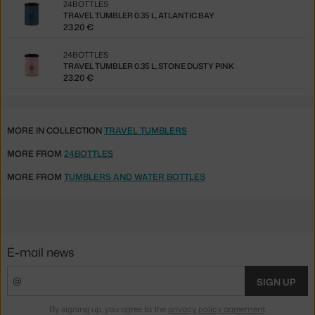
24BOTTLES
TRAVEL TUMBLER 0.35 L, ATLANTIC BAY
23.20 €
24BOTTLES
TRAVEL TUMBLER 0.35 L, STONE DUSTY PINK
23.20 €
MORE IN COLLECTION
TRAVEL TUMBLERS
MORE FROM
24BOTTLES
MORE FROM
TUMBLERS AND WATER BOTTLES
E-mail news
SIGN UP
By signing up, you agree to the
privacy policy agreement
.