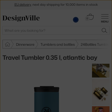
EU delivery
, next day shipping for 10,000 items in stock
Get a 5 % discount by subscribing to our
newsletter
Cart
0
30-day return policy
MENU
0.00 €
Search
SEA
Dinnerware
Tumblers and bottles
24Bottles Tumblers
Travel Tumbler 0.35 l, atlantic bay