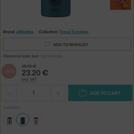
Brand:
24Bottles
Collection:
Travel Tumblers
ADD TO WISHLIST
Clearence sale, last
1 pc in stock
29.00 €
23.20 €
−20 %
incl. VAT
−
+
ADD TO CART
VARIANTA