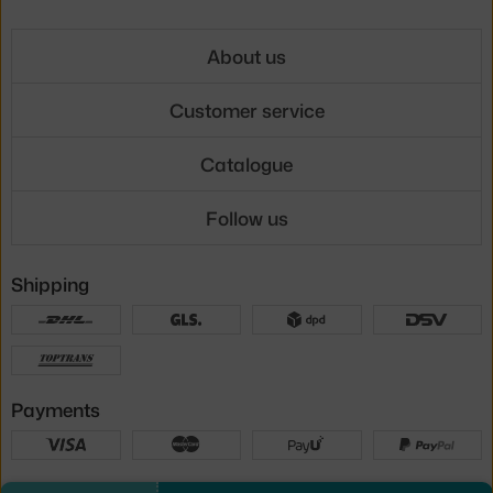
About us
Customer service
Catalogue
Follow us
Shipping
Payments