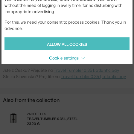
without the need of logging in every time, for no disturbing with
Volume:
0,35 l
inappropriate advertising.
Weight:
0,23 kg
For this, we need your consent to process cookies. Thank you in
Colour:
turquoise
advance.
Material:
stainless steel
ALLOW ALL COOKIES
Product code
24B-413
EAN
8051513925443
Cookie settings
Jste z Česka? Přejděte na
Travel Tumbler 0.35 l, atlantic bay
Ste zo Slovenska? Prejdite na
Travel Tumbler 0.35 l, atlantic bay
Also from the collection
24BOTTLES
TRAVEL TUMBLER 0.35 L, STEEL
23.20 €