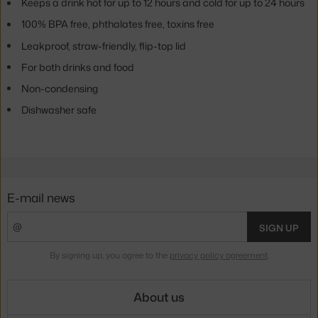
Keeps a drink hot for up to 12 hours and cold for up to 24 hours
100% BPA free, phthalates free, toxins free
Leakproof, straw-friendly, flip-top lid
For both drinks and food
Non-condensing
Dishwasher safe
E-mail news
SIGN UP
By signing up, you agree to the
privacy policy agreement
.
About us