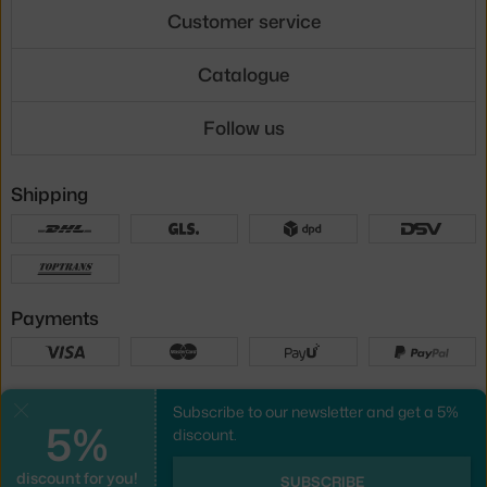
Customer service
Catalogue
Follow us
Shipping
Payments
Local versions
Subscribe to our newsletter and get a 5%
Close
5%
discount.
discount for you!
UX design
&
webshop
created by
SUBSCRIBE