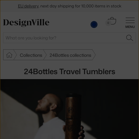
EU delivery
, next day shipping for 10,000 items in stock
Get a 5 % discount by subscribing to our
newsletter
Cart
0
MENU
0.00 €
30-day return policy
Search
SEA
Collections
24Bottles collections
24Bottles Travel Tumblers