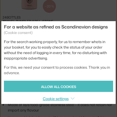
−20 %
24BOTTLES
TRAVEL TUMBLER 0.35 L, STONE DUSTY PINK
1 in stock
,
23.20 €
For a website as refined as Scandinavian designs
(Cookie consent)
For the search working properly, for us to remember whats in
Jste z Česka? Přejděte na
Termohrnky Travel Tumbler
your basket, for you to easily check the status of your order
Ste zo Slovenska? Prejdite na
Termohrnčeky Travel Tumbler
without the need of logging in every time, for no disturbing with
Brand:
24Bottles
inappropriate advertising.
24Bottles's collection of reusable Travel Tumblers.
For this, we need your consent to process cookies. Thank you in
advance.
The Travel Tumbler is a great everyday essential allowing you to
enjoy your favourite drink whether you're on a trip, in the office or in
traffic.
ALLOW ALL COOKIES
Travel Tumbler:
Cookie settings
Made of 18/8 food-grade stainless steel – it does not retain nor
impart any flavour