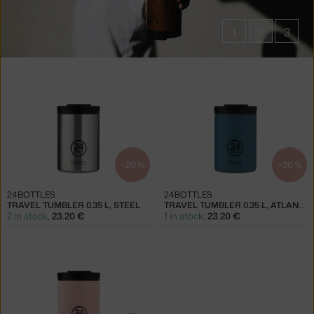
1
2
3
Products
in
collections
Travel
Tumblers
−20 %
−20 %
24BOTTLES
24BOTTLES
TRAVEL TUMBLER 0.35 L, STEEL
TRAVEL TUMBLER 0.35 L, ATLANTIC BAY
2 in stock
,
23.20 €
1 in stock
,
23.20 €