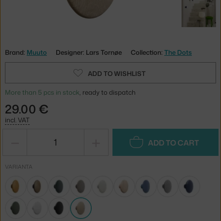
Brand:
Muuto
Designer: Lars Tornøe
Collection:
The Dots
ADD TO WISHLIST
More than 5 pcs in stock
, ready to dispatch
29.00 €
incl. VAT
−
+
ADD TO CART
VARIANTA