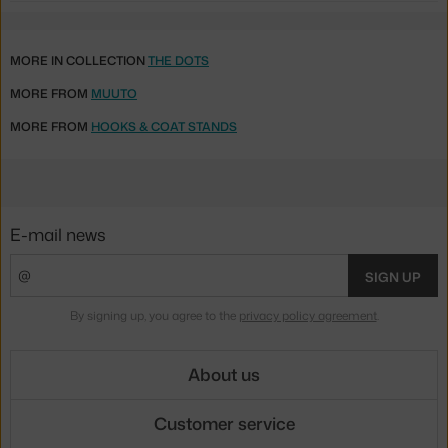
MORE IN COLLECTION
THE DOTS
MORE FROM
MUUTO
MORE FROM
HOOKS & COAT STANDS
E-mail news
SIGN UP
By signing up, you agree to the
privacy policy agreement
.
About us
Customer service