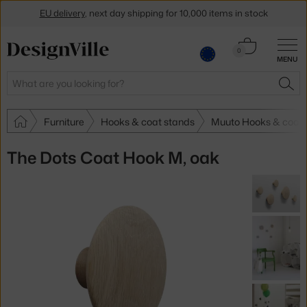
EU delivery
, next day shipping for 10,000 items in stock
Get a 5 % discount by subscribing to our
newsletter
Cart
0
MENU
0.00 €
30-day return policy
Search
SEA
Furniture
Hooks & coat stands
Muuto Hooks & coat 
The Dots Coat Hook M, oak