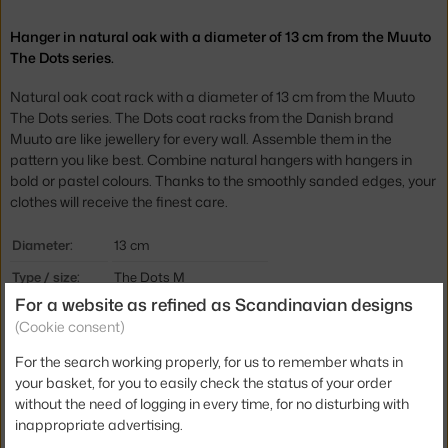
Hanger in natural oak with a diameter of 13 cm from the Muuto
The Dots series.
Natural oak coat rack with a diameter of 13 cm from the Muuto
The Dots series. The Dots coat racks from the Danish brand
Muuto are like jewellery for every wall. Assemble them in the
pattern you like best. Combine natural hangers with hangers in
bold or pastel colours. Thanks to the smoothly sanded edges, your
clothes will receive the finest care.
Diameter:
13 cm
Type / size:
The Dots M
For a website as refined as Scandinavian designs
Colour:
oak
(Cookie consent)
Material:
oak wood
For the search working properly, for us to remember whats in
Type of hanger:
suitable as a handle, wall
your basket, for you to easily check the status of your order
without the need of logging in every time, for no disturbing with
Product code
MUU-DOTWO1311
inappropriate advertising.
EAN
5710562030821