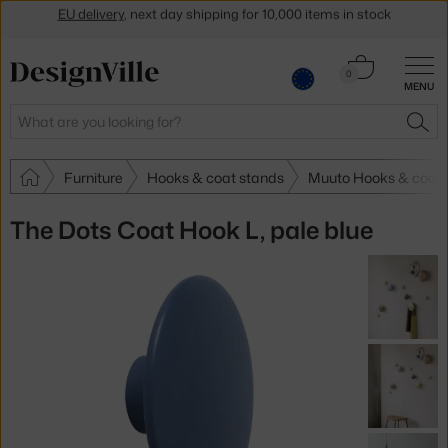
Get a 5 % discount by subscribing to our
newsletter
Cart
30-day return policy
0
MENU
0.00 €
Search
SEA
Furniture
Hooks & coat stands
Muuto Hooks & coat 
The Dots Coat Hook L, pale blue