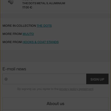
THE DOTS METAL S, ALUMINIUM
17.00 €
MORE IN COLLECTION
THE DOTS
MORE FROM
MUUTO
MORE FROM
HOOKS & COAT STANDS
E-mail news
SIGN UP
By signing up, you agree to the
privacy policy agreement
.
About us