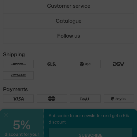
Customer service
Catalogue
Follow us
Shipping
Payments
Local versions
Subscribe to our newsletter and get a 5%
Close
5%
discount.
discount for you!
UX design
&
webshop
created by
SUBSCRIBE