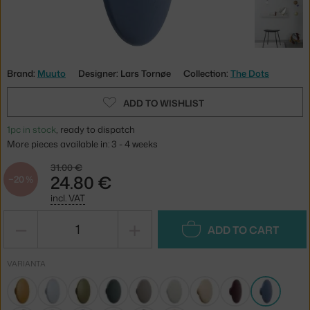
Brand:
Muuto
Designer: Lars Tornøe
Collection:
The Dots
ADD TO WISHLIST
1pc in stock
, ready to dispatch
More pieces available in: 3 - 4 weeks
31.00 €
24.80 €
−20 %
incl. VAT
−
+
ADD TO CART
VARIANTA