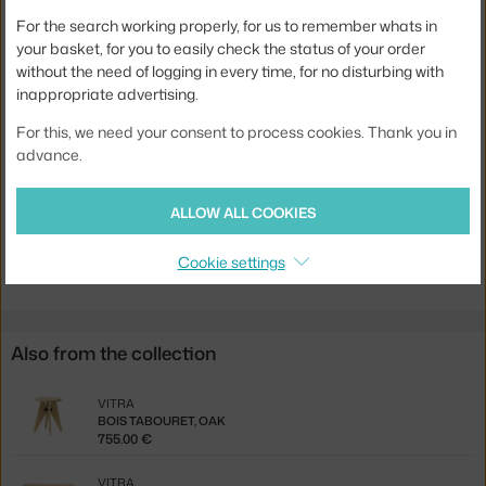
Colour:
oak
For the search working properly, for us to remember whats in
your basket, for you to easily check the status of your order
Material:
wood, steel
without the need of logging in every time, for no disturbing with
Base:
wood
inappropriate advertising.
Tabletop Shape:
rectangle
For this, we need your consent to process cookies. Thank you in
advance.
Tabletop:
wood
Product code
VIT-21202800-70
ALLOW ALL COOKIES
Jste z Česka? Přejděte na
Stůl S.A.M. Bois, 180 cm, natural oak
Cookie settings
Ste zo Slovenska? Prejdite na
Stôl S.A.M. Bois, 180 cm, natural oak
Also from the collection
VITRA
BOIS TABOURET, OAK
755.00 €
VITRA