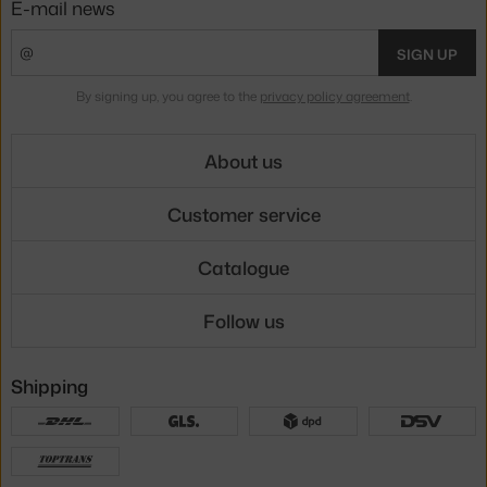
E-mail news
SIGN UP
By signing up, you agree to the
privacy policy agreement
.
About us
Customer service
Catalogue
Follow us
Shipping