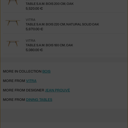
TABLE S.A.M. BOIS 200 CM, OAK
5,520.00 €
VITRA
TABLE S.A.M. BOIS 220 CM, NATURAL SOLID OAK
5,670.00 €
VITRA
TABLE S.A.M. BOIS 180 CM, OAK
5,080.00 €
MORE IN COLLECTION
BOIS
MORE FROM
VITRA
MORE FROM DESIGNER
JEAN PROUVÉ
MORE FROM
DINING TABLES