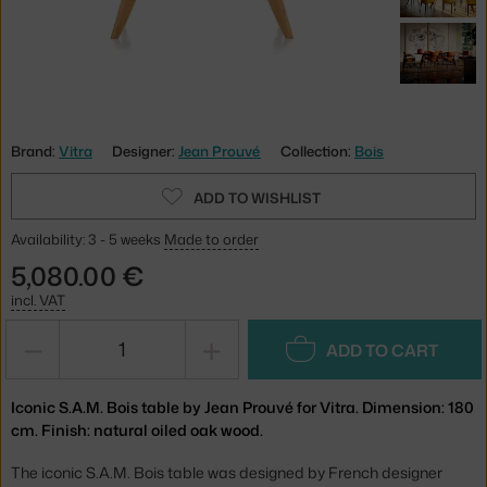
Brand:
Vitra
Designer:
Jean Prouvé
Collection:
Bois
ADD TO WISHLIST
Availability: 3 - 5 weeks
Made to order
5,080.00 €
incl. VAT
−
+
ADD TO CART
Iconic S.A.M. Bois table by Jean Prouvé for Vitra. Dimension: 180
cm. Finish: natural oiled oak wood.
The iconic S.A.M. Bois table was designed by French designer