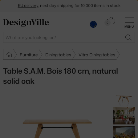
EU delivery
, next day shipping for 10,000 items in stock
Get a 5 % discount by subscribing to our
newsletter
Cart
0
30-day return policy
MENU
0.00 €
Search
SEA
Furniture
Dining tables
Vitra Dining tables
Table S.A.M. Bois 180 cm, natural
solid oak