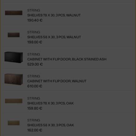
STRING
SHELVES 78 X 30, 3 PCS, WALNUT
190.40 €
STRING
SHELVES 58 X 30, 3 PCS, WALNUT
198.00 €
STRING
CABINET WITH FLIP DOOR, BLACK STAINED ASH
529.00 €
STRING
CABINET WITH FLIP DOOR, WALNUT
610.00 €
STRING
SHELVES 78 X 30, 3 PCS, OAK
159.80 €
STRING
SHELVES 58 X 30, 3 PCS, OAK
162.00 €