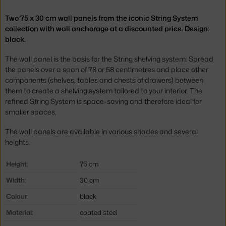
Two 75 x 30 cm wall panels from the iconic String System
collection with wall anchorage at a discounted price. Design:
black.
The wall panel is the basis for the String shelving system. Spread
the panels over a span of 78 or 58 centimetres and place other
components (shelves, tables and chests of drawers) between
them to create a shelving system tailored to your interior. The
refined String System is space-saving and therefore ideal for
smaller spaces.
The wall panels are available in various shades and several
heights.
Height:
75 cm
Width:
30 cm
Colour:
black
Material:
coated steel