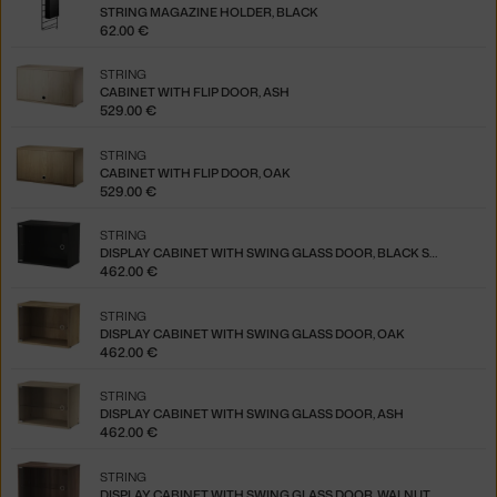
STRING MAGAZINE HOLDER, BLACK
62.00 €
STRING
CABINET WITH FLIP DOOR, ASH
529.00 €
STRING
CABINET WITH FLIP DOOR, OAK
529.00 €
STRING
DISPLAY CABINET WITH SWING GLASS DOOR, BLACK STAINED ASH
462.00 €
STRING
DISPLAY CABINET WITH SWING GLASS DOOR, OAK
462.00 €
STRING
DISPLAY CABINET WITH SWING GLASS DOOR, ASH
462.00 €
STRING
DISPLAY CABINET WITH SWING GLASS DOOR, WALNUT