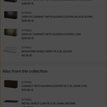
488.00 €
STRING
DISPLAY CABINET WITH SLIDING DOORS, BLACK STAINED ASH
529.00 €
STRING
DISPLAY CABINET WITH SLIDING DOORS, OAK
529.00 €
STRING
MAGAZINE SHELF WIRE 78 X 30, BLACK
92.00 €
Also from the collection
STRING
CABINET WITH SLIDING DOORS 78 X 30, DARK OAK
570.00 €
STRING
METAL SHELF LOW 78 X 30, DARK BROWN