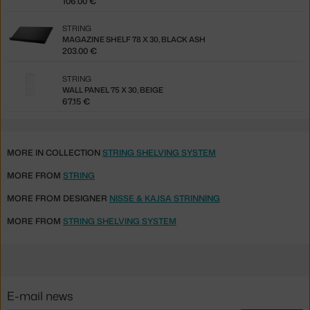
106.00 €
STRING
MAGAZINE SHELF 78 X 30, BLACK ASH
203.00 €
STRING
WALL PANEL 75 X 30, BEIGE
67.15 €
MORE IN COLLECTION
STRING SHELVING SYSTEM
MORE FROM
STRING
MORE FROM DESIGNER
NISSE & KAJSA STRINNING
MORE FROM
STRING SHELVING SYSTEM
E-mail news