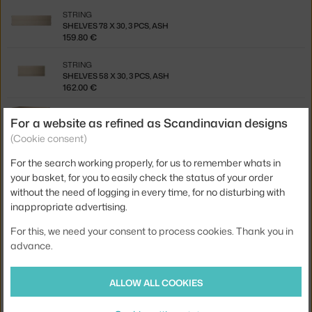
STRING
SHELVES 78 X 30, 3 PCS, ASH
159.80 €
STRING
SHELVES 58 X 30, 3 PCS, ASH
162.00 €
STRING
For a website as refined as Scandinavian designs
CABINET WITH SWING DOOR, WALNUT
(Cookie consent)
549.00 €
For the search working properly, for us to remember whats in
STRING
your basket, for you to easily check the status of your order
CABINET WITH SLIDING DOORS, WALNUT
484.50 €
without the need of logging in every time, for no disturbing with
inappropriate advertising.
STRING
CABINET WITH SWING DOOR, OAK
For this, we need your consent to process cookies. Thank you in
503.00 €
advance.
STRING
CABINET WITH SWING DOOR, BLACK STAINED ASH
ALLOW ALL COOKIES
503.00 €