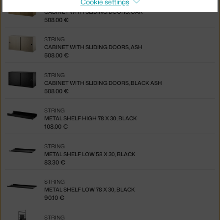
Cookie settings
STRING
CABINET WITH SLIDING DOORS, OAK
508.00 €
STRING
CABINET WITH SLIDING DOORS, ASH
508.00 €
STRING
CABINET WITH SLIDING DOORS, BLACK ASH
508.00 €
STRING
METAL SHELF HIGH 78 X 30, BLACK
108.00 €
STRING
METAL SHELF LOW 58 X 30, BLACK
83.30 €
STRING
METAL SHELF LOW 78 X 30, BLACK
90.10 €
STRING