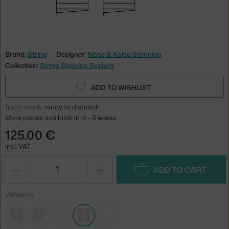
Brand:
String
Designer:
Nisse & Kajsa Strinning
Collection:
String Shelving System
ADD TO WISHLIST
1pc in stock
, ready to dispatch
More pieces available in: 4 - 6 weeks
125.00 €
incl. VAT
−
+
ADD TO CART
VARIANTA