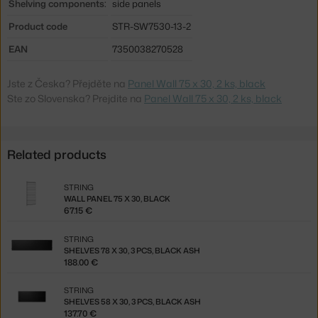
Shelving components:
side panels
Product code
STR-SW7530-13-2
EAN
7350038270528
Jste z Česka? Přejděte na
Panel Wall 75 x 30, 2 ks, black
Ste zo Slovenska? Prejdite na
Panel Wall 75 x 30, 2 ks, black
Related products
STRING
WALL PANEL 75 X 30, BLACK
67.15 €
STRING
SHELVES 78 X 30, 3 PCS, BLACK ASH
188.00 €
STRING
SHELVES 58 X 30, 3 PCS, BLACK ASH
137.70 €