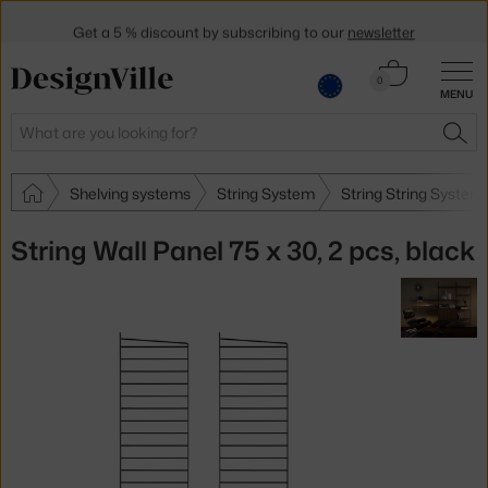
Get a 5 % discount by subscribing to our
newsletter
30-day return policy
Cart
0
MENU
0.00 €
Search
SEA
Shelving systems
String System
String String System
String Wall Panel 75 x 30, 2 pcs, black