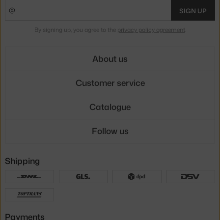
SIGN UP
By signing up, you agree to the
privacy policy agreement
.
About us
Customer service
Catalogue
Follow us
Shipping
Payments