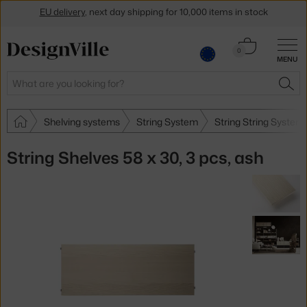
Get a 5 % discount by subscribing to our
newsletter
Cart
0
30-day return policy
MENU
0.00 €
Search
SEA
Shelving systems
String System
String String System
String Shelves 58 x 30, 3 pcs, ash