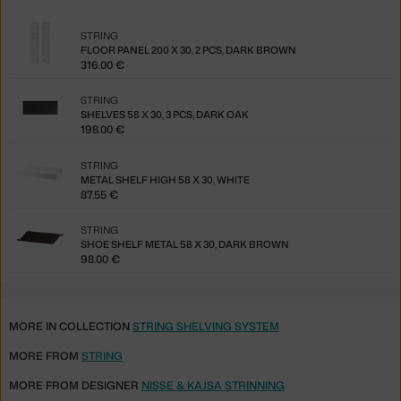
STRING
FLOOR PANEL 200 X 30, 2 PCS, DARK BROWN
316.00 €
STRING
SHELVES 58 X 30, 3 PCS, DARK OAK
198.00 €
STRING
METAL SHELF HIGH 58 X 30, WHITE
87.55 €
STRING
SHOE SHELF METAL 58 X 30, DARK BROWN
98.00 €
MORE IN COLLECTION
STRING SHELVING SYSTEM
MORE FROM
STRING
MORE FROM DESIGNER
NISSE & KAJSA STRINNING