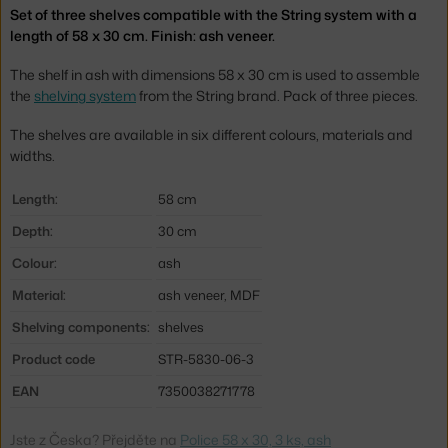
Set of three shelves compatible with the String system with a
length of 58 x 30 cm. Finish: ash veneer.
The shelf in ash with dimensions 58 x 30 cm is used to assemble
the
shelving system
from the String brand. Pack of three pieces.
The shelves are available in six different colours, materials and
widths.
Length:
58 cm
Depth:
30 cm
Colour:
ash
Material:
ash veneer, MDF
Shelving components:
shelves
Product code
STR-5830-06-3
EAN
7350038271778
Jste z Česka? Přejděte na
Police 58 x 30, 3 ks, ash