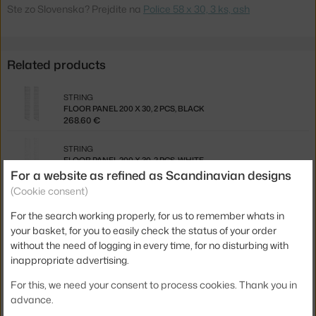
Ste zo Slovenska? Prejdite na
Police 58 x 30, 3 ks, ash
Related products
STRING
FLOOR PANEL 200 X 30, 2 PCS, BLACK
268.60 €
STRING
FLOOR PANEL 200 X 30, 2 PCS, WHITE
268.60 €
For a website as refined as Scandinavian designs
(Cookie consent)
STRING
WALL PANEL 50 X 30, 2 PCS, WHITE
For the search working properly, for us to remember whats in
117.00 €
your basket, for you to easily check the status of your order
without the need of logging in every time, for no disturbing with
STRING
inappropriate advertising.
FLOOR PANEL 115 X 30, 2 PCS, BLACK
202.30 €
For this, we need your consent to process cookies. Thank you in
advance.
STRING
FLOOR PANEL 85 X 30, 2 PCS, BLACK