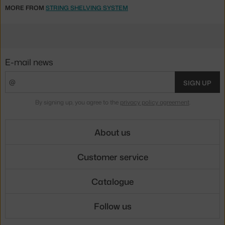
MORE FROM
STRING SHELVING SYSTEM
E-mail news
SIGN UP
By signing up, you agree to the
privacy policy agreement
.
About us
Customer service
Catalogue
Follow us