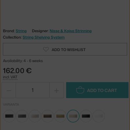
Brand:
String
Designer:
Nisse & Kajsa Strinning
Collection:
String Shelving System
ADD TO WISHLIST
Availability: 4 - 6 weeks
162.00 €
incl. VAT
−
+
ADD TO CART
VARIANTA