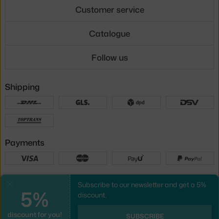
Customer service
Catalogue
Follow us
Shipping
Payments
Local versions
Subscribe to our newsletter and get a 5%
Close
5%
discount.
discount for you!
UX design
&
webshop
created by
SUBSCRIBE