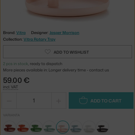
Brand:
Vitra
Designer:
Jasper Morrison
Collection:
Vitra Rotary Tray
ADD TO WISHLIST
2 pcs in stock
, ready to dispatch
More pieces available in: Longer delivery time - contact us
59.00 €
incl. VAT
−
+
ADD TO CART
VARIANTA