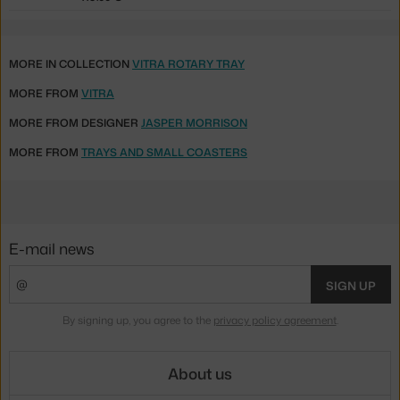
MORE IN COLLECTION
VITRA ROTARY TRAY
MORE FROM
VITRA
MORE FROM DESIGNER
JASPER MORRISON
MORE FROM
TRAYS AND SMALL COASTERS
E-mail news
SIGN UP
By signing up, you agree to the
privacy policy agreement
.
About us