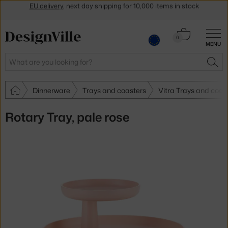
Get a 5 % discount by subscribing to our
newsletter
30-day return policy
Cart
0
MENU
0.00 €
Search
SEA
Dinnerware
Trays and coasters
Vitra Trays and coas
Rotary Tray, pale rose