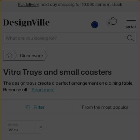
Get a 5 % discount by subscribing to our
newsletter
30-day return policy
Cart
0
MENU
0.00 €
Search
SEA
Dinnerware
Vitra Trays and small coasters
The design trays create a perfect arrangement on a dining table.
Because all
…
Read more
Filter
From the most popular
Selected
Clear filter
BRAND
Vitra
filters: