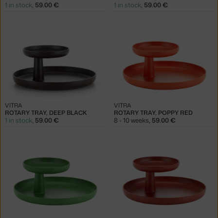
1 in stock
,
59.00 €
1 in stock
,
59.00 €
VITRA
VITRA
ROTARY TRAY, DEEP BLACK
ROTARY TRAY, POPPY RED
1 in stock
,
59.00 €
8 - 10 weeks
,
59.00 €