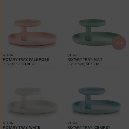
−15 %
VITRA
VITRA
ROTARY TRAY, PALE ROSE
ROTARY TRAY, MINT
2 in stock
,
59.00 €
2 in stock
,
50.15 €
VITRA
VITRA
ROTARY TRAY, WHITE
ROTARY TRAY, ICE GREY