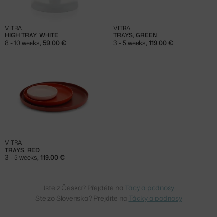
VITRA
VITRA
HIGH TRAY, WHITE
TRAYS, GREEN
8 - 10 weeks
,
59.00 €
3 - 5 weeks
,
119.00 €
VITRA
TRAYS, RED
3 - 5 weeks
,
119.00 €
Jste z Česka? Přejděte na
Tácy a podnosy
Ste zo Slovenska? Prejdite na
Tácky a podnosy