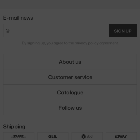
E-mail news
SIGN UP
By signing up, you agree to the
privacy policy agreement
.
About us
Customer service
Catalogue
Follow us
Shipping