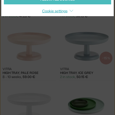
VITRA
VITRA
Cookie settings
HIGH TRAY, DARK BRICK
HIGH TRAY, DEEP BLACK
2 in stock
,
47.20 €
1 in stock
,
50.15 €
−15 %
VITRA
VITRA
HIGH TRAY, PALE ROSE
HIGH TRAY, ICE GREY
8 - 10 weeks
,
59.00 €
2 in stock
,
50.15 €