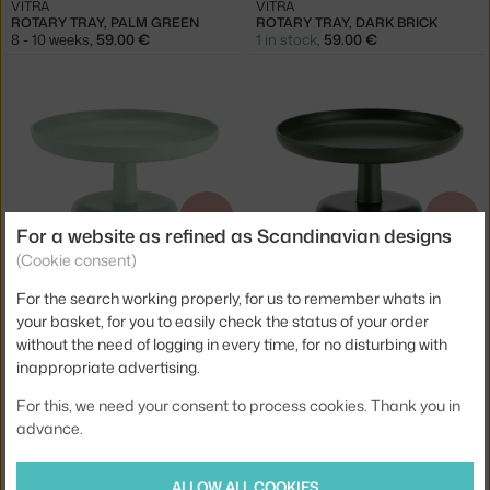
VITRA
VITRA
ROTARY TRAY, PALM GREEN
ROTARY TRAY, DARK BRICK
8 - 10 weeks
,
59.00 €
1 in stock
,
59.00 €
−15 %
−15 %
For a website as refined as Scandinavian designs
(Cookie consent)
VITRA
VITRA
HIGH TRAY, MINT GREEN
HIGH TRAY, IVY
For the search working properly, for us to remember whats in
1 in stock
,
50.15 €
2 in stock
,
50.15 €
your basket, for you to easily check the status of your order
without the need of logging in every time, for no disturbing with
inappropriate advertising.
For this, we need your consent to process cookies. Thank you in
advance.
−20 %
−15 %
ALLOW ALL COOKIES