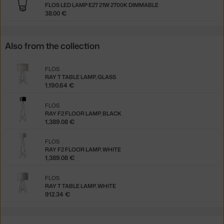
FLOS LED LAMP E27 21W 2700K DIMMABLE
38.00 €
Also from the collection
FLOS
RAY T TABLE LAMP, GLASS
1,190.64 €
FLOS
RAY F2 FLOOR LAMP, BLACK
1,389.08 €
FLOS
RAY F2 FLOOR LAMP, WHITE
1,389.08 €
FLOS
RAY T TABLE LAMP, WHITE
912.34 €