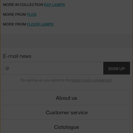
MORE IN COLLECTION
RAY LAMPS
MORE FROM
FLOS
MORE FROM
FLOOR LAMPS
E-mail news
SIGN UP
By signing up, you agree to the
privacy policy agreement
.
About us
Customer service
Catalogue