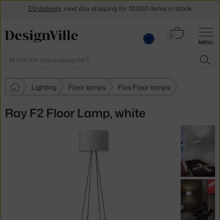
Get a 5 % discount by subscribing to our
newsletter
Cart
0
30-day return policy
MENU
0.00 €
Search
SEA
Lighting
Floor lamps
Flos Floor lamps
Ray F2 Floor Lamp, white