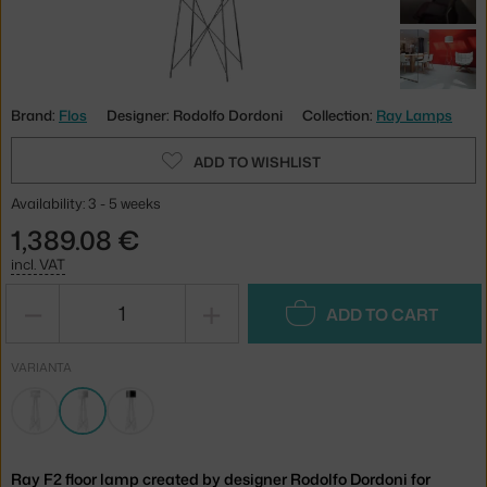
Brand:
Flos
Designer: Rodolfo Dordoni
Collection:
Ray Lamps
ADD TO WISHLIST
Availability: 3 - 5 weeks
1,389.08 €
incl. VAT
−
+
ADD TO CART
VARIANTA
Ray F2 floor lamp created by designer Rodolfo Dordoni for