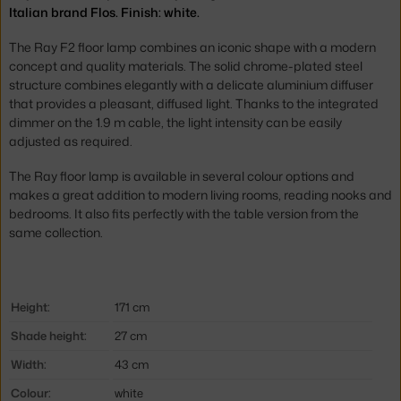
Italian brand Flos. Finish: white.
The Ray F2 floor lamp combines an iconic shape with a modern
concept and quality materials. The solid chrome-plated steel
structure combines elegantly with a delicate aluminium diffuser
that provides a pleasant, diffused light. Thanks to the integrated
dimmer on the 1.9 m cable, the light intensity can be easily
adjusted as required.
The Ray floor lamp is available in several colour options and
makes a great addition to modern living rooms, reading nooks and
bedrooms. It also fits perfectly with the table version from the
same collection.
Height:
171 cm
Shade height:
27 cm
Width:
43 cm
Colour:
white