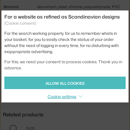
Material:
aluminium, steel, chrome, polycarbonate, PVC
For a website as refined as Scandinavian designs
Cable length:
1,9 m
(Cookie consent)
Main material:
metal
For the search working properly, for us to remember whats in
Bulb:
E27
your basket, for you to easily check the status of your order
Light distribution:
ambient, direct
without the need of logging in every time, for no disturbing with
inappropriate advertising.
Source included:
no
For this, we need your consent to process cookies. Thank you in
Max Watt (LED):
21 W
advance.
Product code
FLO-F5921009
ALLOW ALL COOKIES
Jste z Česka? Přejděte na
Stojací lampa Ray F2, white
Ste zo Slovenska? Prejdite na
Stojacia lampa Ray F2, white
Cookie settings
Related products
FLOS