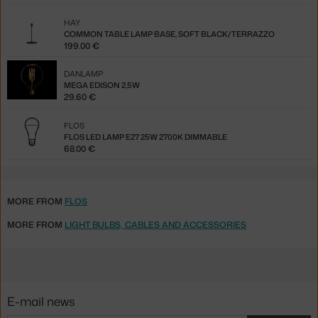
HAY
COMMON TABLE LAMP BASE, SOFT BLACK/TERRAZZO
199.00 €
DANLAMP
MEGA EDISON 2,5W
29.60 €
FLOS
FLOS LED LAMP E27 25W 2700K DIMMABLE
68.00 €
MORE FROM
FLOS
MORE FROM
LIGHT BULBS, CABLES AND ACCESSORIES
E-mail news