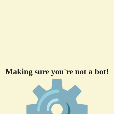
Making sure you're not a bot!