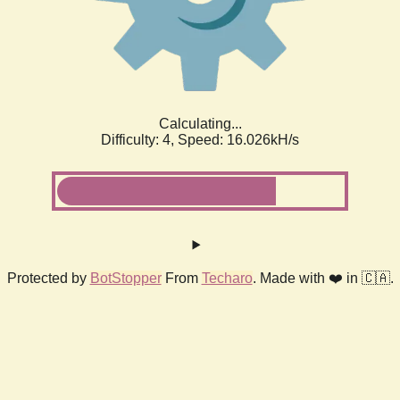
Calculating...
Difficulty: 4,
Speed: 18.376kH/s
Protected by
BotStopper
From
Techaro
. Made with ❤️ in 🇨🇦.