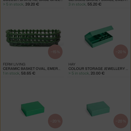
> 5 in stock
,
39.20 €
3 in stock
,
55.20 €
−15 %
−20 %
FERM LIVING
HAY
CERAMIC BASKET OVAL, EMERALD GREEN
COLOUR STORAGE JEWELLERY BOX, EMERALD GREEN
1 in stock
,
58.65 €
> 5 in stock
,
20.00 €
−20 %
−20 %