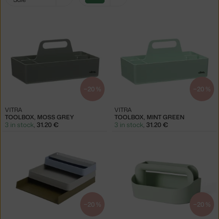
filters:
green
−20 %
−20 %
VITRA
VITRA
TOOLBOX, MOSS GREY
TOOLBOX, MINT GREEN
3 in stock
,
31.20 €
3 in stock
,
31.20 €
−20 %
−20 %