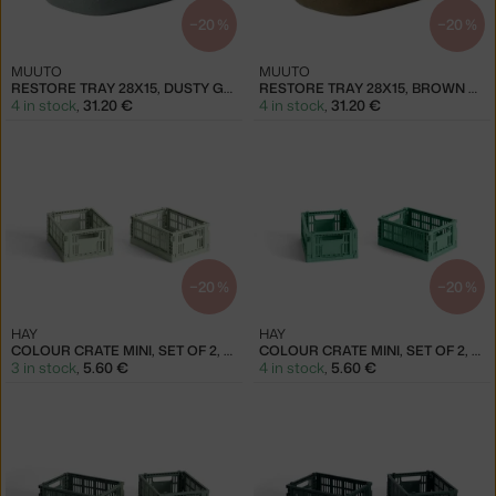
−20 %
−20 %
MUUTO
MUUTO
RESTORE TRAY 28X15, DUSTY GREEN
RESTORE TRAY 28X15, BROWN GREEN
4 in stock
,
31.20 €
4 in stock
,
31.20 €
−20 %
−20 %
HAY
HAY
COLOUR CRATE MINI, SET OF 2, MINT
COLOUR CRATE MINI, SET OF 2, DARK MINT
3 in stock
,
5.60 €
4 in stock
,
5.60 €