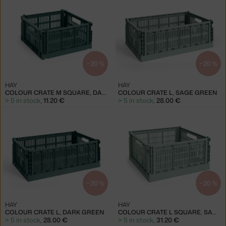
−20 %
−20 %
HAY
HAY
COLOUR CRATE M SQUARE, DARK GREEN
COLOUR CRATE L, SAGE GREEN
> 5 in stock
,
11.20 €
> 5 in stock
,
28.00 €
−20 %
−20 %
HAY
HAY
COLOUR CRATE L, DARK GREEN
COLOUR CRATE L SQUARE, SAGE GREEN
> 5 in stock
,
28.00 €
> 5 in stock
,
31.20 €