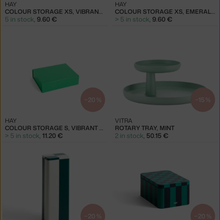
HAY
HAY
COLOUR STORAGE XS, VIBRANT GREEN
COLOUR STORAGE XS, EMERALD GREEN
5 in stock
,
9.60 €
> 5 in stock
,
9.60 €
−20 %
−15 %
HAY
VITRA
COLOUR STORAGE S, VIBRANT GREEN
ROTARY TRAY, MINT
> 5 in stock
,
11.20 €
2 in stock
,
50.15 €
−20 %
−20 %