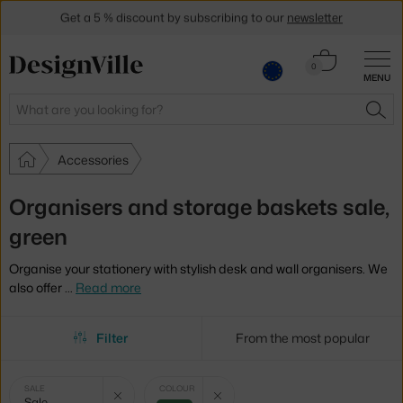
Get a 5 % discount by subscribing to our
newsletter
30-day return policy
Cart
0
MENU
0.00 €
Search
SEA
Accessories
Organisers and storage baskets sale,
green
Organise your stationery with stylish desk and wall organisers. We
also offer
…
Read more
Filter
From the most popular
Selected
Clear filter
Clear filter
SALE
COLOUR
Sale