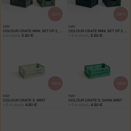
−20 %
−20 %
HAY
HAY
COLOUR CRATE MINI, SET OF 2, SAGE GREEN
COLOUR CRATE MINI, SET OF 2, DARK GREEN
2 in stock
,
5.60 €
> 5 in stock
,
5.60 €
−20 %
−20 %
HAY
HAY
COLOUR CRATE S, MINT
COLOUR CRATE S, DARK MINT
> 5 in stock
,
4.80 €
> 5 in stock
,
4.80 €