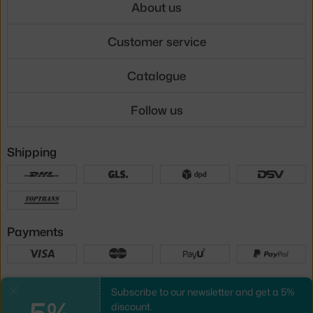
About us
Customer service
Catalogue
Follow us
Shipping
Payments
Local versions
Subscribe to our newsletter and get a 5%
Close
5%
discount.