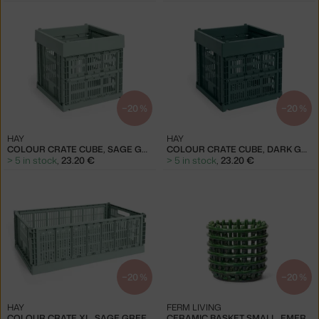
−20 %
−20 %
HAY
HAY
COLOUR CRATE CUBE, SAGE GREEN
COLOUR CRATE CUBE, DARK GREEN
> 5 in stock
,
23.20 €
> 5 in stock
,
23.20 €
−20 %
−20 %
HAY
FERM LIVING
COLOUR CRATE XL, SAGE GREEN
CERAMIC BASKET SMALL, EMERALD GREEN