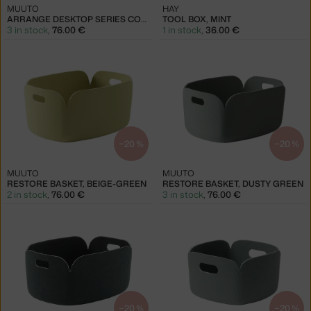
MUUTO
HAY
ARRANGE DESKTOP SERIES CONF. 2, BLUE & GREY & GREEN
TOOL BOX, MINT
3 in stock
,
76.00 €
1 in stock
,
36.00 €
−20 %
−20 %
MUUTO
MUUTO
RESTORE BASKET, BEIGE-GREEN
RESTORE BASKET, DUSTY GREEN
2 in stock
,
76.00 €
3 in stock
,
76.00 €
−20 %
−20 %