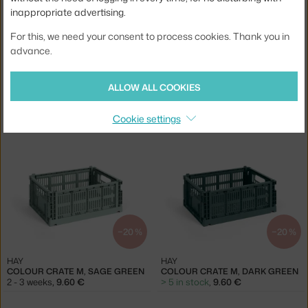
inappropriate advertising.
For this, we need your consent to process cookies. Thank you in
advance.
−20 %
−20 %
ALLOW ALL COOKIES
HAY
HAY
COLOUR CRATE MINI OBLONG, DARK GREEN
COLOUR CRATE M, MINT
Cookie settings
> 5 in stock
,
5.60 €
5 in stock
,
9.60 €
−20 %
−20 %
HAY
HAY
COLOUR CRATE M, SAGE GREEN
COLOUR CRATE M, DARK GREEN
2 - 3 weeks
,
9.60 €
> 5 in stock
,
9.60 €