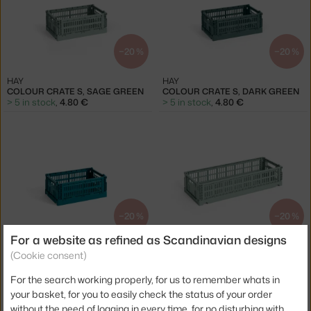
−20 %
−20 %
HAY
HAY
COLOUR CRATE S, SAGE GREEN
COLOUR CRATE S, DARK GREEN
> 5 in stock
,
4.80 €
> 5 in stock
,
4.80 €
−20 %
−20 %
For a website as refined as Scandinavian designs
HAY
HAY
(Cookie consent)
COLOUR CRATE S, OCEAN GREEN
COLOUR CRATE MINI OBLONG, SAGE GREEN
> 5 in stock
,
4.80 €
> 5 in stock
,
5.60 €
For the search working properly, for us to remember whats in
your basket, for you to easily check the status of your order
without the need of logging in every time, for no disturbing with