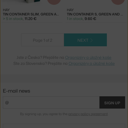
HAY
HAY
TIN CONTAINER SLIM, GREEN AND OFF-WHITE
TIN CONTAINER S, GREEN AND DARK BLUE
> 5 in stock
,
11.20 €
1 in stock
,
9.60 €
Page 1 of 2
NEXT
Jste z Česka? Přejděte na
Organizéry a úložné koše
Ste zo Slovenska? Prejdite na
Organizéry a úložné koše
E-mail news
SIGN UP
By signing up, you agree to the
privacy policy agreement
.