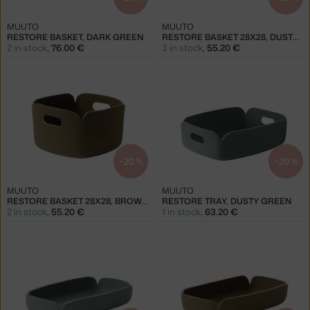
MUUTO
MUUTO
RESTORE BASKET, DARK GREEN
RESTORE BASKET 28X28, DUSTY GREEN
2 in stock
,
76.00 €
3 in stock
,
55.20 €
−20 %
−20 %
MUUTO
MUUTO
RESTORE BASKET 28X28, BROWN GREEN
RESTORE TRAY, DUSTY GREEN
2 in stock
,
55.20 €
1 in stock
,
63.20 €