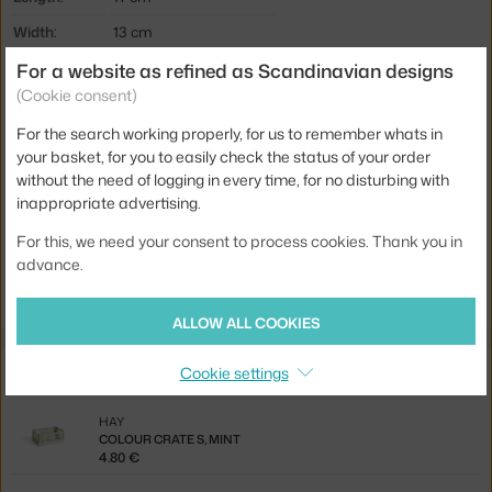
Width:
13 cm
For a website as refined as Scandinavian designs
Type / size:
Mini (set of 2)
(Cookie consent)
Colour:
mint
For the search working properly, for us to remember whats in
Material:
recycled plastic
your basket, for you to easily check the status of your order
Product code
HAY-AE358-A668-AB97
without the need of logging in every time, for no disturbing with
inappropriate advertising.
EAN
5710441350262
For this, we need your consent to process cookies. Thank you in
Jste z Česka? Přejděte na
Colour Crate Mini set 2ks, mint
advance.
Ste zo Slovenska? Prejdite na
Colour Crate Mini set 2ks, mint
ALLOW ALL COOKIES
Related products
Cookie settings
HAY
COLOUR CRATE S, MINT
4.80 €