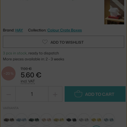
Brand:
HAY
Collection:
Colour Crate Boxes
ADD TO WISHLIST
3 pcs in stock
, ready to dispatch
More pieces available in: 2 - 3 weeks
7.00 €
5.60 €
−20 %
incl. VAT
−
+
ADD TO CART
VARIANTA