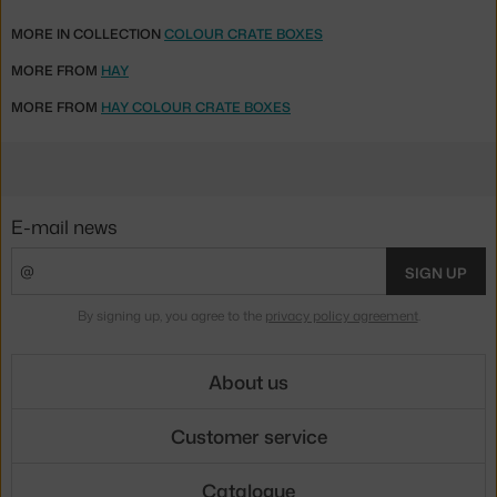
MORE IN COLLECTION
COLOUR CRATE BOXES
MORE FROM
HAY
MORE FROM
HAY COLOUR CRATE BOXES
E-mail news
SIGN UP
By signing up, you agree to the
privacy policy agreement
.
About us
Customer service
Catalogue