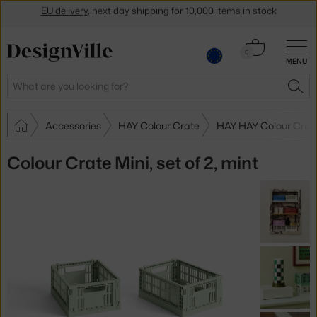
Get a 5 % discount by subscribing to our
newsletter
30-day return policy
Cart
0
MENU
0.00 €
Search
SEA
Accessories
HAY Colour Crate
HAY HAY Colour Crat
Colour Crate Mini, set of 2, mint