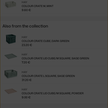
HAY
COLOUR CRATE M, MINT
9.60 €
Also from the collection
HAY
COLOUR CRATE CUBE, DARK GREEN
23.20 €
HAY
COLOUR CRATE LID CUBE/M SQUARE, SAGE GREEN
7.20 €
HAY
COLOUR CRATE L SQUARE, SAGE GREEN
31.20 €
HAY
COLOUR CRATE LID CUBE/M SQUARE, POWDER
9.00 €