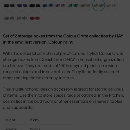
Set of 2 storage boxes from the Colour Crate collection by HAY
in the smallest version. Colour: mint.
With this colourful collection of practical and stylish Colour Crate
storage boxes from Danish brand HAY, a household organization
is a breeze. They are made of 100% recycled plastic in a wide
range of colours and in several sizes. They fit perfectly on each
other, making the boxes easy to stack.
This multifunctional design accessory is great for storing all kinds
of items. Use them to store spices, teas or oatmeal in the kitchen,
cosmetics in the bathroom or other essentials on shelves, tables
and cupboards.
Height:
8 cm
Length:
17 cm