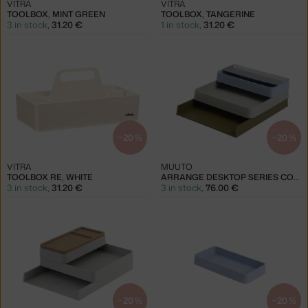
VITRA
VITRA
TOOLBOX, MINT GREEN
TOOLBOX, TANGERINE
3 in stock
,
31.20 €
1 in stock
,
31.20 €
−20 %
−20 %
VITRA
MUUTO
TOOLBOX RE, WHITE
ARRANGE DESKTOP SERIES CONF. 2, BLUE & GREY & GREEN
3 in stock
,
31.20 €
3 in stock
,
76.00 €
−20 %
−20 %