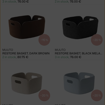
3 in stock
,
76.00 €
2 in stock
,
76.00 €
−15 %
−20 %
MUUTO
MUUTO
RESTORE BASKET, DARK BROWN
RESTORE BASKET, BLACK MELANGE
2 in stock
,
80.75 €
3 in stock
,
76.00 €
−20 %
−20 %