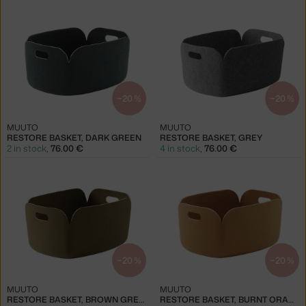
−20 %
−20 %
MUUTO
MUUTO
RESTORE BASKET, DARK GREEN
RESTORE BASKET, GREY
2 in stock
,
76.00 €
4 in stock
,
76.00 €
−20 %
−20 %
MUUTO
MUUTO
RESTORE BASKET, BROWN GREEN
RESTORE BASKET, BURNT ORANGE