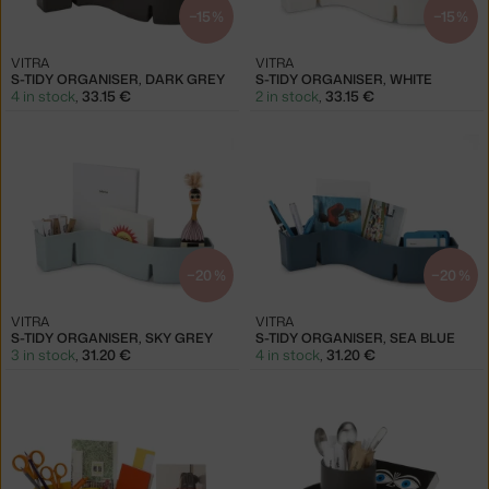
−15 %
−15 %
VITRA
VITRA
S-TIDY ORGANISER, DARK GREY
S-TIDY ORGANISER, WHITE
4 in stock
,
33.15 €
2 in stock
,
33.15 €
−20 %
−20 %
VITRA
VITRA
S-TIDY ORGANISER, SKY GREY
S-TIDY ORGANISER, SEA BLUE
3 in stock
,
31.20 €
4 in stock
,
31.20 €