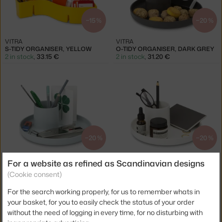
−15 %
−20 %
VITRA
VITRA
S-TIDY ORGANISER, YELLOW
O-TIDY ORGANISER, DARK GREY
2 in stock
,
33.15 €
2 in stock
,
31.20 €
−20 %
−20 %
VITRA
VITRA
For a website as refined as Scandinavian designs
O-TIDY ORGANISER, SKY GREY
O-TIDY ORGANISER, WHITE
(Cookie consent)
1 in stock
,
31.20 €
4 in stock
,
31.20 €
For the search working properly, for us to remember whats in
your basket, for you to easily check the status of your order
without the need of logging in every time, for no disturbing with