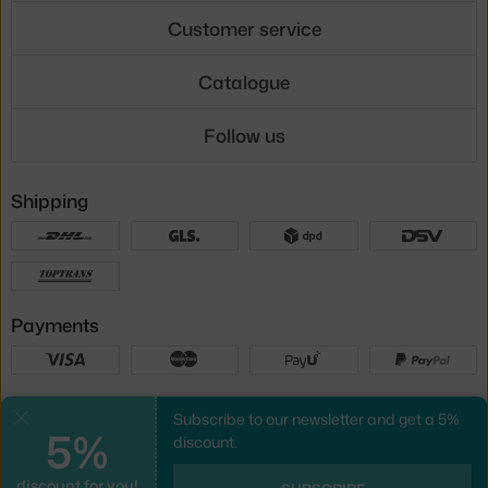
Customer service
Catalogue
Follow us
Shipping
Payments
Local versions
Subscribe to our newsletter and get a 5%
Close
5%
discount.
discount for you!
UX design
&
webshop
created by