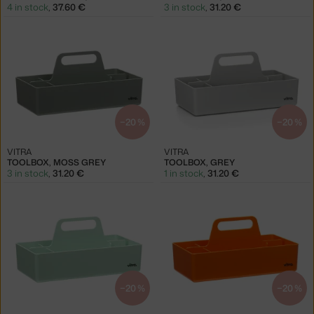
4 in stock
,
37.60 €
3 in stock
,
31.20 €
−20 %
−20 %
VITRA
VITRA
TOOLBOX, MOSS GREY
TOOLBOX, GREY
3 in stock
,
31.20 €
1 in stock
,
31.20 €
−20 %
−20 %