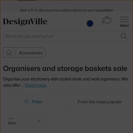
Get a 5 % discount by subscribing to our
newsletter
30-day return policy
Cart
0
MENU
0.00 €
Search
SEA
Accessories
Organisers and storage baskets sale
Organise your stationery with stylish desk and wall organisers. We
also offer
…
Read more
Filter
From the most popular
Selected
Clear filter
SALE
Sale
filters: