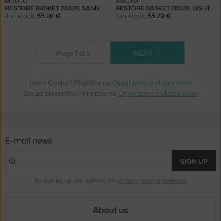
MUUTO
MUUTO
RESTORE BASKET 28X28, SAND
RESTORE BASKET 28X28, LIGHT BLUE
4 in stock
,
55.20 €
3 in stock
,
55.20 €
Page 1 of 6
NEXT
Jste z Česka? Přejděte na
Organizéry a úložné koše
Ste zo Slovenska? Prejdite na
Organizéry a úložné koše
E-mail news
SIGN UP
By signing up, you agree to the
privacy policy agreement
.
About us