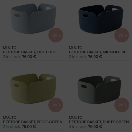
−20 %
−20 %
MUUTO
MUUTO
RESTORE BASKET, LIGHT BLUE
RESTORE BASKET, MIDNIGHT BLUE
3 in stock
,
76.00 €
3 in stock
,
76.00 €
−20 %
−20 %
MUUTO
MUUTO
RESTORE BASKET, BEIGE-GREEN
RESTORE BASKET, DUSTY GREEN
2 in stock
,
76.00 €
3 in stock
,
76.00 €