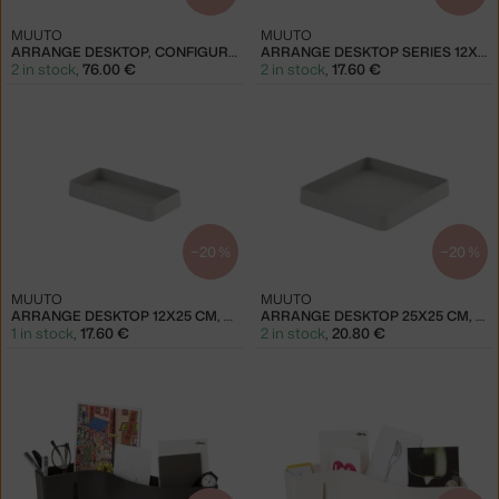
MUUTO
MUUTO
ARRANGE DESKTOP, CONFIGURATION 1
ARRANGE DESKTOP SERIES 12X25 CM, LIGHT BLUE
2 in stock
,
76.00 €
2 in stock
,
17.60 €
−20 %
−20 %
MUUTO
MUUTO
ARRANGE DESKTOP 12X25 CM, GREY
ARRANGE DESKTOP 25X25 CM, GREY
1 in stock
,
17.60 €
2 in stock
,
20.80 €