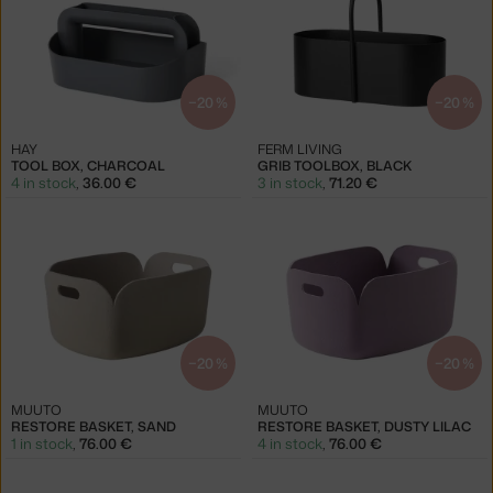
−20 %
−20 %
HAY
FERM LIVING
TOOL BOX, CHARCOAL
GRIB TOOLBOX, BLACK
4 in stock
,
36.00 €
3 in stock
,
71.20 €
−20 %
−20 %
MUUTO
MUUTO
RESTORE BASKET, SAND
RESTORE BASKET, DUSTY LILAC
1 in stock
,
76.00 €
4 in stock
,
76.00 €