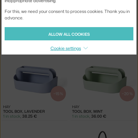
inappropriate advertising.
For this, we need your consent to process cookies. Thank you in
advance.
−20 %
−20 %
VITRA
VITRA
ALLOW ALL COOKIES
O-TIDY ORGANISER, SEA BLUE
O-TIDY ORGANISER, YELLOW
3 in stock
,
31.20 €
2 in stock
,
31.20 €
Cookie settings
−15 %
−20 %
HAY
HAY
TOOL BOX, LAVENDER
TOOL BOX, MINT
1 in stock
,
38.25 €
1 in stock
,
36.00 €