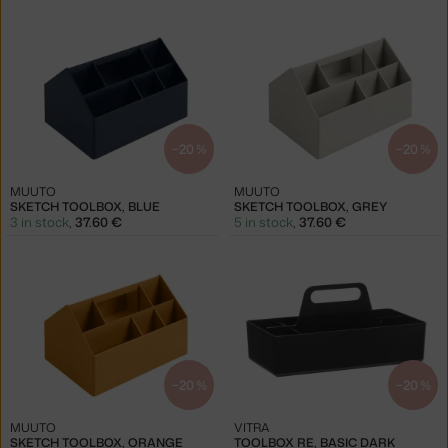
−20 %
−20 %
MUUTO
MUUTO
SKETCH TOOLBOX, BLUE
SKETCH TOOLBOX, GREY
3 in stock
,
37.60 €
5 in stock
,
37.60 €
−20 %
−20 %
MUUTO
VITRA
SKETCH TOOLBOX, ORANGE
TOOLBOX RE, BASIC DARK