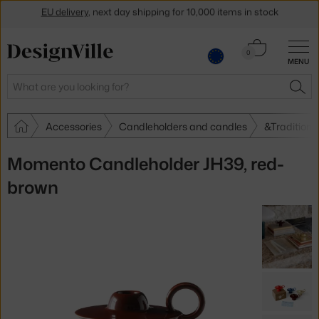
EU delivery
, next day shipping for 10,000 items in stock
Get a 5 % discount by subscribing to our
newsletter
Cart
0
30-day return policy
MENU
0.00 €
Search
SEA
Accessories
Candleholders and candles
&Tradition 
Momento Candleholder JH39, red-
brown