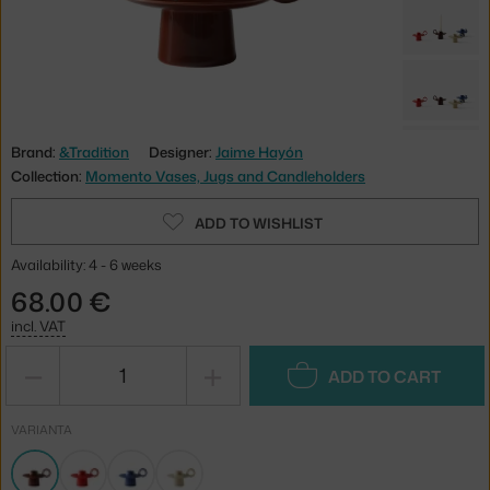
Brand:
&Tradition
Designer:
Jaime Hayón
Collection:
Momento Vases, Jugs and Candleholders
ADD TO WISHLIST
Availability: 4 - 6 weeks
68.00 €
incl. VAT
−
+
ADD TO CART
VARIANTA