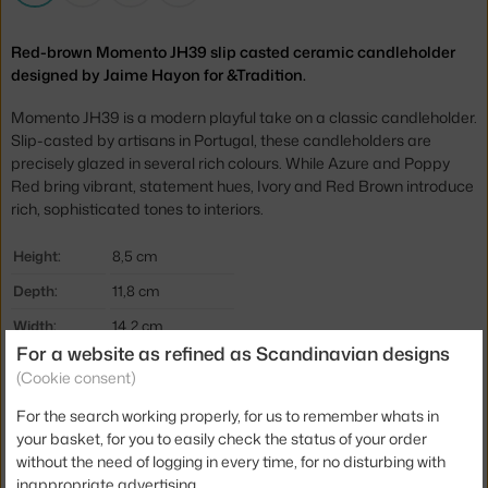
Red-brown Momento JH39 slip casted ceramic candleholder
designed by Jaime Hayon for &Tradition.
Momento JH39 is a modern playful take on a classic candleholder.
Slip-casted by artisans in Portugal, these candleholders are
precisely glazed in several rich colours. While Azure and Poppy
Red bring vibrant, statement hues, Ivory and Red Brown introduce
rich, sophisticated tones to interiors.
Height:
8,5 cm
Depth:
11,8 cm
Width:
14,2 cm
For a website as refined as Scandinavian designs
Colour:
brown
(Cookie consent)
Material:
ceramic
For the search working properly, for us to remember whats in
Product code
AND-133243A355
your basket, for you to easily check the status of your order
without the need of logging in every time, for no disturbing with
EAN
5705385035627
inappropriate advertising.