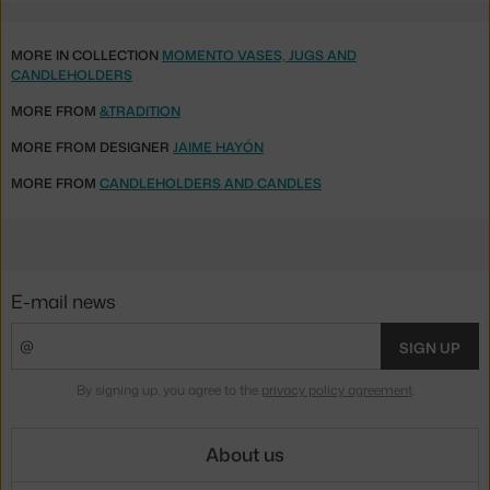
MORE IN COLLECTION
MOMENTO VASES, JUGS AND
CANDLEHOLDERS
MORE FROM
&TRADITION
MORE FROM DESIGNER
JAIME HAYÓN
MORE FROM
CANDLEHOLDERS AND CANDLES
E-mail news
SIGN UP
By signing up, you agree to the
privacy policy agreement
.
About us