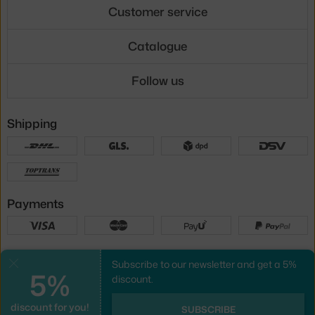
Customer service
Catalogue
Follow us
Shipping
Payments
Local versions
Subscribe to our newsletter and get a 5%
Close
5%
discount.
discount for you!
UX design
&
webshop
created by
SUBSCRIBE