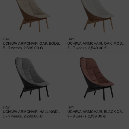
HAY
HAY
UCHIWA ARMCHAIR, OAK, BOLGHERI LGG60/SENSE NOUGAT
UCHIWA ARMCHAIR, OAK, MODE 009/SENSE NOUGAT
5 - 7 weeks
,
2,699.00 €
5 - 7 weeks
,
2,549.00 €
HAY
HAY
UCHIWA ARMCHAIR, HALLINGDAL 166/SIERRA SI1001
UCHIWA ARMCHAIR, BLACK OAK, OLAVI 12/SIERRA SI1001
5 - 7 weeks
,
2,299.00 €
7 - 9 weeks
,
2,199.00 €