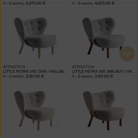
4 - 6 weeks
,
4,672.00 €
4 - 6 weeks
,
4,672.00 €
ICON
&TRADITION
&TRADITION
LITTLE PETRA VB1, OAK / HALLINGDAL 130
LITTLE PETRA VB1, WALNUT / HALLINGDAL 130
4 - 6 weeks
,
3,161.00 €
4 - 6 weeks
,
3,161.00 €