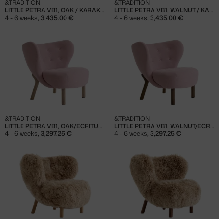
&TRADITION
&TRADITION
LITTLE PETRA VB1, OAK / KARAKORUM 003
LITTLE PETRA VB1, WALNUT / KARAKORUM 003
4 - 6 weeks
,
3,435.00 €
4 - 6 weeks
,
3,435.00 €
&TRADITION
&TRADITION
LITTLE PETRA VB1, OAK/ECRITURE 0640
LITTLE PETRA VB1, WALNUT/ECRITURE 0640
4 - 6 weeks
,
3,297.25 €
4 - 6 weeks
,
3,297.25 €