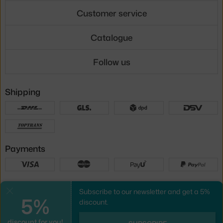
Customer service
Catalogue
Follow us
Shipping
Payments
Local versions
Subscribe to our newsletter and get a 5%
Close
5%
discount.
discount for you!
UX design
&
webshop
created by