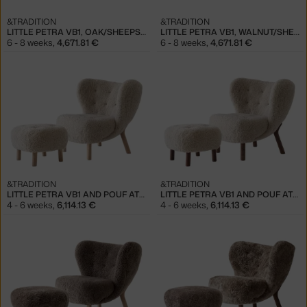
&TRADITION
&TRADITION
LITTLE PETRA VB1, OAK/SHEEPSKIN HONEY
LITTLE PETRA VB1, WALNUT/SHEEPSKIN HONEY
6 - 8 weeks
,
4,671.81 €
6 - 8 weeks
,
4,671.81 €
&TRADITION
&TRADITION
LITTLE PETRA VB1 AND POUF ATD1, OAK/SHEEPSKIN MOONLIGHT
LITTLE PETRA VB1 AND POUF ATD1, WALNUT/SHEEPSKIN MOONLIGHT
4 - 6 weeks
,
6,114.13 €
4 - 6 weeks
,
6,114.13 €