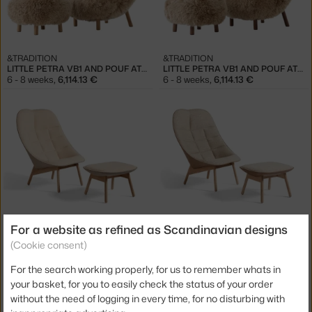
&TRADITION
&TRADITION
LITTLE PETRA VB1 AND POUF ATD1, OAK/SHEEPSKIN HONEY
LITTLE PETRA VB1 AND POUF ATD1, WALNUT/SHEEPSKIN HONEY
6 - 8 weeks
,
6,114.13 €
6 - 8 weeks
,
6,114.13 €
HAY
HAY
For a website as refined as Scandinavian designs
UCHIWA QUILT ARMCHAIR & OTTOMAN, OAK / FLAMIBER SAND J7
UCHIWA QUILT ARMCHAIR & OTTOMAN, OAK / BOLGHERI LGG60
(Cookie consent)
5 - 7 weeks
,
2,718.00 €
5 - 7 weeks
,
3,598.00 €
For the search working properly, for us to remember whats in
your basket, for you to easily check the status of your order
without the need of logging in every time, for no disturbing with