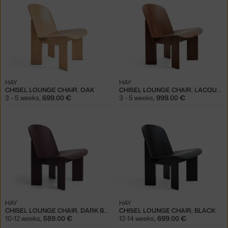
HAY
HAY
CHISEL LOUNGE CHAIR, OAK
CHISEL LOUNGE CHAIR, LACQUERED WALNUT
3 - 5 weeks
,
699.00 €
3 - 5 weeks
,
999.00 €
HAY
HAY
CHISEL LOUNGE CHAIR, DARK BORDEAUX
CHISEL LOUNGE CHAIR, BLACK
10-12 weeks
,
589.00 €
12-14 weeks
,
699.00 €