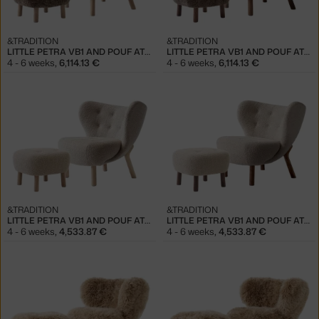
&TRADITION
&TRADITION
LITTLE PETRA VB1 AND POUF ATD1, OAK/SHEEPSKIN SAHARA
LITTLE PETRA VB1 AND POUF ATD1, WALNUT/SHEEPSKIN SAHARA
4 - 6 weeks
,
6,114.13 €
4 - 6 weeks
,
6,114.13 €
&TRADITION
&TRADITION
LITTLE PETRA VB1 AND POUF ATD1, OAK/KARAKORUM 003
LITTLE PETRA VB1 AND POUF ATD1, WALNUT/KARAKORUM 003
4 - 6 weeks
,
4,533.87 €
4 - 6 weeks
,
4,533.87 €