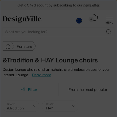
Get a 5 % discount by subscribing to our
newsletter
30-day return policy
Cart
0
MENU
0.00 €
Search
SEA
Furniture
&Tradition & HAY Lounge chairs
Design lounge chairs and armchairs are timeless pieces for your
interior. Lounge
…
Read more
Filter
From the most popular
Selected
Clear filter
Clear filter
BRAND
BRAND
&Tradition
HAY
filters: