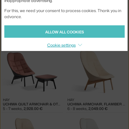
inappropriate advertising.
For this, we need your consent to process cookies. Thank you in
advance.
HAY
HAY
ALLOW ALL COOKIES
UCHIWA QUILT ARMCHAIR & OTTOMAN, OAK / MODE 009
UCHIWA QUILT ARMCHAIR & OTTOMAN, BLACK / HALLINGDAL 166
5 - 7 weeks
,
3,378.00 €
5 - 7 weeks
,
3,078.00 €
Cookie settings
HAY
HAY
UCHIWA QUILT ARMCHAIR & OTTOMAN, BLACK / OLAVI 12
UCHIWA ARMCHAIR, FLAMIBER SAND J7 / REMIX 233
5 - 7 weeks
,
2,928.00 €
6 - 8 weeks
,
2,049.00 €