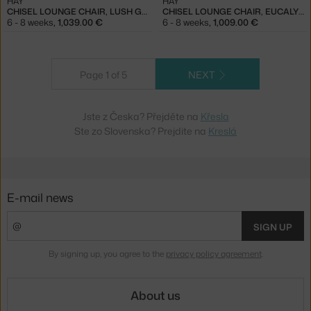
HAY
HAY
CHISEL LOUNGE CHAIR, LUSH GREEN / CANVAS 926
CHISEL LOUNGE CHAIR, EUCALYPTUS / METAPHOR 023
6 - 8 weeks
,
1,039.00 €
6 - 8 weeks
,
1,009.00 €
Page 1 of 5
NEXT
Jste z Česka? Přejděte na
Křesla
Ste zo Slovenska? Prejdite na
Kreslá
E-mail news
SIGN UP
By signing up, you agree to the
privacy policy agreement
.
About us