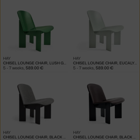
HAY
HAY
CHISEL LOUNGE CHAIR, LUSH GREEN
CHISEL LOUNGE CHAIR, EUCALYPTUS
5 - 7 weeks
,
589.00 €
5 - 7 weeks
,
589.00 €
HAY
HAY
CHISEL LOUNGE CHAIR, BLACK / HALLINGDAL 166
CHISEL LOUNGE CHAIR, BLACK / SENSE DARK BROWN