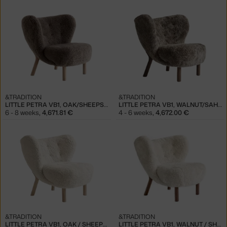
&TRADITION
&TRADITION
LITTLE PETRA VB1, OAK/SHEEPSKIN SAHARA
LITTLE PETRA VB1, WALNUT/SAHARA
6 - 8 weeks
,
4,671.81 €
4 - 6 weeks
,
4,672.00 €
&TRADITION
&TRADITION
LITTLE PETRA VB1, OAK / SHEEPSKIN
LITTLE PETRA VB1, WALNUT / SHEEPSKIN