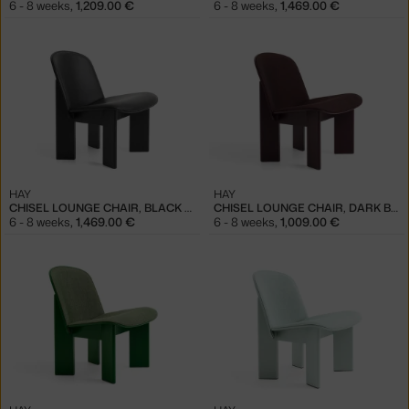
6 - 8 weeks
,
1,209.00 €
6 - 8 weeks
,
1,469.00 €
HAY
HAY
CHISEL LOUNGE CHAIR, BLACK / SENSE BLACK
CHISEL LOUNGE CHAIR, DARK BORDEAUX / REMIX 373
6 - 8 weeks
,
1,469.00 €
6 - 8 weeks
,
1,009.00 €