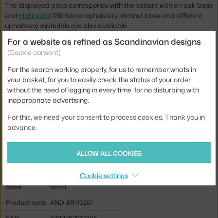
The displayed price corresponds with the variant with an oak base
and
Hallingdal
130 fabric upholstery. Walnut base and different
upholstery materials are also available.
For a website as refined as Scandinavian designs
Height:
75 cm
(Cookie consent)
Seat height:
40 cm
For the search working properly, for us to remember whats in
Length:
79 cm
your basket, for you to easily check the status of your order
without the need of logging in every time, for no disturbing with
Depth:
83 cm
inappropriate advertising.
Weight:
20 kg
For this, we need your consent to process cookies. Thank you in
Armrests:
without armrests
advance.
Colour:
light grey
ALLOW ALL COOKIES
Material:
oak wood, textile cover
Seat:
upholstered
Cookie settings
Base:
wood
Product code
AND-69113201
EAN
5709262012305