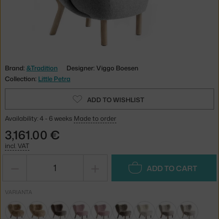
Brand:
&Tradition
Designer: Viggo Boesen
Collection:
Little Petra
ADD TO WISHLIST
Availability: 4 - 6 weeks
Made to order
3,161.00 €
incl. VAT
−
+
ADD TO CART
VARIANTA