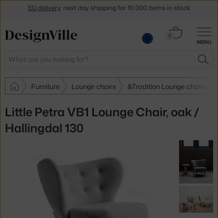
Get a 5 % discount by subscribing to our
newsletter
Cart
0
30-day return policy
MENU
0.00 €
Search
SEA
Furniture
Lounge chairs
&Tradition Lounge chairs
Little Petra VB1 Lounge Chair, oak /
Hallingdal 130