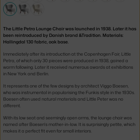
The Little Petra Lounge Chair was launched in 1938. Later it has
been reintroduced by Danish brand &Tradition. Materials:
Hallingdal 130 fabric, oak base.
Immediately after its introduction at the Copenhagen Fair, Little
Petra, of which only 30 pieces were produced in 1938, gained a
warm following. Later it received numerous awards at exhibitions
in New York and Berlin.
It represents one of the few designs by architect Viggo Boesen,
who was instrumental in popularising the Funkis style in the 1930s.
Boesen often used natural materials and Little Peter was no
different.
With its low seat and seemingly open arms, the lounge chair was
named after Boesen's mother-in-law. It is surprisingly petite, which
makes it a perfect fit even for small interiors.