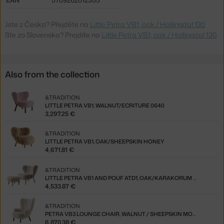
Jste z Česka? Přejděte na
Little Petra VB1, oak / Hallingdal 130
Ste zo Slovenska? Prejdite na
Little Petra VB1, oak / Hallingdal 130
Also from the collection
&TRADITION
LITTLE PETRA VB1, WALNUT/ECRITURE 0640
3,297.25 €
&TRADITION
LITTLE PETRA VB1, OAK/SHEEPSKIN HONEY
4,671.81 €
&TRADITION
LITTLE PETRA VB1 AND POUF ATD1, OAK/KARAKORUM 003
4,533.87 €
&TRADITION
PETRA VB3 LOUNGE CHAIR, WALNUT / SHEEPSKIN MOONLIGHT
6,870.38 €