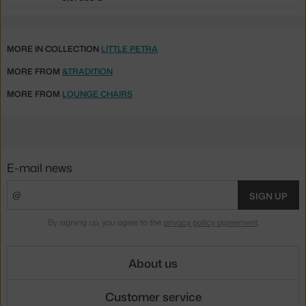
MORE IN COLLECTION
LITTLE PETRA
MORE FROM
&TRADITION
MORE FROM
LOUNGE CHAIRS
E-mail news
SIGN UP
By signing up, you agree to the
privacy policy agreement
.
About us
Customer service