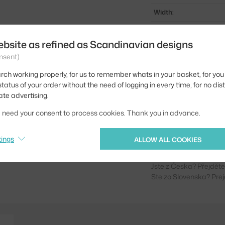
Width:
Stool height:
ebsite as refined as Scandinavian designs
Colour:
nsent)
Material:
rch working properly, for us to remember whats in your basket, for you 
Seat:
tatus of your order without the need of logging in every time, for no dis
ate advertising.
Base:
we need your consent to process cookies. Thank you in advance.
Product code
EAN
tings
ALLOW ALL COOKIES
Jste z Česka? Přejdět
Ste zo Slovenska? Prej