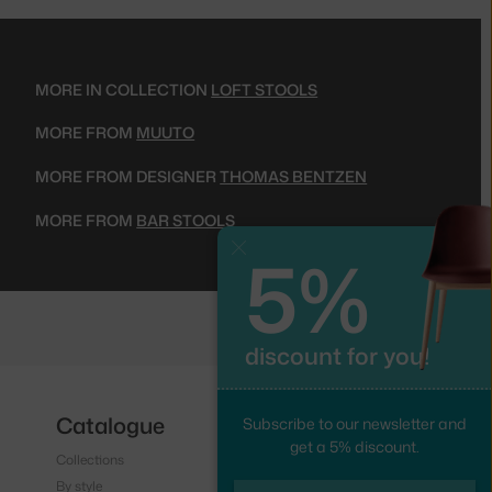
MORE IN COLLECTION
LOFT STOOLS
MORE FROM
MUUTO
MORE FROM DESIGNER
THOMAS BENTZEN
MORE FROM
BAR STOOLS
5%
Close
discount for you!
Catalogue
Follow us
Subscribe to our newsletter and
get a 5% discount.
Collections
Instagram
By style
Facebook