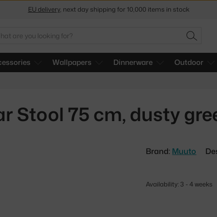
Get a 5 % discount by subscribing to our
newsletter
arch
30-day return policy
SEARC
essories
Wallpapers
Dinnerware
Outdoor
ar Stool 75 cm, dusty gr
Brand:
Muuto
De
Availability: 3 - 4 weeks