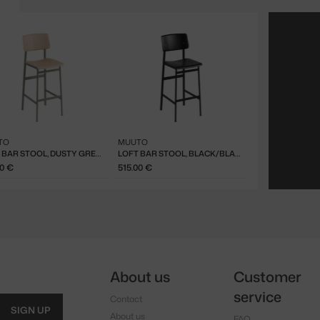
TO
MUUTO
LOFT BAR STOOL, DUSTY GREEN/OAK
LOFT BAR STOOL, BLACK/BLACK
00 €
515.00 €
About us
Customer
service
Contact
SIGN UP
About us
FAQ