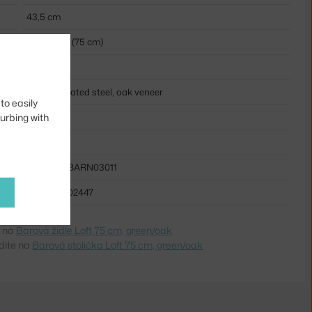
43,5 cm
bar stools (75 cm)
light wood
powder coated steel, oak veneer
to easily
wood
turbing with
metal
MUU-LOFBARN03011
5710562302447
e na
Barová židle Loft 75 cm, green/oak
dite na
Barová stolička Loft 75 cm, green/oak