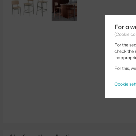
For a w
(Cookie co
For the sea
check the s
inappropri
For this, 
Cookie set