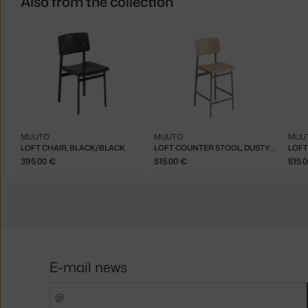
Also from the collection
MUUTO
MUUTO
MUU
LOFT CHAIR, BLACK/BLACK
LOFT COUNTER STOOL, DUSTY GREEN/OAK
395.00 €
515.00 €
515.
E-mail news