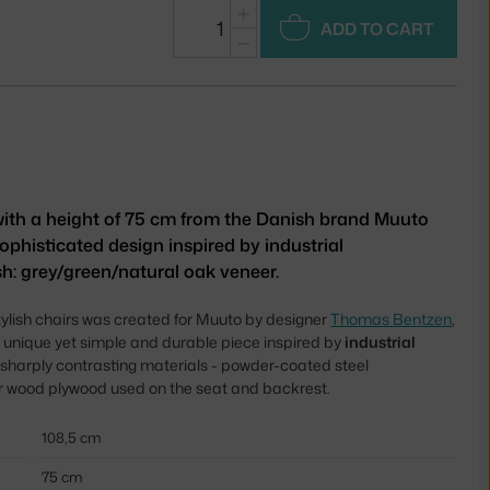
+
ADD TO CART
−
 with a height of 75 cm from the Danish brand Muuto
ophisticated design inspired by industrial
sh: grey/green/natural oak veneer.
stylish chairs was created for Muuto by designer
Thomas Bentzen
,
 unique yet simple and durable piece inspired by
industrial
of sharply contrasting materials - powder-coated steel
er wood plywood used on the seat and backrest.
108,5 cm
75 cm