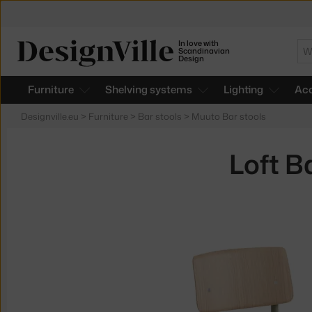
In love with
Se
Scandinavian
Design
Furniture
Shelving systems
Lighting
Acc
Designville.eu
>
Furniture
>
Bar stools
>
Muuto Bar stools
Loft B