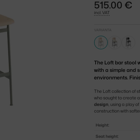
515.00 €
incl. VAT
VARIANTA
The Loft bar stool
with a simple and s
environments. Fini
The Loft collection of 
who sought to create a
design
, using a play 
construction with soft
Height:
Seat height: