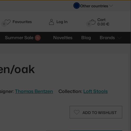
Other countries
Cart
Favourites
Log In
0.00 €
H
0
0
Summer Sale
Novelties
Blog
Brands
een/oak
signer:
Thomas Bentzen
Collection:
Loft Stools
ADD TO WISHLIST