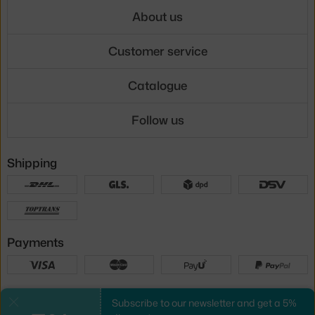
About us
Customer service
Catalogue
Follow us
Shipping
Payments
Local versions
Subscribe to our newsletter and get a 5%
Close