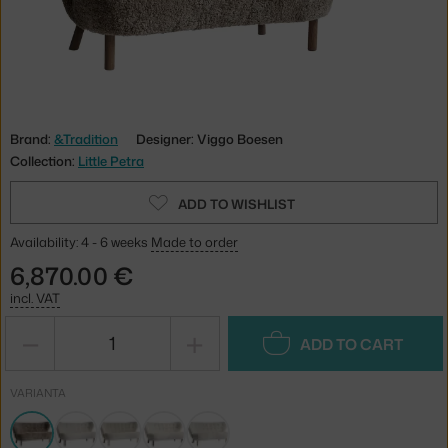
Brand:
&Tradition
Designer: Viggo Boesen
Collection:
Little Petra
ADD TO WISHLIST
Availability: 4 - 6 weeks
Made to order
6,870.00 €
incl. VAT
−
+
ADD TO CART
VARIANTA