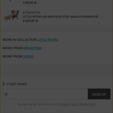
1,100.00 €
&TRADITION
LITTLE PETRA VB1 AND POUF ATD1, WALNUT/KARAKORUM 003
4,533.87 €
MORE IN COLLECTION
LITTLE PETRA
MORE FROM
&TRADITION
MORE FROM
SOFAS
E-mail news
SIGN UP
By signing up, you agree to the
privacy policy agreement
.