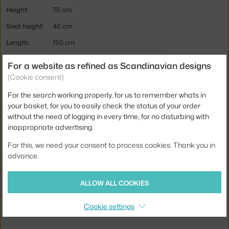
Height:
75 cm
Seat height:
40 cm
Length:
150 cm
Depth:
83 cm
For a website as refined as Scandinavian designs
Weight:
35 kg
(Cookie consent)
Colour:
brown
For the search working properly, for us to remember whats in
your basket, for you to easily check the status of your order
Material:
wallnut wood, polyester, sheep wool
without the need of logging in every time, for no disturbing with
Product code
AND-134428A235A040A731
inappropriate advertising.
EAN
5705385018583
For this, we need your consent to process cookies. Thank you in
advance.
Jste z Česka? Přejděte na
Little Petra VB2, walnut/Sheepskin
Sahara
ALLOW ALL COOKIES
Ste zo Slovenska? Prejdite na
Little Petra VB2, walnut/Sheepskin
Sahara
Cookie settings