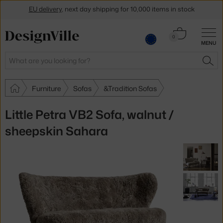
EU delivery
, next day shipping for 10,000 items in stock
Get a 5 % discount by subscribing to our
newsletter
Cart
0
30-day return policy
MENU
0.00 €
Search
SEA
Furniture
Sofas
&Tradition Sofas
Little Petra VB2 Sofa, walnut /
sheepskin Sahara