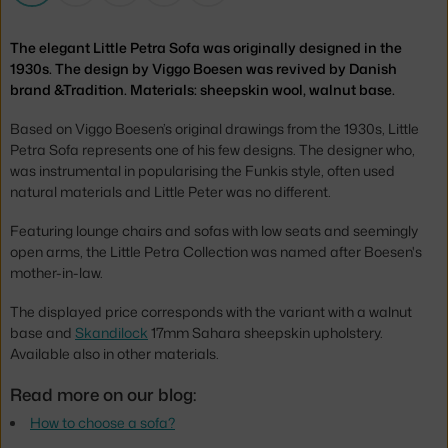
The elegant Little Petra Sofa was originally designed in the
1930s. The design by Viggo Boesen was revived by Danish
brand &Tradition. Materials: sheepskin wool, walnut base.
Based on Viggo Boesen’s original drawings from the 1930s, Little
Petra Sofa represents one of his few designs. The designer who,
was instrumental in popularising the Funkis style, often used
natural materials and Little Peter was no different.
Featuring lounge chairs and sofas with low seats and seemingly
open arms, the Little Petra Collection was named after Boesen's
mother-in-law.
The displayed price corresponds with the variant with a walnut
base and
Skandilock
17mm Sahara sheepskin upholstery.
Available also in other materials.
Read more on our blog:
How to choose a sofa?