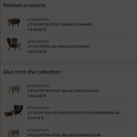
Related products
&TRADITION
LITTLE PETRA POUF, WALNUT/SAHARA
1,444.00 €
&TRADITION
LITTLE PETRA VB1, WALNUT/SAHARA
4,672.00 €
Also from the collection
&TRADITION
LITTLE PETRA POUF, WALNUT/MOONLIGHT
1,444.00 €
&TRADITION
LITTLE PETRA VB1 AND POUF ATD1, OAK/SHEEPSKIN SAHARA
6,114.13 €
&TRADITION
LITTLE PETRA POUF, WALNUT/KARAKORUM