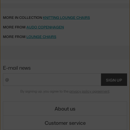
MORE IN COLLECTION
KNITTING LOUNGE CHAIRS
MORE FROM
AUDO COPENHAGEN
MORE FROM
LOUNGE CHAIRS
E-mail news
SIGN UP
By signing up, you agree to the
privacy policy agreement
.
About us
Customer service