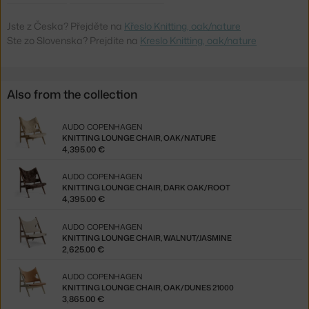
Jste z Česka? Přejděte na
Křeslo Knitting, oak/nature
Ste zo Slovenska? Prejdite na
Kreslo Knitting, oak/nature
Also from the collection
AUDO COPENHAGEN
KNITTING LOUNGE CHAIR, OAK/NATURE
4,395.00 €
AUDO COPENHAGEN
KNITTING LOUNGE CHAIR, DARK OAK/ROOT
4,395.00 €
AUDO COPENHAGEN
KNITTING LOUNGE CHAIR, WALNUT/JASMINE
2,625.00 €
AUDO COPENHAGEN
KNITTING LOUNGE CHAIR, OAK/DUNES 21000
3,865.00 €