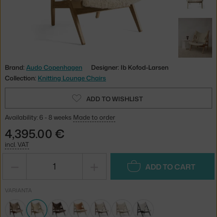
Brand:
Audo Copenhagen
Designer: Ib Kofod-Larsen
Collection:
Knitting Lounge Chairs
ADD TO WISHLIST
Availability: 6 - 8 weeks
Made to order
4,395.00 €
incl. VAT
−
+
ADD TO CART
VARIANTA