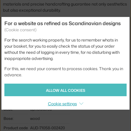
materials and precise handcrafting guarantee not only aesthetics
but also exceptional durability.
The Knitting Louge Chair is available in several other staining
For a website as refined as Scandinavian designs
options and a wide range of material finishes, so it adapts
(Cookie consent)
perfectly to your style and adds a touch of sophisticated comfort
For the search working properly, for us to remember whats in
to your interior.
your basket, for you to easily check the status of your order
without the need of logging in every time, for no disturbing with
Height:
90,6 cm
inappropriate advertising.
Seat height:
30 cm
For this, we need your consent to process cookies. Thank you in
Depth:
66,9 cm
advance.
Width:
71,3 cm
Colour:
creme, light wood
ALLOW ALL COOKIES
Material:
oak wood, sheep wool
Cookie settings
Seat:
upholstered
Base:
wood
Product code
AUD-71058-002420