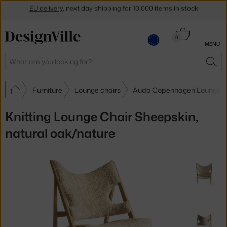
Get a 5 % discount by subscribing to our
newsletter
Cart
30-day return policy
0
MENU
0.00 €
Search
SEA
Furniture
Lounge chairs
Audo Copenhagen Lounge c
Knitting Lounge Chair Sheepskin,
natural oak/nature