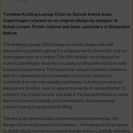
Timeless Knitting Lounge Chair by Danish brand Audo
Copenhagen is based on an original design by designer Ib
Kofod-Larsen. Finish: natural oak base, upholstery in Sheepskin
Nature.
The Knitting Lounge Chair brings an iconic design with soft
sheepskin upholstery, giving it a uniquely warm character and an
even higher level of comfort. This 1951 design, reintroduced by
Audo Copenhagen, features a sculptural silhouette and precisely
balanced proportions. The touchable natural material combines
with the ingeniously shaped wooden structure creates an
armchair that not only visually captivates, but also provides an
ideal place to relax, read or spend moments of concentration. In
addition, the characteristic cut-outs in the support structure allow
the arms to rest naturally and comfortably, thus increasing
comfort during long periods of sitting.
Thanks to its timeless look and masterful craftsmanship, the
lounge chair easily blends into interiors - from elegant living rooms
to stylish study rooms to exclusive lounge areas. Carefully selected