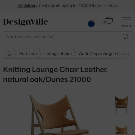
Get a 5 % discount by subscribing to our
newsletter
Cart
0
30-day return policy
MENU
0.00 €
Search
SEA
Furniture
Lounge chairs
Audo Copenhagen Lounge c
Knitting Lounge Chair Leather,
natural oak/Dunes 21000