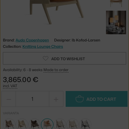
Brand:
Audo Copenhagen
Designer: Ib Kofod-Larsen
Collection:
Knitting Lounge Chairs
ADD TO WISHLIST
Availability: 6 - 8 weeks
Made to order
3,865.00 €
incl. VAT
−
+
ADD TO CART
VARIANTA