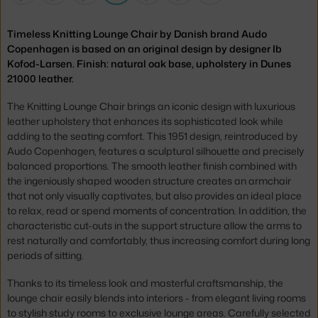
Timeless Knitting Lounge Chair by Danish brand Audo
Copenhagen is based on an original design by designer Ib
Kofod-Larsen. Finish: natural oak base, upholstery in Dunes
21000 leather.
The Knitting Lounge Chair brings an iconic design with luxurious
leather upholstery that enhances its sophisticated look while
adding to the seating comfort. This 1951 design, reintroduced by
Audo Copenhagen, features a sculptural silhouette and precisely
balanced proportions. The smooth leather finish combined with
the ingeniously shaped wooden structure creates an armchair
that not only visually captivates, but also provides an ideal place
to relax, read or spend moments of concentration. In addition, the
characteristic cut-outs in the support structure allow the arms to
rest naturally and comfortably, thus increasing comfort during long
periods of sitting.
Thanks to its timeless look and masterful craftsmanship, the
lounge chair easily blends into interiors - from elegant living rooms
to stylish study rooms to exclusive lounge areas. Carefully selected