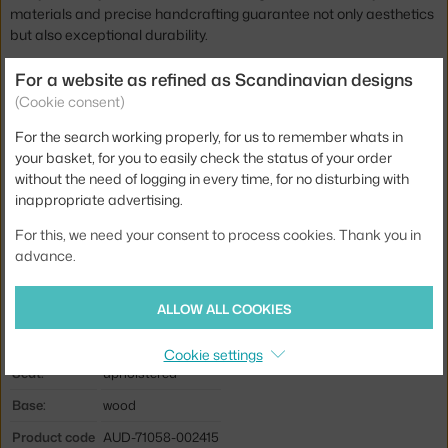
materials and precise handcrafting guarantee not only aesthetics
but also exceptional durability.
The Knitting Louge Chair is available in several other staining
For a website as refined as Scandinavian designs
options and a wide range of material finishes, so it adapts
(Cookie consent)
perfectly to your style and adds a touch of sophisticated comfort
For the search working properly, for us to remember whats in
to your interior.
your basket, for you to easily check the status of your order
without the need of logging in every time, for no disturbing with
Height:
90,6 cm
inappropriate advertising.
Seat height:
30 cm
For this, we need your consent to process cookies. Thank you in
Depth:
66,9 cm
advance.
Width:
71,3 cm
Colour:
cognac, light wood
ALLOW ALL COOKIES
Material:
oak wood, leather
Cookie settings
Seat:
upholstered
Base:
wood
Product code
AUD-71058-002415