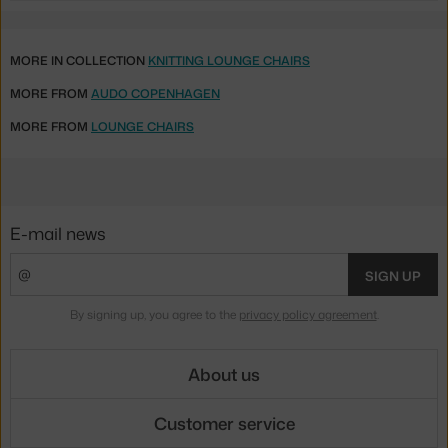
MORE IN COLLECTION
KNITTING LOUNGE CHAIRS
MORE FROM
AUDO COPENHAGEN
MORE FROM
LOUNGE CHAIRS
E-mail news
SIGN UP
By signing up, you agree to the
privacy policy agreement
.
About us
Customer service