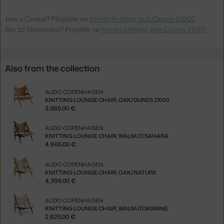
Jste z Česka? Přejděte na
Křeslo Knitting, oak/Dunes 21000
Ste zo Slovenska? Prejdite na
Kreslo Knitting, oak/Dunes 21000
Also from the collection
AUDO COPENHAGEN
KNITTING LOUNGE CHAIR, OAK/DUNES 21000
3,865.00 €
AUDO COPENHAGEN
KNITTING LOUNGE CHAIR, WALNUT/SAHARA
4,905.00 €
AUDO COPENHAGEN
KNITTING LOUNGE CHAIR, OAK/NATURE
4,395.00 €
AUDO COPENHAGEN
KNITTING LOUNGE CHAIR, WALNUT/JASMINE
2,625.00 €