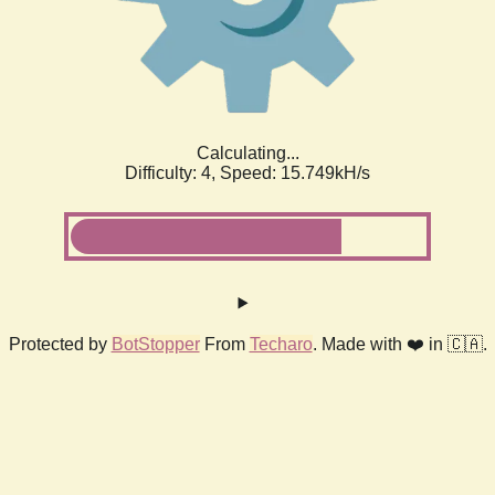
Calculating...
Difficulty: 4,
Speed: 18.040kH/s
Protected by
BotStopper
From
Techaro
. Made with ❤️ in 🇨🇦.