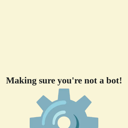
Making sure you're not a bot!