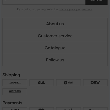
By signing up, you agree to the
privacy policy agreement
.
About us
Customer service
Catalogue
Follow us
Shipping
Payments