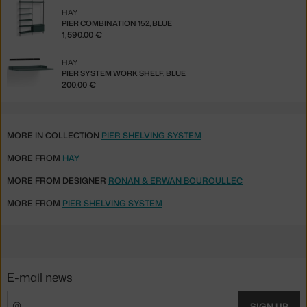
HAY
PIER COMBINATION 152, BLUE
1,590.00 €
HAY
PIER SYSTEM WORK SHELF, BLUE
200.00 €
MORE IN COLLECTION
PIER SHELVING SYSTEM
MORE FROM
HAY
MORE FROM DESIGNER
RONAN & ERWAN BOUROULLEC
MORE FROM
PIER SHELVING SYSTEM
E-mail news
SIGN UP