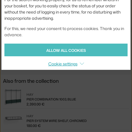
your basket, for you to easily check the status of your order
Jste z Česka? Přejděte na
Stolová deska Pier System, black
without the need of logging in every time, for no disturbing with
Ste zo Slovenska? Prejdite na
Stolová doska Pier System, black
inappropriate advertising.
For this, we need your consent to process cookies. Thank you in
advance.
Related products
ALLOW ALL COOKIES
HAY
PIER SYSTEM PROFILE, SET OF 2, CLEAR ALUMINIUM
200.00 €
Cookie settings
Also from the collection
HAY
PIER COMBINATION 1003, BLUE
2,390.00 €
HAY
PIER SYSTEM WIRE SHELF, CHROMED
180.00 €