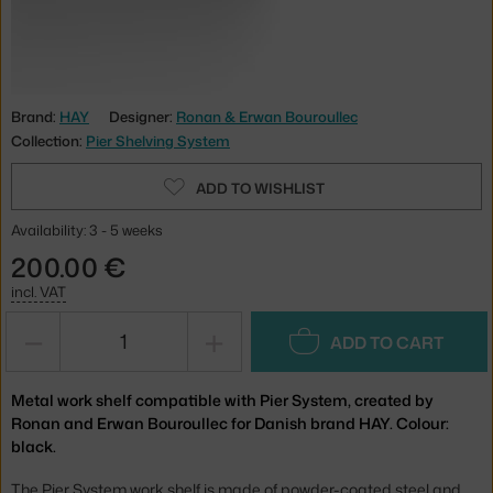
Brand:
HAY
Designer:
Ronan & Erwan Bouroullec
Collection:
Pier Shelving System
ADD TO WISHLIST
Availability: 3 - 5 weeks
200.00 €
incl. VAT
−
+
ADD TO CART
Metal work shelf compatible with Pier System, created by
Ronan and Erwan Bouroullec for Danish brand HAY. Colour:
black.
The Pier System work shelf is made of powder-coated steel and