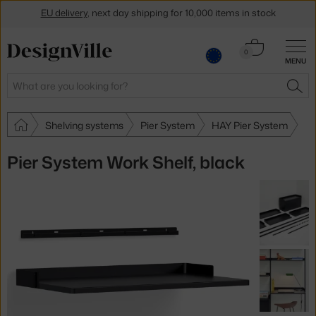
EU delivery
, next day shipping for 10,000 items in stock
Get a 5 % discount by subscribing to our
newsletter
Cart
0
30-day return policy
MENU
0.00 €
Search
SEA
Shelving systems
Pier System
HAY Pier System
Pier System Work Shelf, black