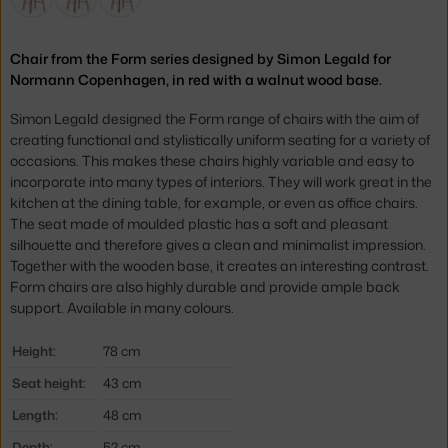
Chair from the Form series designed by Simon Legald for
Normann Copenhagen, in red with a walnut wood base.
Simon Legald designed the Form range of chairs with the aim of
creating functional and stylistically uniform seating for a variety of
occasions. This makes these chairs highly variable and easy to
incorporate into many types of interiors. They will work great in the
kitchen at the dining table, for example, or even as office chairs.
The seat made of moulded plastic has a soft and pleasant
silhouette and therefore gives a clean and minimalist impression.
Together with the wooden base, it creates an interesting contrast.
Form chairs are also highly durable and provide ample back
support. Available in many colours.
Height:
78 cm
Seat height:
43 cm
Length:
48 cm
Depth:
52 cm