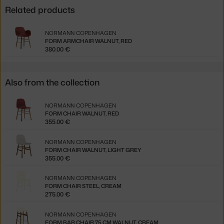
Related products
NORMANN COPENHAGEN
FORM ARMCHAIR WALNUT, RED
380.00 €
Also from the collection
NORMANN COPENHAGEN
FORM CHAIR WALNUT, RED
355.00 €
NORMANN COPENHAGEN
FORM CHAIR WALNUT, LIGHT GREY
355.00 €
NORMANN COPENHAGEN
FORM CHAIR STEEL, CREAM
275.00 €
NORMANN COPENHAGEN
FORM BAR CHAIR 75 CM WALNUT, CREAM