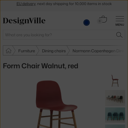
Get a 5 % discount by subscribing to our
newsletter
30-day return policy
Cart
0
MENU
0.00 €
Search
SEA
Furniture
Dining chairs
Normann Copenhagen Dining 
Form Chair Walnut, red