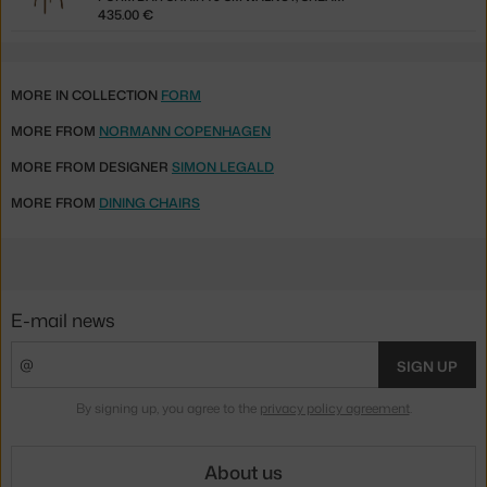
435.00 €
MORE IN COLLECTION
FORM
MORE FROM
NORMANN COPENHAGEN
MORE FROM DESIGNER
SIMON LEGALD
MORE FROM
DINING CHAIRS
E-mail news
SIGN UP
By signing up, you agree to the
privacy policy agreement
.
About us