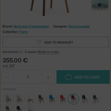
Brand:
Normann Copenhagen
Designer:
Simon Legald
Collection:
Form
ADD TO WISHLIST
Availability: 3 - 5 weeks
Made to order
355.00 €
incl. VAT
−
+
ADD TO CART
VARIANTA