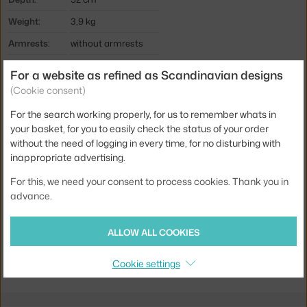
Weight:
3,9 kg
Armrests:
without armrests
Colour:
red
For a website as refined as Scandinavian designs
Material:
wallnut wood, plastic
(Cookie consent)
Stackable:
no
For the search working properly, for us to remember whats in
your basket, for you to easily check the status of your order
Seat:
plastic
without the need of logging in every time, for no disturbing with
Base:
wood
inappropriate advertising.
Type:
Dining Chair
For this, we need your consent to process cookies. Thank you in
advance.
Product code
NCP-602827
EAN
5712396000872
ALLOW ALL COOKIES
Jste z Česka? Přejděte na
Židle Form Walnut, red
Cookie settings
Ste zo Slovenska? Prejdite na
Stolička Form Walnut, red