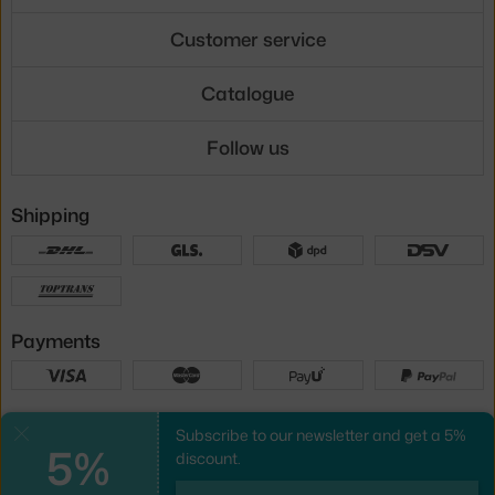
Customer service
Catalogue
Follow us
Shipping
Payments
Local versions
Subscribe to our newsletter and get a 5%
Close
5%
discount.