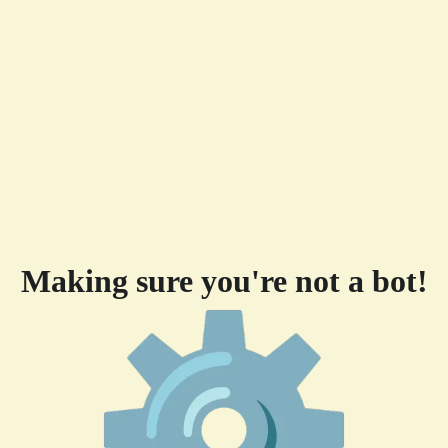
Making sure you're not a bot!