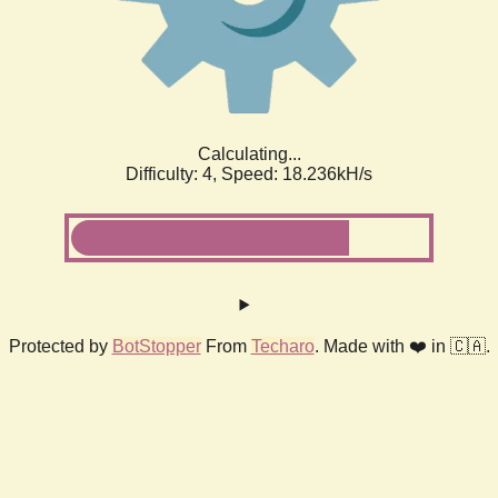
Calculating...
Difficulty: 4,
Speed: 18.236kH/s
Protected by
BotStopper
From
Techaro
. Made with ❤️ in 🇨🇦.