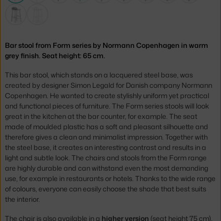
Bar stool from Form series by Normann Copenhagen in warm
grey finish. Seat height: 65 cm.
This bar stool, which stands on a lacquered steel base, was
created by designer Simon Legald for Danish company Normann
Copenhagen. He wanted to create stylishly uniform yet practical
and functional pieces of furniture. The Form series stools will look
great in the kitchen at the bar counter, for example. The
seat
made of moulded plastic has a soft and pleasant silhouette and
therefore gives a clean and minimalist impression. Together with
the steel base, it creates an interesting contrast and results in a
light and subtle look.
The
chairs and stools from the Form range
are highly durable and can withstand even the most demanding
use, for example in restaurants or hotels.
Thanks to the wide range
of colours, everyone can easily choose the shade that best suits
the interior.
The chair is also available in a
higher version
(seat height 75 cm),