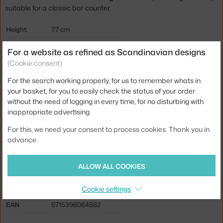
suitable for a classic bar counter.
Height:
77 cm
Seat height:
65 cm
For a website as refined as Scandinavian designs
Depth:
42,5 cm
(Cookie consent)
Width:
42,5 cm
For the search working properly, for us to remember whats in
your basket, for you to easily check the status of your order
Stool height:
counter stools (65 cm)
without the need of logging in every time, for no disturbing with
Colour:
grey
inappropriate advertising.
Material:
coated steel, plastic
For this, we need your consent to process cookies. Thank you in
advance.
Seat:
plastic
Base:
metal
ALLOW ALL COOKIES
Type:
Stool
Cookie settings
Product code
NCP-609042
EAN
5715396064882