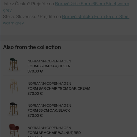
Jste z Česka? Přejděte na
Barová židle Form 65 cm Steel, warm
grey
Ste zo Slovenska? Prejdite na
Barová stolička Form 65 cm Steel,
warm grey
Also from the collection
NORMANN COPENHAGEN
FORM 65 CM OAK, GREEN
370.00 €
NORMANN COPENHAGEN
FORM BAR CHAIR 75 CM OAK, CREAM
370.00 €
NORMANN COPENHAGEN
FORM 65 CM OAK, BLACK
370.00 €
NORMANN COPENHAGEN
FORM ARMCHAIR WALNUT, RED