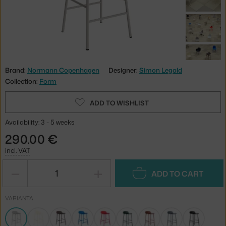
Brand:
Normann Copenhagen
Designer:
Simon Legald
Collection:
Form
ADD TO WISHLIST
Availability: 3 - 5 weeks
290.00 €
incl. VAT
−
+
ADD TO CART
VARIANTA