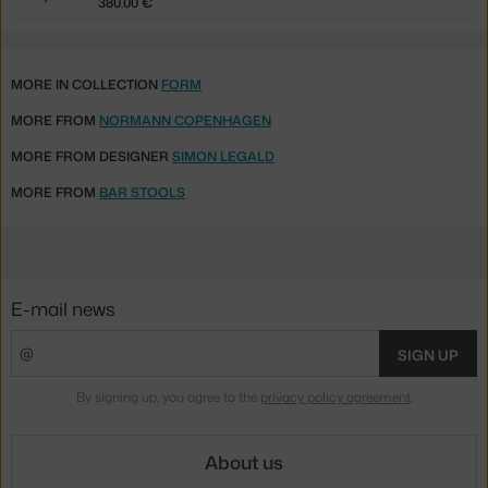
380.00 €
MORE IN COLLECTION
FORM
MORE FROM
NORMANN COPENHAGEN
MORE FROM DESIGNER
SIMON LEGALD
MORE FROM
BAR STOOLS
E-mail news
SIGN UP
By signing up, you agree to the
privacy policy agreement
.
About us