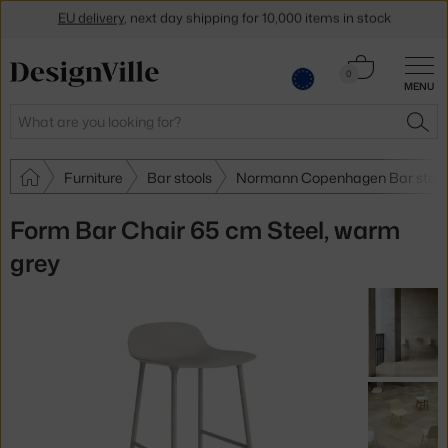
Get a 5 % discount by subscribing to our
newsletter
Cart
0
30-day return policy
MENU
0.00 €
Search
SEA
Furniture
Bar stools
Normann Copenhagen Bar stool
Form Bar Chair 65 cm Steel, warm
grey