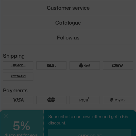
Customer service
Catalogue
Follow us
Shipping
Payments
Local versions
Subscribe to our newsletter and get a 5%
Close
5%
discount.
discount for you!
UX design
&
webshop
created by