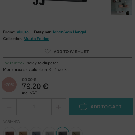
Brand:
Muuto
Designer:
Johan Van Hengel
Collection:
Muuto Folded
ADD TO WISHLIST
1pc in stock
, ready to dispatch
More pieces available in: 3 - 4 weeks
99.00 €
79.20 €
−20 %
incl. VAT
−
+
ADD TO CART
VARIANTA