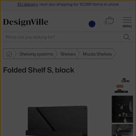
Get a 5 % discount by subscribing to our
newsletter
Cart
30-day return policy
0
MENU
0.00 €
Search
SEA
Shelving systems
Shelves
Muuto Shelves
Folded Shelf S, black