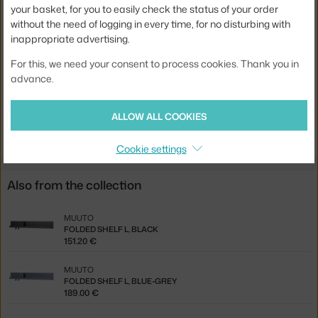
your basket, for you to easily check the status of your order
Colour:
black
without the need of logging in every time, for no disturbing with
Material:
coated steel
inappropriate advertising.
Product code
MUU-FLDSH51A01
For this, we need your consent to process cookies. Thank you in
advance.
EAN
5710562240039
Jste z Česka? Přejděte na
Police Folded S, black
ALLOW ALL COOKIES
Ste zo Slovenska? Prejdite na
Polica Folded S, black
Cookie settings
Also from the collection
MUUTO
FOLDED SHELF L, BLACK
151.20 €
MUUTO
FOLDED SHELF L, BLUE-GREY
189.00 €