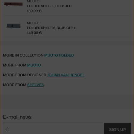
MUUTO
FOLDED SHELF L, DEEP RED
189.00 €
MUUTO
FOLDED SHELF M, BLUE-GREY
149.00 €
MORE IN COLLECTION
MUUTO FOLDED
MORE FROM
MUUTO
MORE FROM DESIGNER
JOHAN VAN HENGEL
MORE FROM
SHELVES
E-mail news
SIGN UP