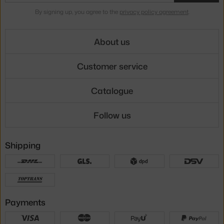
By signing up, you agree to the
privacy policy agreement
.
About us
Customer service
Catalogue
Follow us
Shipping
Payments