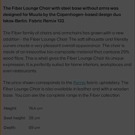
The Fiber Lounge Chair with steel base without arms was
designed for Muuto by the Copenhagen-based design duo
Iskos-Berlin. Fabric Remix 133.
The Fiber family of chairs and armchairs has grown with a new
addition - the Fiber Lounge Chair. The soft silhouette and friendly
curves create a very pleasant overall appearance. The chair is
made of an innovative bio-composite material that contains 25%
wood fibre. This is what gives the Fiber Lounge Chair its unique
expression. It is perfectly suited for home interiors, workplaces and
even restaurants.
The price shown corresponds to the
Remix
fabric upholstery. The
Fiber Lounge Chair is also available in leather and with a wooden
base. You can see the complete range in the Fiber collection.
Height:
74,4 cm
Seat height:
38 cm
Depth:
69 cm