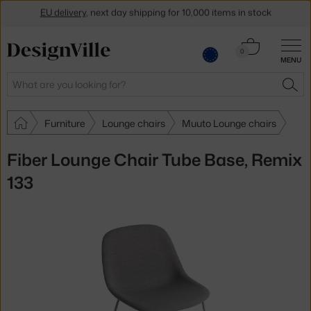
EU delivery
, next day shipping for 10,000 items in stock
Get a 5 % discount by subscribing to our
newsletter
Cart
0
30-day return policy
MENU
0.00 €
Search
SEA
Furniture
Lounge chairs
Muuto Lounge chairs
Fiber Lounge Chair Tube Base, Remix
133