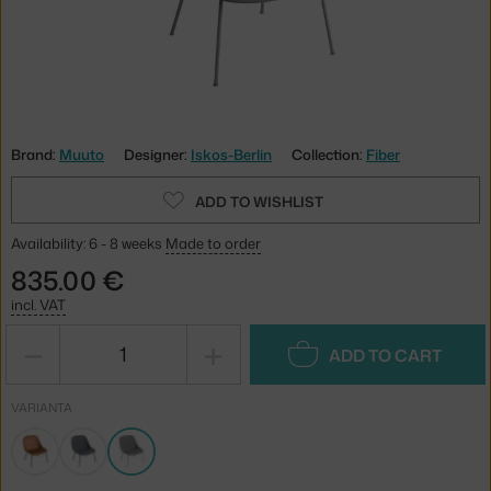
Brand:
Muuto
Designer:
Iskos-Berlin
Collection:
Fiber
ADD TO WISHLIST
Availability: 6 - 8 weeks
Made to order
835.00 €
incl. VAT
−
+
ADD TO CART
VARIANTA