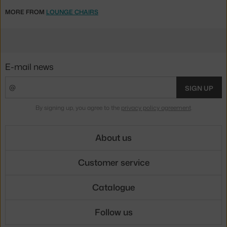
MORE FROM
LOUNGE CHAIRS
E-mail news
SIGN UP
By signing up, you agree to the
privacy policy agreement
.
About us
Customer service
Catalogue
Follow us