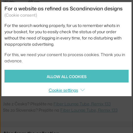
Width:
60 cm
For a website as refined as Scandinavian designs
Armrests:
without armrests
(Cookie consent)
Colour:
light grey
For the search working properly, for us to remember whats in
Material:
polypropylene, wood fibres, textile cover, powder coated
your basket, for you to easily check the status of your order
steel
without the need of logging in every time, for no disturbing with
inappropriate advertising.
Seat:
upholstered
For this, we need your consent to process cookies. Thank you in
Base:
metal
advance.
Type:
Lounge Chair
Product
MUU-FILOUTUURB04021
ALLOW ALL COOKIES
code
EAN
5713294120013
Cookie settings
Jste z Česka? Přejděte na
Fiber Lounge Tube, Remix 133
Ste zo Slovenska? Prejdite na
Fiber Lounge Tube, Remix 133