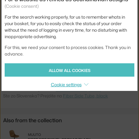
Colour:
black
(Cookie consent)
Material:
wood fibres, steel, plastic
For the search working properly, for us to remember whats in
your basket, for you to easily check the status of your order
Stackable:
no
without the need of logging in every time, for no disturbing with
Seat:
plastic
inappropriate advertising.
Base:
metal
For this, we need your consent to process cookies. Thank you in
advance.
Type:
Dining Chair
Product code
MUU-FISIDTUN01011
ALLOW ALL COOKIES
EAN
5710562250014
Cookie settings
Jste z Česka? Přejděte na
Fiber Side Tube, black
Ste zo Slovenska? Prejdite na
Fiber Side Tube, black
Also from the collection
MUUTO