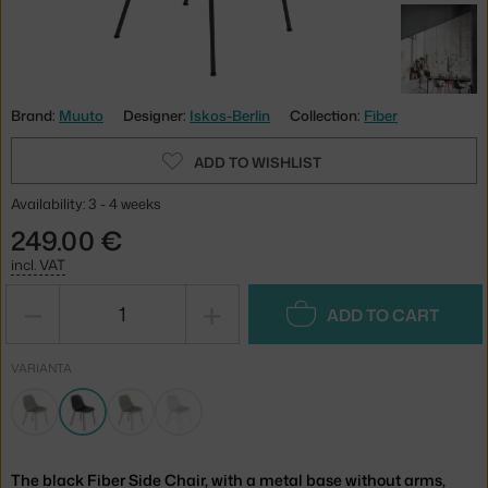
Brand:
Muuto
Designer:
Iskos-Berlin
Collection:
Fiber
ADD TO WISHLIST
Availability: 3 - 4 weeks
249.00 €
incl. VAT
−
+
ADD TO CART
VARIANTA
The black Fiber Side Chair, with a metal base without arms,