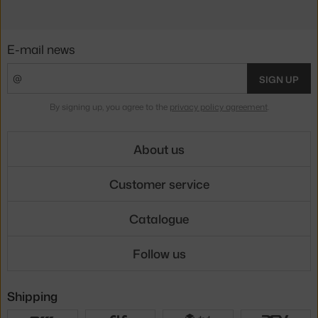
E-mail news
SIGN UP
By signing up, you agree to the
privacy policy agreement
.
About us
Customer service
Catalogue
Follow us
Shipping