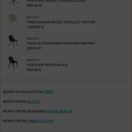
FIBER SIDE SWIVEL, COGNAC/BLACK
995.00 €
MUUTO
FIBER LOUNGE WOOD, STEELCUT TRIO 236
1,095.00 €
MUUTO
FIBER OUTDOOR SIDE CHAIR, BROWN RED
285.00 €
MUUTO
FIBER SIDE WOOD, BLACK
365.00 €
MORE IN COLLECTION
FIBER
MORE FROM
MUUTO
MORE FROM DESIGNER
ISKOS-BERLIN
MORE FROM
DINING CHAIRS