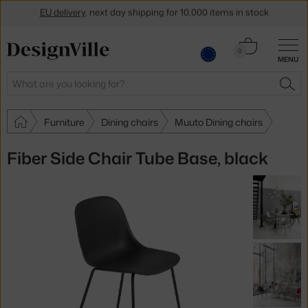
EU delivery
, next day shipping for 10,000 items in stock
Get a 5 % discount by subscribing to our
newsletter
Cart
0
30-day return policy
MENU
0.00 €
Search
SEA
Furniture
Dining chairs
Muuto Dining chairs
Fiber Side Chair Tube Base, black