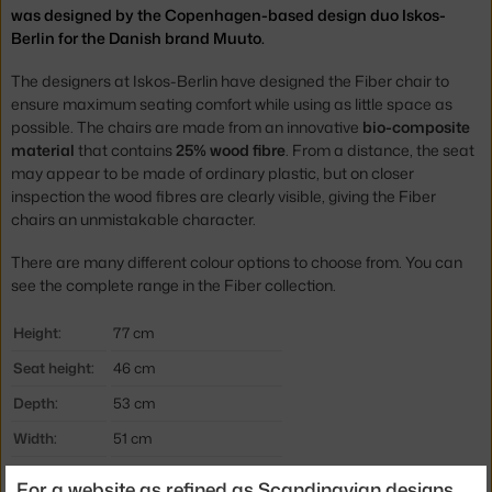
was designed by the Copenhagen-based design duo Iskos-
Berlin for the Danish brand Muuto.
The designers at Iskos-Berlin have designed the Fiber chair to
ensure maximum seating comfort while using as little space as
possible. The chairs are made from an innovative
bio-composite
material
that contains
25% wood fibre
. From a distance, the seat
may appear to be made of ordinary plastic, but on closer
inspection the wood fibres are clearly visible, giving the Fiber
chairs an unmistakable character.
There are many different colour options to choose from. You can
see the complete range in the Fiber collection.
Height:
77 cm
Seat height:
46 cm
Depth:
53 cm
Width:
51 cm
Armrests:
without armrests
For a website as refined as Scandinavian designs