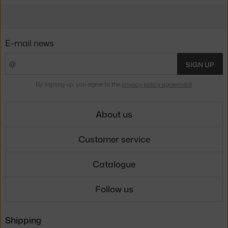
E-mail news
SIGN UP
By signing up, you agree to the
privacy policy agreement
.
About us
Customer service
Catalogue
Follow us
Shipping