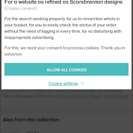
For a website as refined as Scandinavian designs
(Cookie consent)
Armrests:
with armrests
For the search working properly, for us to remember whats in
Colour:
white
your basket, for you to easily check the status of your order
Material:
wood, wood fibres, plastic
without the need of logging in every time, for no disturbing with
inappropriate advertising.
Seat:
plastic
Base:
metal, swivel
For this, we need your consent to process cookies. Thank you in
advance.
Type:
Office Chair
Product code
MUU-FIARMSWN054041
ALLOW ALL COOKIES
EAN
5710562701561
Cookie settings
Jste z Česka? Přejděte na
Fiber Armchair Swivel, natural white
Ste zo Slovenska? Prejdite na
Fiber Armchair Swivel, natural white
Also from the collection