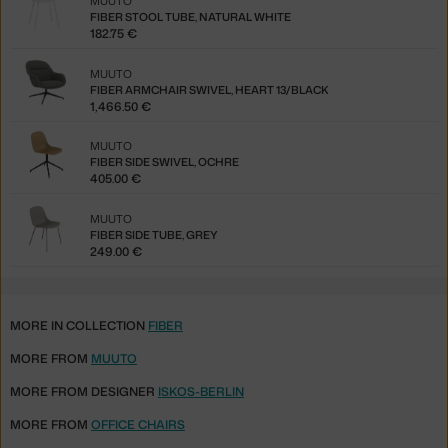
MUUTO
FIBER STOOL TUBE, NATURAL WHITE
182.75 €
MUUTO
FIBER ARMCHAIR SWIVEL, HEART 13/BLACK
1,466.50 €
MUUTO
FIBER SIDE SWIVEL, OCHRE
405.00 €
MUUTO
FIBER SIDE TUBE, GREY
249.00 €
MORE IN COLLECTION
FIBER
MORE FROM
MUUTO
MORE FROM DESIGNER
ISKOS-BERLIN
MORE FROM
OFFICE CHAIRS