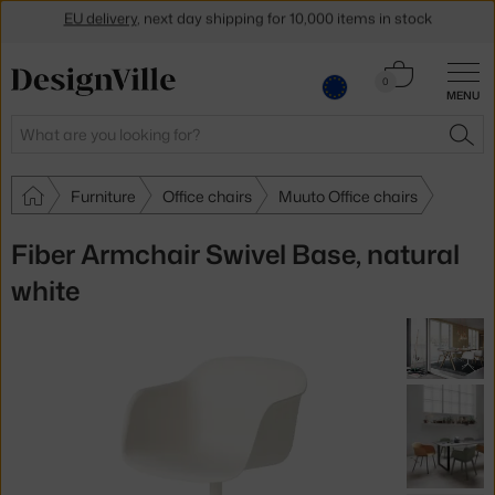
Get a 5 % discount by subscribing to our
newsletter
Cart
0
30-day return policy
MENU
0.00 €
Search
SEA
Furniture
Office chairs
Muuto Office chairs
Fiber Armchair Swivel Base, natural
white