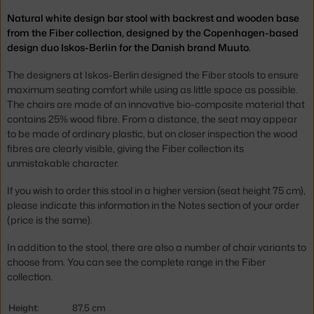
Natural white design bar stool with backrest and wooden base
from the Fiber collection, designed by the Copenhagen-based
design duo Iskos-Berlin for the Danish brand Muuto.
The designers at Iskos-Berlin designed the Fiber stools to ensure
maximum seating comfort while using as little space as possible.
The chairs are made of an innovative bio-composite material that
contains 25% wood fibre. From a distance, the seat may appear
to be made of ordinary plastic, but on closer inspection the wood
fibres are clearly visible, giving the Fiber collection its
unmistakable character.
If you wish to order this stool in a higher version (seat height 75 cm),
please indicate this information in the Notes section of your order
(price is the same).
In addition to the stool, there are also a number of chair variants to
choose from. You can see the complete range in the Fiber
collection.
Height:
87,5 cm