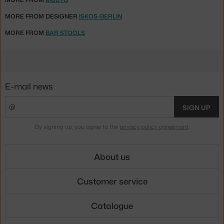
MORE FROM DESIGNER
ISKOS-BERLIN
MORE FROM
BAR STOOLS
E-mail news
SIGN UP
By signing up, you agree to the
privacy policy agreement
.
About us
Customer service
Catalogue