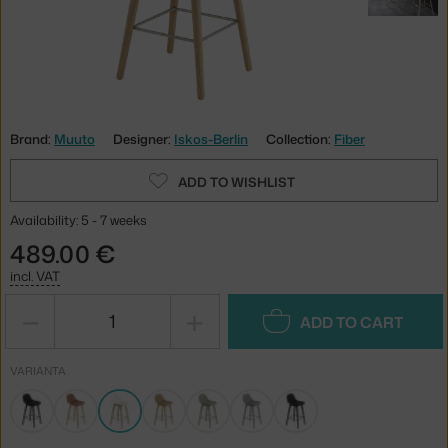
Brand:
Muuto
Designer:
Iskos-Berlin
Collection:
Fiber
ADD TO WISHLIST
Availability: 5 - 7 weeks
489.00 €
incl. VAT
−
+
ADD TO CART
VARIANTA