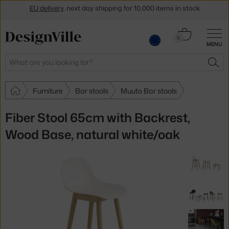
Get a 5 % discount by subscribing to our
newsletter
Cart
30-day return policy
0
MENU
0.00 €
Search
SEA
Furniture
Bar stools
Muuto Bar stools
Fiber Stool 65cm with Backrest,
Wood Base, natural white/oak