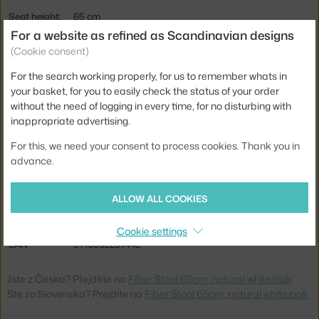
Seat height:
65 cm
For a website as refined as Scandinavian designs
Length:
44,5 cm
(Cookie consent)
Width:
42,5 cm
For the search working properly, for us to remember whats in
Stool height:
counter stools (65 cm)
your basket, for you to easily check the status of your order
without the need of logging in every time, for no disturbing with
Colour:
white
inappropriate advertising.
Material:
wood fibres, oak base, plastic
For this, we need your consent to process cookies. Thank you in
Seat:
plastic
advance.
Base:
wood
ALLOW ALL COOKIES
Type:
Stool
Product code
MUU-FICOBWON04041
Cookie settings
EAN
5710562237442
Jste z Česka? Přejděte na
Fiber Stool 65cm, natural white/oak
Ste zo Slovenska? Prejdite na
Fiber Stool 65cm, natural white/oak