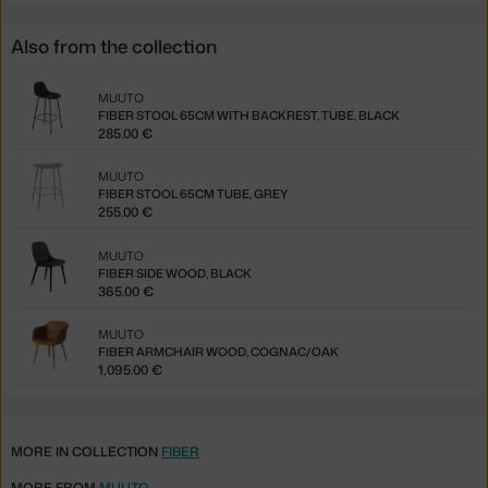
Also from the collection
MUUTO
FIBER STOOL 65CM WITH BACKREST, TUBE, BLACK
285.00 €
MUUTO
FIBER STOOL 65CM TUBE, GREY
255.00 €
MUUTO
FIBER SIDE WOOD, BLACK
365.00 €
MUUTO
FIBER ARMCHAIR WOOD, COGNAC/OAK
1,095.00 €
MORE IN COLLECTION
FIBER
MORE FROM
MUUTO