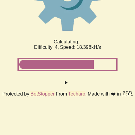
Calculating...
Difficulty: 4,
Speed: 18.398kH/s
Protected by
BotStopper
From
Techaro
. Made with ❤️ in 🇨🇦.