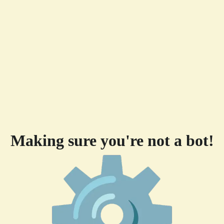
Making sure you're not a bot!