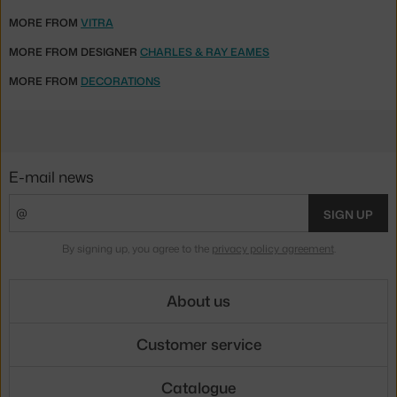
MORE FROM
VITRA
MORE FROM DESIGNER
CHARLES & RAY EAMES
MORE FROM
DECORATIONS
E-mail news
SIGN UP
By signing up, you agree to the
privacy policy agreement
.
About us
Customer service
Catalogue