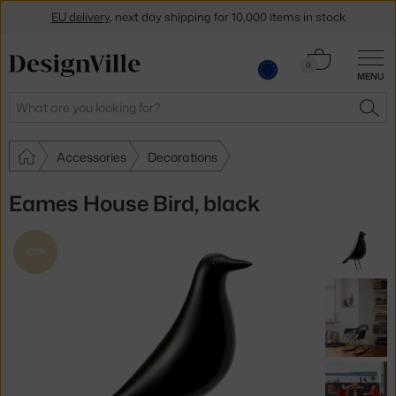
EU delivery
, next day shipping for 10,000 items in stock
Get a 5 % discount by subscribing to our
newsletter
Cart
0
MENU
0.00 €
30-day return policy
Search
SEA
Accessories
Decorations
Eames House Bird, black
ICON