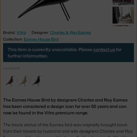
Brand:
Vitra
Designer:
Charles & Ray Eames
Collection:
Eames House Bird
This item is currently unavailable. Please
contact us
for
further information.
VARIANTA
The Eames House Bird by designers Charles and Ray Eames
has been considered a design icon for over 50 years and can
now be found in the Vitra premium range.
The black statue of the Eames bird was originally brought back
from their travels by husband and wife designers Charles and Ray