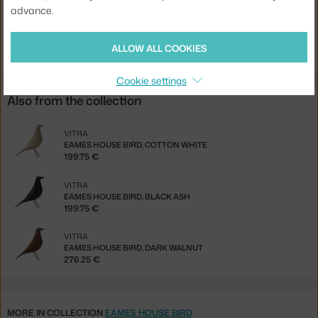
advance.
Product code
VIT-21503100
EAN
4055737006227
ALLOW ALL COOKIES
Cookie settings
Also from the collection
VITRA
EAMES HOUSE BIRD, COTTON WHITE
199.75 €
VITRA
EAMES HOUSE BIRD, BLACK ASH
199.75 €
VITRA
EAMES HOUSE BIRD, DARK WALNUT
276.25 €
MORE IN COLLECTION
EAMES HOUSE BIRD