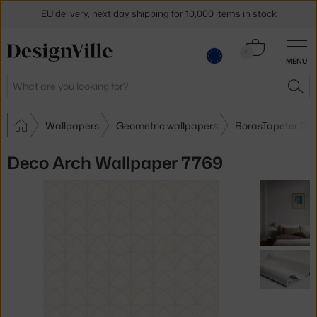
EU delivery
, next day shipping for 10,000 items in stock
Get a 5 % discount by subscribing to our
newsletter
Cart
0
MENU
0.00 €
30-day return policy
Search
SEA
Wallpapers
Geometric wallpapers
BorasTapeter Geo
Deco Arch Wallpaper 7769