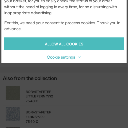
your basket, for you to easily check the status of your order
without the need of logging in every time, for no disturbing with
Width:
53 cm
inappropriate advertising.
Colour:
creme, white
For this, we need your consent to process cookies. Thank you in
Material:
vlies
advance.
Product code
BOR-7769
ALLOW ALL COOKIES
Jste z Česka? Přejděte na
Tapeta Deco Arch 7769
Ste zo Slovenska? Prejdite na
Tapeta Deco Arch 7769
Cookie settings
Also from the collection
BORASTAPETER
LITTLE FERN 7772
75.40 €
BORASTAPETER
FERNS 7790
75.40 €