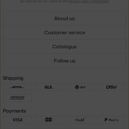
By signing up, you agree to the
privacy policy agreement
.
About us
Customer service
Catalogue
Follow us
Shipping
Payments