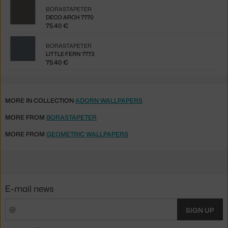
BORASTAPETER
DECO ARCH 7770
75.40 €
BORASTAPETER
LITTLE FERN 7773
75.40 €
MORE IN COLLECTION
ADORN WALLPAPERS
MORE FROM
BORASTAPETER
MORE FROM
GEOMETRIC WALLPAPERS
E-mail news
SIGN UP