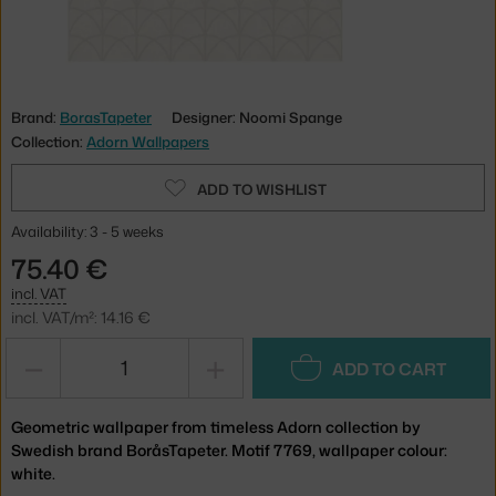
Brand:
BorasTapeter
Designer: Noomi Spange
Collection:
Adorn Wallpapers
ADD TO WISHLIST
Availability: 3 - 5 weeks
75.40 €
incl. VAT
incl. VAT/m²: 14.16 €
−
+
ADD TO CART
Geometric wallpaper from timeless Adorn collection by
Swedish brand BoråsTapeter. Motif 7769, wallpaper colour:
white.