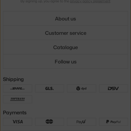
By signing up, you agree to the
privacy policy agreement
.
About us
Customer service
Catalogue
Follow us
Shipping
Payments