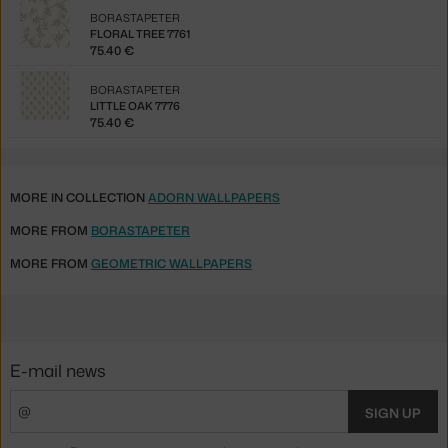
BORASTAPETER
FLORAL TREE 7761
75.40 €
BORASTAPETER
LITTLE OAK 7776
75.40 €
MORE IN COLLECTION
ADORN WALLPAPERS
MORE FROM
BORASTAPETER
MORE FROM
GEOMETRIC WALLPAPERS
E-mail news
SIGN UP