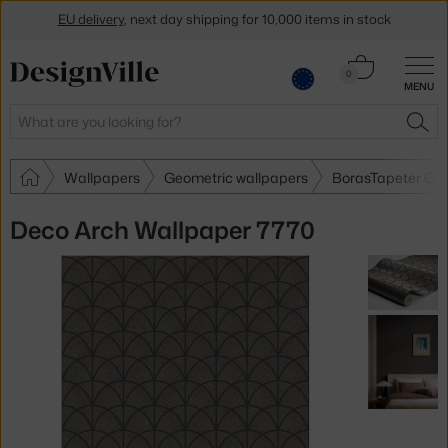
EU delivery
, next day shipping for 10,000 items in stock
Get a 5 % discount by subscribing to our
newsletter
Cart
0
MENU
0.00 €
30-day return policy
Search
SEA
Wallpapers
Geometric wallpapers
BorasTapeter Geo
Deco Arch Wallpaper 7770