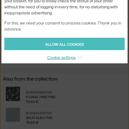
your basket, for you to easily check the status of your order
without the need of logging in every time, for no disturbing with
Width:
53 cm
inappropriate advertising.
Colour:
black, brown
For this, we need your consent to process cookies. Thank you in
Material:
vlies
advance.
Product code
BOR-7770
ALLOW ALL COOKIES
Jste z Česka? Přejděte na
Tapeta Deco Arch 7770
Ste zo Slovenska? Prejdite na
Tapeta Deco Arch 7770
Cookie settings
Also from the collection
BORASTAPETER
FLORAL TREE 7765
75.40 €
BORASTAPETER
SALIX ALBA 7788
75.40 €