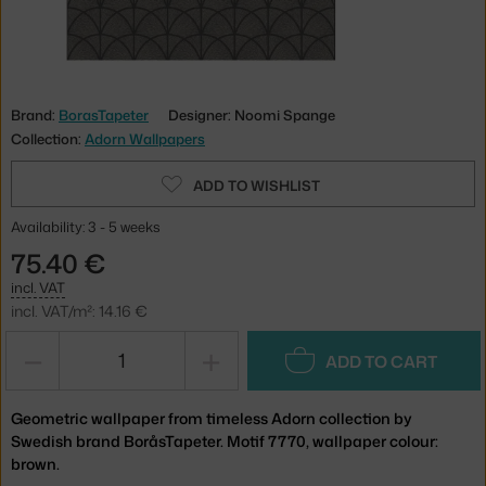
Brand:
BorasTapeter
Designer: Noomi Spange
Collection:
Adorn Wallpapers
ADD TO WISHLIST
Availability: 3 - 5 weeks
75.40 €
incl. VAT
incl. VAT/m²: 14.16 €
−
+
ADD TO CART
Geometric wallpaper from timeless Adorn collection by
Swedish brand BoråsTapeter. Motif 7770, wallpaper colour:
brown.