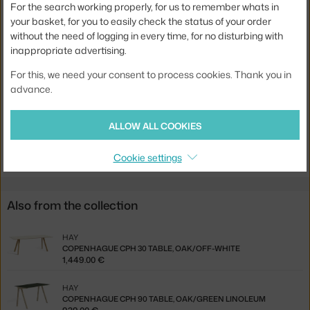
For the search working properly, for us to remember whats in
Base:
wood
your basket, for you to easily check the status of your order
Tabletop Shape:
rectangle
without the need of logging in every time, for no disturbing with
inappropriate advertising.
Tabletop:
laminate
Product code
HAY-AE834-A553-AR09
For this, we need your consent to process cookies. Thank you in
advance.
Jste z Česka? Přejděte na
Stůl Copenhague CPH 90, oak/green
linoleum
ALLOW ALL COOKIES
Ste zo Slovenska? Prejdite na
Stôl Copenhague CPH 90,
oak/green linoleum
Cookie settings
Also from the collection
HAY
COPENHAGUE CPH 30 TABLE, OAK/OFF-WHITE
1,449.00 €
HAY
COPENHAGUE CPH 90 TABLE, OAK/GREEN LINOLEUM