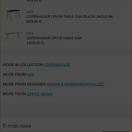
929.00 €
HAY
COPENHAGUE CPH 90 TABLE, OAK/BLACK LINOLEUM
929.00 €
HAY
COPENHAGUE CPH 30 TABLE, OAK
1,829.00 €
MORE IN COLLECTION
COPENHAGUE
MORE FROM
HAY
MORE FROM DESIGNER
RONAN & ERWAN BOUROULLEC
MORE FROM
OFFICE DESKS
E-mail news