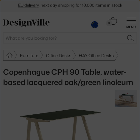
Get a 5 % discount by subscribing to our
newsletter
Cart
0
30-day return policy
MENU
0.00 €
Search
SEA
Furniture
Office Desks
HAY Office Desks
Copenhague CPH 90 Table, water-
based lacquered oak/green linoleum