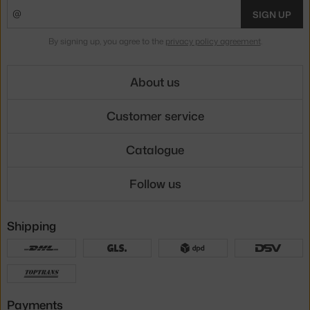
SIGN UP
By signing up, you agree to the
privacy policy agreement
.
About us
Customer service
Catalogue
Follow us
Shipping
Payments