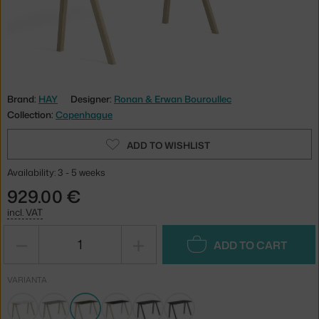
Brand:
HAY
Designer:
Ronan & Erwan Bouroullec
Collection:
Copenhague
ADD TO WISHLIST
Availability: 3 - 5 weeks
929.00 €
incl. VAT
−
+
ADD TO CART
VARIANTA