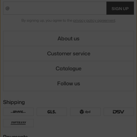
SIGN UP
By signing up, you agree to the
privacy policy agreement
.
About us
Customer service
Catalogue
Follow us
Shipping
Payments