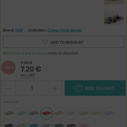
Brand:
HAY
Collection:
Colour Crate Boxes
ADD TO WISHLIST
More than 5 pcs in stock
, ready to dispatch
9.00 €
7.20 €
−20 %
incl. VAT
−
+
ADD TO CART
VARIANTA