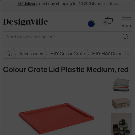
Get a 5 % discount by subscribing to our
newsletter
30-day return policy
Cart
0
MENU
0.00 €
Search
SEA
Accessories
HAY Colour Crate
HAY HAY Colour Crat
Colour Crate Lid Plastic Medium, red