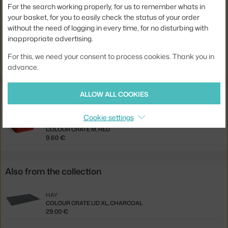
Product code
HAY-AE759-A602-AB27
For the search working properly, for us to remember whats in
your basket, for you to easily check the status of your order
EAN
5710441420279
without the need of logging in every time, for no disturbing with
inappropriate advertising.
Jste z Česka? Přejděte na
Víko Colour Crate M, red
For this, we need your consent to process cookies. Thank you in
Ste zo Slovenska? Prejdite na
Veko Colour Crate M, red
advance.
ALLOW ALL COOKIES
Related products
Cookie settings
HAY
COLOUR CRATE M, RED
9.60 €
Also from the collection
HAY
COLOUR CRATE LID XL, CHARCOAL
29.00 €