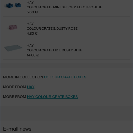
HAY
COLOUR CRATE MINI, SET OF 2, ELECTRIC BLUE
5.60 €
HAY
COLOUR CRATE S, DUSTY ROSE
4.80 €
HAY
COLOUR CRATE LID L, DUSTY BLUE
14.00 €
MORE IN COLLECTION
COLOUR CRATE BOXES
MORE FROM
HAY
MORE FROM
HAY COLOUR CRATE BOXES
E-mail news